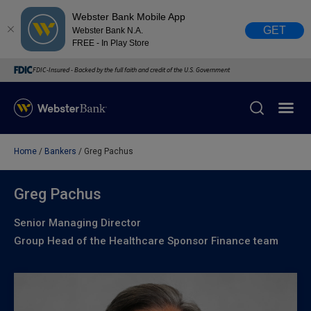
Webster Bank Mobile App
GET
Webster Bank N.A.
FREE - In Play Store
FDIC-Insured - Backed by the full faith and credit of the U.S. Government
Home
Bankers
Greg Pachus
X
close
February 28, 2023
Greg Pachus
Senior Managing Director
Due to weather conditions, NY banking centers in Orange,
Group Head of the Healthcare Sponsor Finance team
Rockland, Ulster, and Sullivan county will open at 10am
today. Online Banking, Mobile Banking, ATM’s, and the
Contact Center remain available.