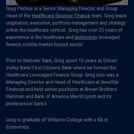
Greg Pachus is a Senior Managing Director and Group
Head of the
Healthcare Sponsor Finance
team. Greg leads
origination, execution, portfolio management and strategy
within the healthcare vertical. Greg has over 25 years of
experience in the healthcare and
technology
leveraged
finance, middle market buyout sector.
Prior to Webster Bank, Greg spent 15 years at Silicon
Valley Bank/First Citizens Bank where he formed the
Healthcare Leveraged Finance Group. Greg also was a
Managing Director and Head of Healthcare at NewStar
Financial and held senior positions at Brown Brothers
Harriman and Bank of America Merrill Lynch and its
predecessor banks.
Greg is graduate of Williams College with a BA in
Economics.