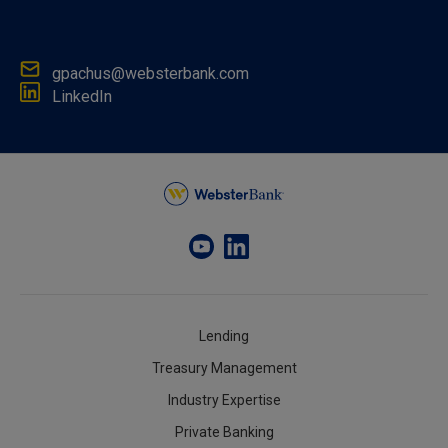
gpachus@websterbank.com
LinkedIn
Lending
Treasury Management
Industry Expertise
Private Banking