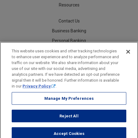
Resources
Contact Us
Business Banking
Personal Banking
Careers
This website uses cookies and other tracking technologies
to enhance user experience and to analyze performance and
traffic on our website. We also share information about your
use of our site with our social media, advertising and
analytics partners. If we have detected an opt-out preference
Security
Legal
Privacy
Disclosures and Fees
Accessibility Statement
Accessible Banking
Sitemap
signal then it will be honored. Further information is available
in our
Privacy Policy
.
Manage My Preferences
Webster Bank, N.A.
Reject All
Webster Bank, N.A. Webster, Webster Bank, Webster Investments, the
Webster Bank logo
and the W symbol are trademarks of
Webster Financial Corporation
and registered in the U.S. Patent and Trademark Office.
Accept Cookies
© 2026 Webster Financial Corporation. All rights reserved.