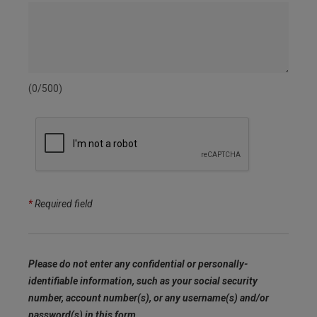
(0/500)
*
Required field
Please do not enter any confidential or personally-
identifiable information, such as your social security
number, account number(s), or any username(s) and/or
password(s) in this form.