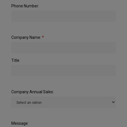
Phone Number:
Company Name:
*
Title:
Company Annual Sales:
Message: