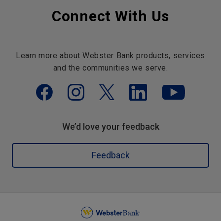
Connect With Us
Learn more about Webster Bank products, services
and the communities we serve.
We’d love your feedback
Feedback