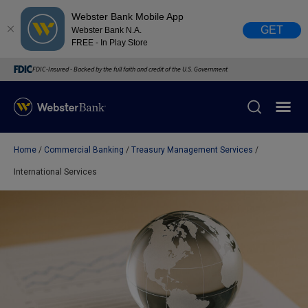
Webster Bank Mobile App
GET
Webster Bank N.A.
FREE - In Play Store
FDIC-Insured - Backed by the full faith and credit of the U.S. Government
Home
Commercial Banking
Treasury Management Services
X
close
International Services
February 28, 2023
Due to weather conditions, NY banking centers in Orange,
Rockland, Ulster, and Sullivan county will open at 10am
today. Online Banking, Mobile Banking, ATM’s, and the
Contact Center remain available.