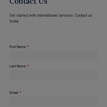
Contact Us
Get started with international services. Contact us
today.
First Name:
*
Last Name:
*
Email:
*