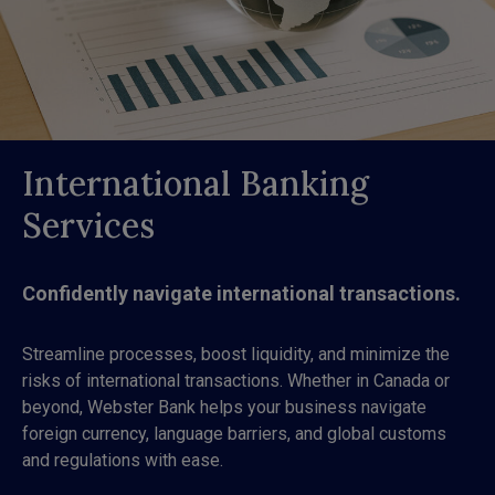
International Banking
Services
Confidently navigate international transactions.
Streamline processes, boost liquidity, and minimize the
risks of international transactions. Whether in Canada or
beyond, Webster Bank helps your business navigate
foreign currency, language barriers, and global customs
and regulations with ease.