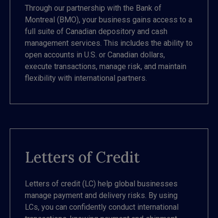
Through our partnership with the Bank of
Montreal (BMO), your business gains access to a
full suite of Canadian depository and cash
management services. This includes the ability to
open accounts in U.S. or Canadian dollars,
execute transactions, manage risk, and maintain
flexibility with international partners.
Letters of Credit
Letters of credit (LC) help global businesses
manage payment and delivery risks. By using
LCs, you can confidently conduct international