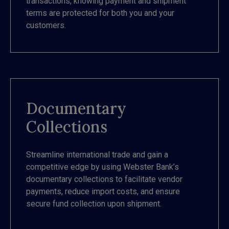
transactions, knowing payment and shipment
terms are protected for both you and your
customers.
Documentary
Collections
Streamline international trade and gain a
competitive edge by using Webster Bank’s
documentary collections to facilitate vendor
payments, reduce import costs, and ensure
secure fund collection upon shipment.