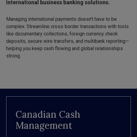
International business banking solutions.
Managing international payments doesn’t have to be
complex. Streamline cross-border transactions with tools
like documentary collections, foreign currency check
deposits, secure wire transfers, and multibank reporting—
helping you keep cash flowing and global relationships
strong.
Canadian Cash
Management