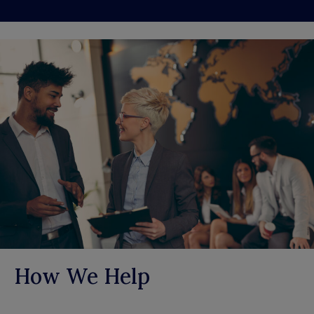
How We Help