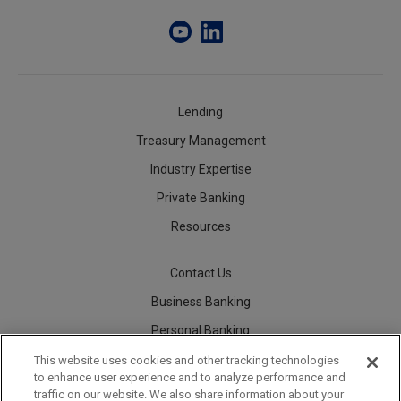
Lending
Treasury Management
Industry Expertise
Private Banking
Resources
Contact Us
Business Banking
Personal Banking
Careers
This website uses cookies and other tracking technologies
to enhance user experience and to analyze performance and
traffic on our website. We also share information about your