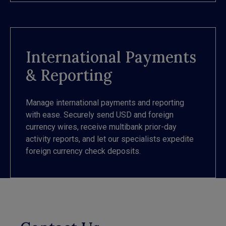
International Payments
& Reporting
Manage international payments and reporting
with ease. Securely send USD and foreign
currency wires, receive multibank prior-day
activity reports, and let our specialists expedite
foreign currency check deposits.