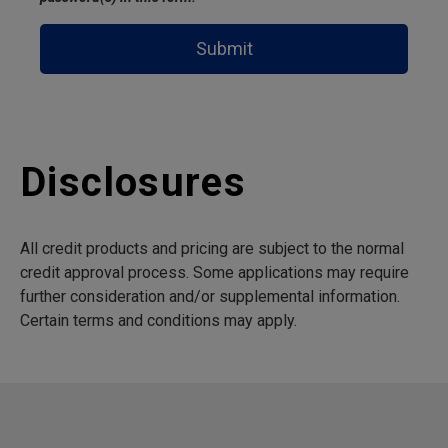
Submit
Disclosures
All credit products and pricing are subject to the normal
credit approval process. Some applications may require
further consideration and/or supplemental information.
Certain terms and conditions may apply.