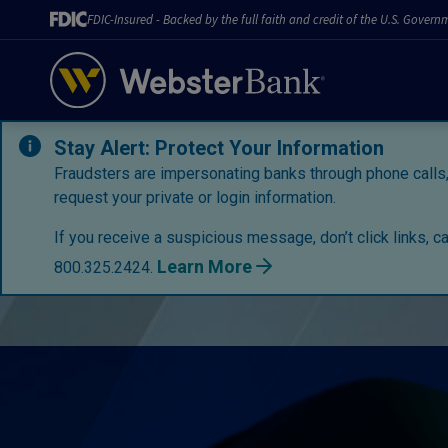
FDIC-Insured - Backed by the full faith and credit of the U.S. Govern
Stay Alert: Protect Your Information
Fraudsters are impersonating banks through phone calls,
request your private or login information.
If you receive a suspicious message, don’t click links, c
Learn More
800.325.2424.