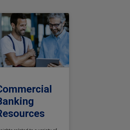
Commercial
Banking
Resources