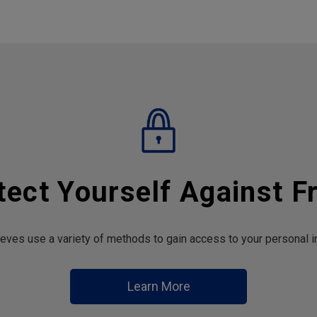
tect Yourself Against F
hieves use a variety of methods to gain access to your personal i
Learn More