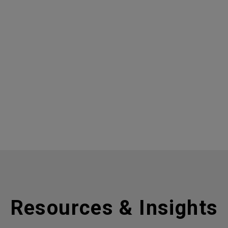
Resources & Insights