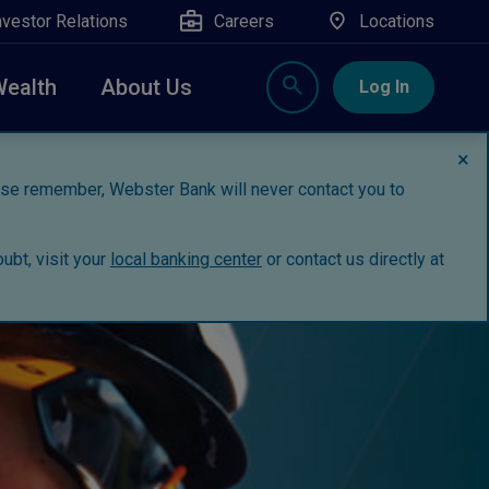
nvestor Relations
Careers
Locations
Wealth
About Us
Log In
×
ease remember, Webster Bank will never contact you to
ubt, visit your
local banking center
or contact us directly at