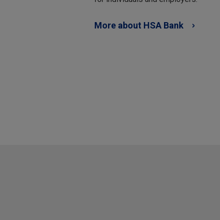
More about HSA Bank