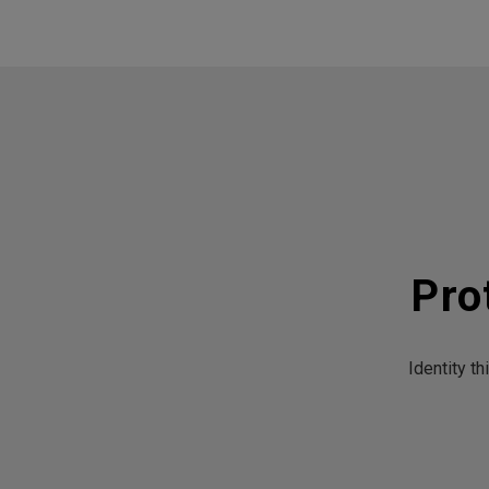
Pro
Identity t