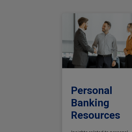
Personal
Banking
Resources