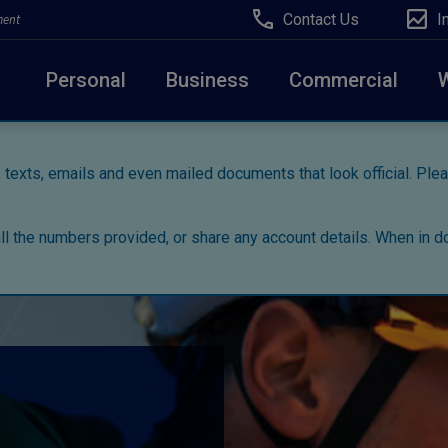
Contact Us
I
ment
Personal
Business
Commercial
 texts, emails and even mailed documents that look official. Pl
all the numbers provided, or share any account details. When in do