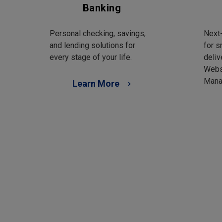
Banking
Personal checking, savings,
Next-
and lending solutions for
for s
every stage of your life.
deliv
Webs
Mana
Learn More