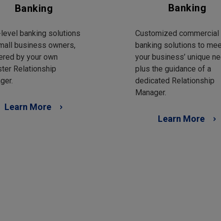
Banking
Banking
Customized commercial
level banking solutions
banking solutions to mee
mall business owners,
your business’ unique ne
ered by your own
plus the guidance of a
ter Relationship
dedicated Relationship
ger.
Manager.
Learn More
Learn More