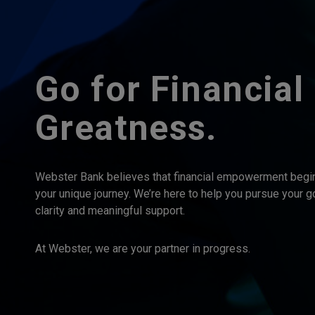
Go for Financial
Greatness.
Webster Bank believes that financial empowerment begi
your unique journey. We’re here to help you pursue your g
clarity and meaningful support.
At Webster, we are your partner in progress.