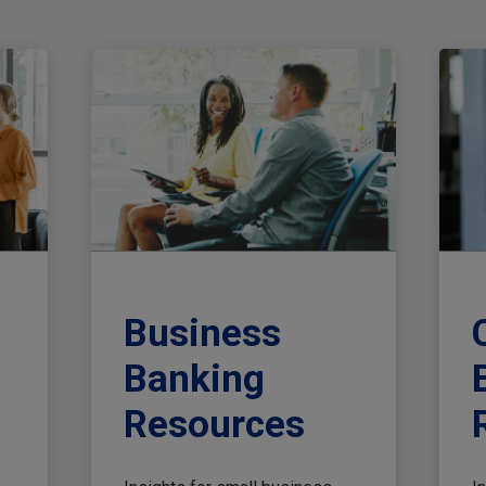
Business
Banking
Resources