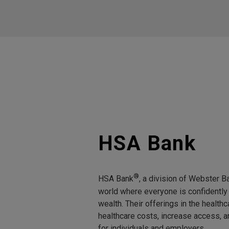
HSA Bank
®
HSA Bank
, a division of Webster Ba
world where everyone is confidently 
wealth. Their offerings in the healt
healthcare costs, increase access, 
for individuals and employers.