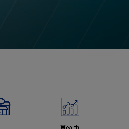
Wealth