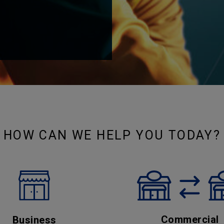
HOW CAN WE HELP YOU TODAY?
Commercial
Business