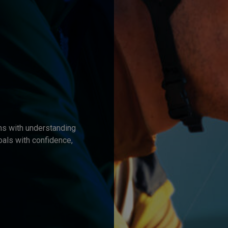
ns with understanding
oals with confidence,