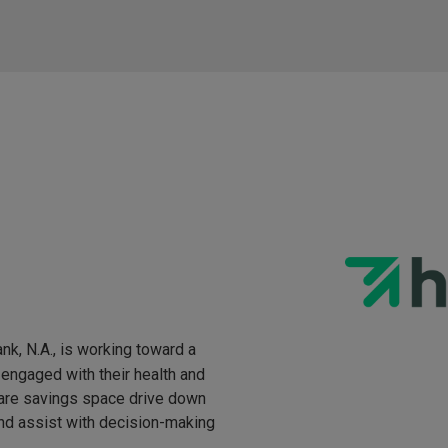
nk, N.A., is working toward a
engaged with their health and
hcare savings space drive down
and assist with decision-making