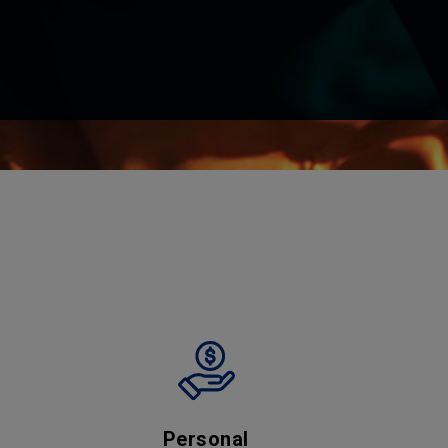
Personal