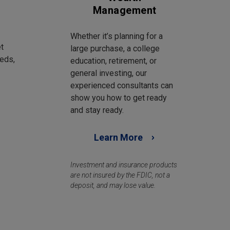
Management
Whether it’s planning for a
t
large purchase, a college
eds,
education, retirement, or
general investing, our
experienced consultants can
show you how to get ready
and stay ready.
Learn More
Investment and insurance products
are not insured by the FDIC, not a
deposit, and may lose value.