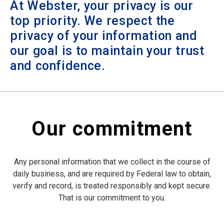
At Webster, your privacy is our
top priority. We respect the
privacy of your information and
our goal is to maintain your trust
and confidence.
Our commitment
Any personal information that we collect in the course of
daily business, and are required by Federal law to obtain,
verify and record, is treated responsibly and kept secure.
That is our commitment to you.