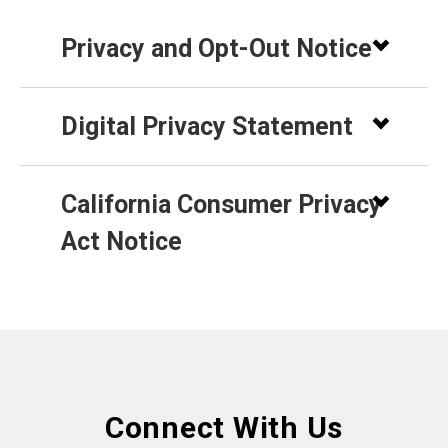
Privacy and Opt-Out Notice
Digital Privacy Statement
California Consumer Privacy
Act Notice
Connect With Us