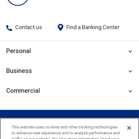
Contact us
Find a Banking Center
Personal
Personal Checking
Business
Personal Savings
Personal Lending
Business Checking
Commercial
Private Client
Business Savings
Webster Investments
Business Lending
Commercial Lending
Personal Online Banking
Business Treasury Management
Industry Expertise
Specialty Services
Commercial Treasury Management
This website uses cookies and other tracking technologies
to enhance user experience and to analyze performance and
Industry
Private Banking
traffic on our website. We also share information about your