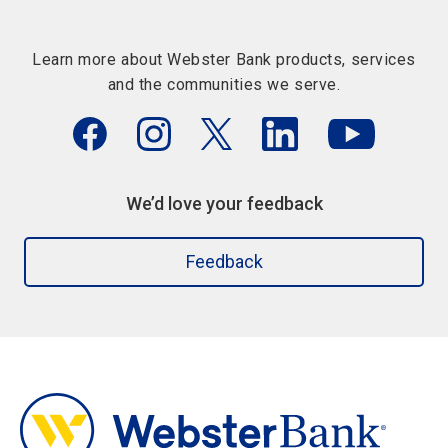
Learn more about Webster Bank products, services
and the communities we serve.
We’d love your feedback
Feedback