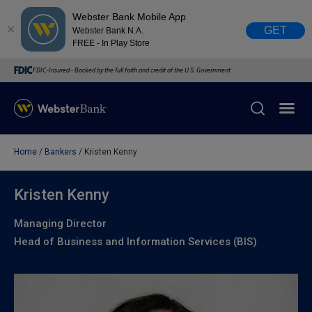
Webster Bank Mobile App
GET
Webster Bank N.A.
FREE - In Play Store
FDIC-Insured - Backed by the full faith and credit of the U.S. Government
Home
Bankers
Kristen Kenny
X
close
February 28, 2023
Kristen Kenny
Managing Director
Due to weather conditions, NY banking centers in Orange,
Head of Business and Information Services (BIS)
Rockland, Ulster, and Sullivan county will open at 10am
today. Online Banking, Mobile Banking, ATM’s, and the
Contact Center remain available.