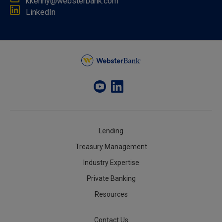
kkenny@websterbank.com
LinkedIn
Lending
Treasury Management
Industry Expertise
Private Banking
Resources
Contact Us