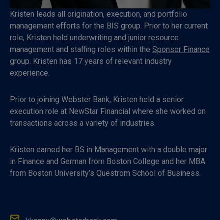
Kristen leads all origination, execution, and portfolio
management efforts for the BIS group. Prior to her current
role, Kristen held underwriting and junior resource
management and staffing roles within the
Sponsor Finance
group. Kristen has 17 years of relevant industry
experience.
Prior to joining Webster Bank, Kristen held a senior
execution role at NewStar Financial where she worked on
transactions across a variety of industries.
Kristen earned her BS in Management with a double major
in Finance and German from Boston College and her MBA
from Boston Universi­ty’s Questrom School of Business.