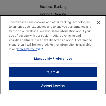
Business Banking
Personal Banking
Careers
This website uses cookies and other tracking technologies
to enhance user experience and to analyze performance and
traffic on our website. We also share information about your
use of our site with our social media, advertising and
analytics partners. If we have detected an opt-out preference
Security
Legal
Privacy
Disclosures and Fees
Accessibility Statement
Accessible Banking
Sitemap
signal then it will be honored. Further information is available
in our
Privacy Policy
.
Manage My Preferences
Webster Bank, N.A.
Reject All
Webster Bank, N.A. Webster, Webster Bank, Webster Investments, the
Webster Bank logo
and the W symbol are trademarks of
Webster Financial Corporation
and registered in the U.S. Patent and Trademark Office.
Accept Cookies
© 2026 Webster Financial Corporation. All rights reserved.