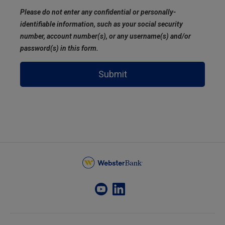
Please do not enter any confidential or personally-
identifiable information, such as your social security
number, account number(s), or any username(s) and/or
password(s) in this form.
Submit