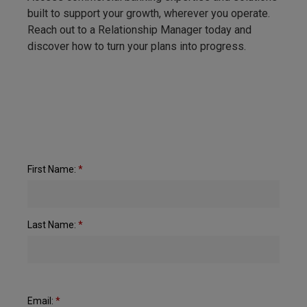
built to support your growth, wherever you operate.
Reach out to a Relationship Manager today and
discover how to turn your plans into progress.
First Name:
*
Last Name:
*
Email:
*