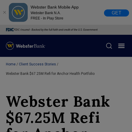
Webster Bank Mobile App
GET
Webster Bank N.A.
FREE - In Play Store
FDIC-Insured - Backed by the full faith and credit of the U.S. Government
Home
Client Success Stories
X
close
Webster Bank $67.25M Refi for Anchor Health Portfolio
February 28, 2023
Webster Bank
Due to weather conditions, NY banking centers in Orange,
Rockland, Ulster, and Sullivan county will open at 10am
$67.25M Refi
today. Online Banking, Mobile Banking, ATM’s, and the
Contact Center remain available.