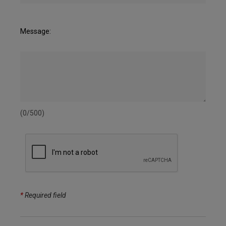
Message:
(0/500)
*
Required field