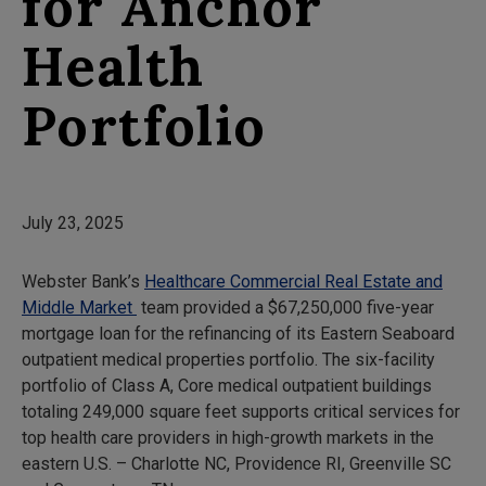
for Anchor
Health
Portfolio
July 23, 2025
Webster Bank’s
Healthcare Commercial Real Estate and
Middle Market
team provided a $67,250,000 five-year
mortgage loan for the refinancing of its Eastern Seaboard
outpatient medical properties portfolio. The six-facility
portfolio of Class A, Core medical outpatient buildings
totaling 249,000 square feet supports critical services for
top health care providers in high-growth markets in the
eastern U.S. – Charlotte NC, Providence RI, Greenville SC