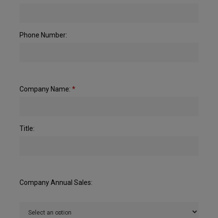
Phone Number:
Company Name:
*
Title:
Company Annual Sales: