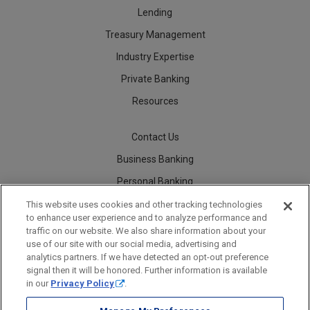
Lending
Treasury Management
Industry Expertise
Private Banking
Resources
Contact Us
Business Banking
Personal Banking
Careers
This website uses cookies and other tracking technologies
to enhance user experience and to analyze performance and
traffic on our website. We also share information about your
use of our site with our social media, advertising and
analytics partners. If we have detected an opt-out preference
Security
Legal
Privacy
Disclosures and Fees
Accessibility Statement
Accessible Banking
Sitemap
signal then it will be honored. Further information is available
in our
Privacy Policy
.