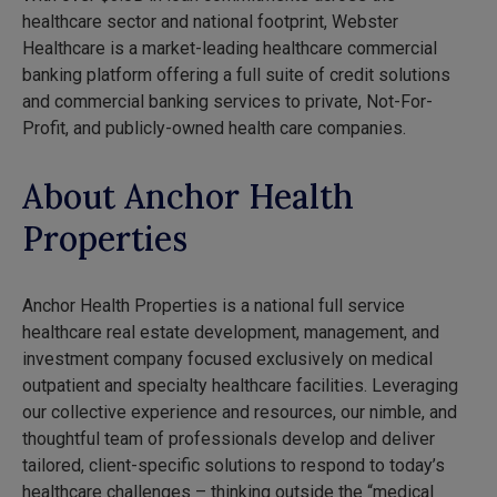
healthcare sector and national footprint, Webster
Healthcare is a market-leading healthcare commercial
banking platform offering a full suite of credit solutions
and commercial banking services to private, Not-For-
Profit, and publicly-owned health care companies.
About Anchor Health
Properties
Anchor Health Properties is a national full service
healthcare real estate development, management, and
investment company focused exclusively on medical
outpatient and specialty healthcare facilities. Leveraging
our collective experience and resources, our nimble, and
thoughtful team of professionals develop and deliver
tailored, client-specific solutions to respond to today’s
healthcare challenges – thinking outside the “medical