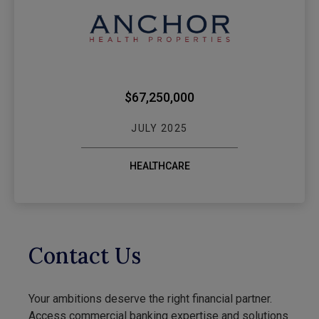
WEBSTER BANK $
$67,250,000
JULY 2025
HEALTHCARE
Contact Us
Your ambitions deserve the right financial partner.
Access commercial banking expertise and solutions