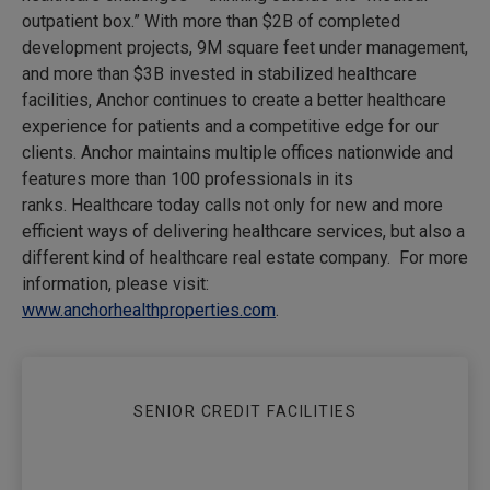
outpatient box.” With more than $2B of completed
development projects, 9M square feet under management,
and more than $3B invested in stabilized healthcare
facilities, Anchor continues to create a better healthcare
experience for patients and a competitive edge for our
clients. Anchor maintains multiple offices nationwide and
features more than 100 professionals in its
ranks. Healthcare today calls not only for new and more
efficient ways of delivering healthcare services, but also a
different kind of healthcare real estate company. For more
information, please visit:
www.anchorhealthproperties.com
.
SENIOR CREDIT FACILITIES