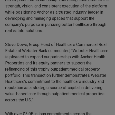
strength, vision, and consistent execution of the platform
while positioning Anchor as a trusted industry leader in
developing and managing spaces that support the
company’s purpose in pursuing better healthcare through
real estate solutions.
Steve Dowe, Group Head of Healthcare Commercial Real
Estate at Webster Bank commented, “Webster Healthcare
is pleased to expand our partnership with Anchor Health
Properties and its equity partners to support the
refinancing of this trophy outpatient medical property
portfolio. This transaction further demonstrates Webster
Healthcare’s commitment to the healthcare industry and
reputation as a strategic source of capital in delivering
value-based care through outpatient medical properties
across the U.S.”
With over $3.0B in loan commitments across the