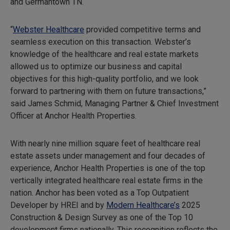
and Germantown TN.
“
Webster Healthcare
provided competitive terms and
seamless execution on this transaction. Webster’s
knowledge of the healthcare and real estate markets
allowed us to optimize our business and capital
objectives for this high-quality portfolio, and we look
forward to partnering with them on future transactions,”
said James Schmid, Managing Partner & Chief Investment
Officer at Anchor Health Properties.
With nearly nine million square feet of healthcare real
estate assets under management and four decades of
experience, Anchor Health Properties is one of the top
vertically integrated healthcare real estate firms in the
nation. Anchor has been voted as a Top Outpatient
Developer by HREI and by
Modern Healthcare’s
2025
Construction & Design Survey as one of the Top 10
development firms nationally. This recognition reflects the