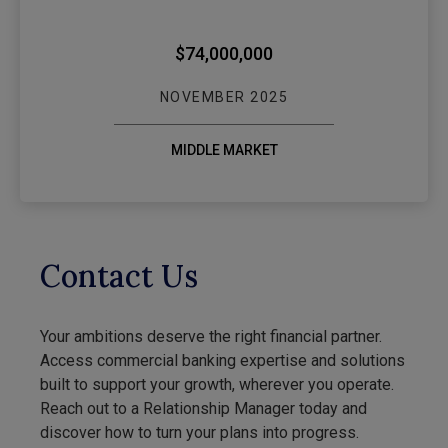
$74,000,000
NOVEMBER 2025
MIDDLE MARKET
Contact Us
Your ambitions deserve the right financial partner.
Access commercial banking expertise and solutions
built to support your growth, wherever you operate.
Reach out to a Relationship Manager today and
discover how to turn your plans into progress.