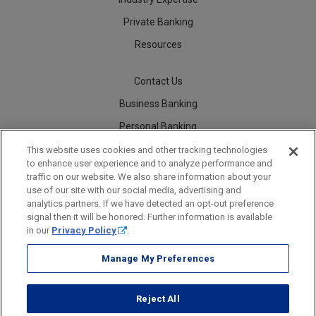
Private Banking
Resources
Contact Us
Business Banking
Personal Banking
Careers
This website uses cookies and other tracking technologies
to enhance user experience and to analyze performance and
traffic on our website. We also share information about your
use of our site with our social media, advertising and
analytics partners. If we have detected an opt-out preference
Security
Legal
Privacy
Disclosures and Fees
Accessibility Statement
Accessible Banking
Sitemap
signal then it will be honored. Further information is available
in our
Privacy Policy
.
Manage My Preferences
Webster Bank, N.A.
Reject All
Webster Bank, N.A. Webster, Webster Bank, Webster Investments, the