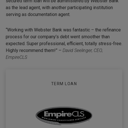
secured term loan will be administered by Webster Bank
as the lead agent, with another participating institution
serving as documentation agent.
“Working with Webster Bank was fantastic – the refinance
process for our company’s debt went smoother than
expected. Super professional, efficient, totally stress-free.
Highly recommend them!” –
David Seelinger, CEO,
EmpireCLS
TERM LOAN
EMPIRECLS SEC