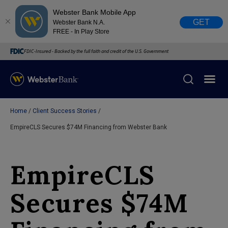
Webster Bank Mobile App
GET
Webster Bank N.A.
FREE - In Play Store
FDIC-Insured - Backed by the full faith and credit of the U.S. Government
Home
Client Success Stories
X
close
EmpireCLS Secures $74M Financing from Webster Bank
February 28, 2023
EmpireCLS
Due to weather conditions, NY banking centers in Orange,
Rockland, Ulster, and Sullivan county will open at 10am
Secures $74M
today. Online Banking, Mobile Banking, ATM’s, and the
Contact Center remain available.