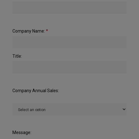
Company Name:
*
Title:
Company Annual Sales:
Message: