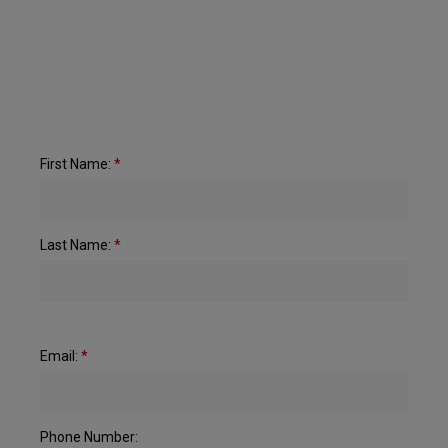
First Name:
*
Last Name:
*
Email:
*
Phone Number: