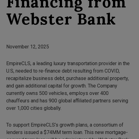
Financing from
Webster Bank
November 12, 2025
EmpireCLS, a leading luxury transportation provider in the
U.S, needed to re-finance debt resulting from COVID,
recapitalize business debt, purchase additional property,
and gain additional capital for growth. The Company
currently owns 500 vehicles, employs over 400
chauffeurs and has 900 global affiliated partners serving
over 1,000 cities globally.
To support EmpireCLS’s growth plans, a consortium of
lenders issued a $74MM term loan. This new mortgage-