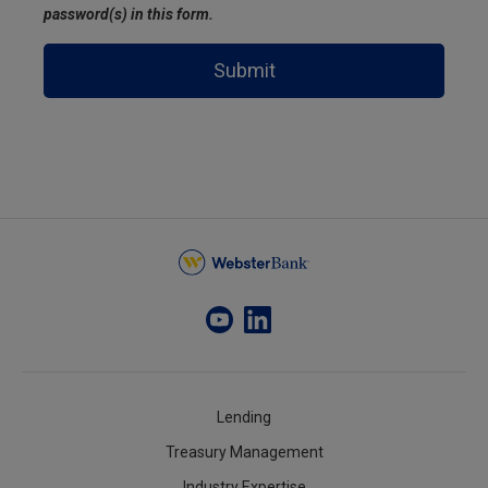
password(s) in this form.
Submit
Lending
Treasury Management
Industry Expertise