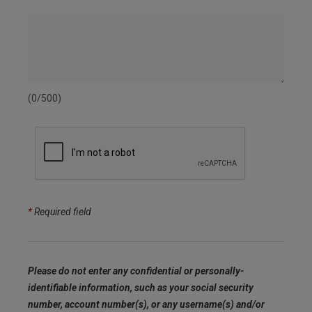
(0/500)
*
Required field
Please do not enter any confidential or personally-
identifiable information, such as your social security
number, account number(s), or any username(s) and/or