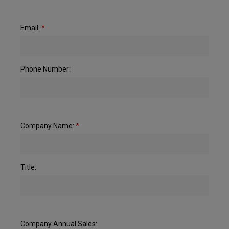
Email:
*
Phone Number:
Company Name:
*
Title:
Company Annual Sales: