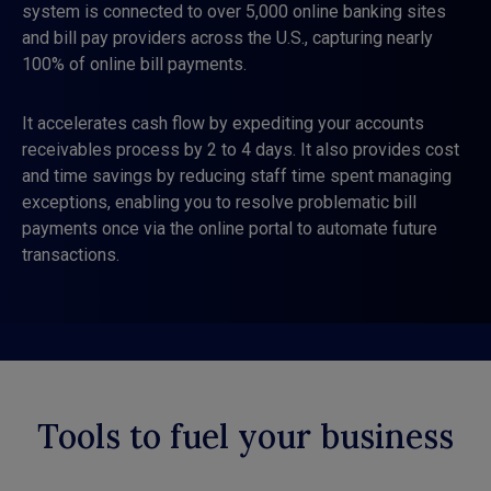
system is connected to over 5,000 online banking sites
and bill pay providers across the U.S., capturing nearly
100% of online bill payments.
It accelerates cash flow by expediting your accounts
receivables process by 2 to 4 days. It also provides cost
and time savings by reducing staff time spent managing
exceptions, enabling you to resolve problematic bill
payments once via the online portal to automate future
transactions.
Tools to fuel your business