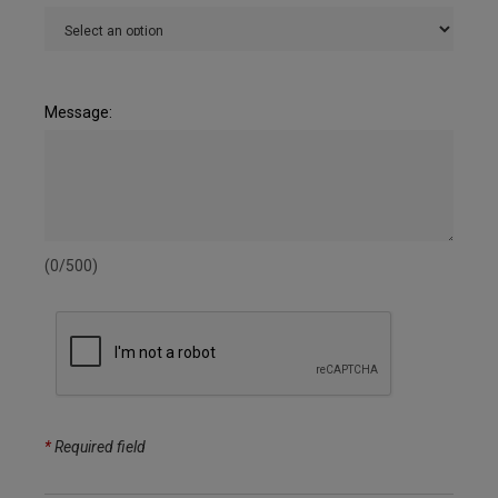
Message:
(0/500)
*
Required field