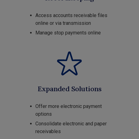
Access accounts receivable files
online or via transmission
Manage stop payments online
Expanded Solutions
Offer more electronic payment
options
Consolidate electronic and paper
receivables