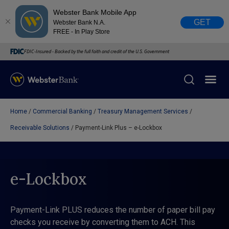
Webster Bank Mobile App
GET
Webster Bank N.A.
FREE - In Play Store
FDIC-Insured - Backed by the full faith and credit of the U.S. Government
Home
Commercial Banking
Treasury Management Services
X
close
Receivable Solutions
Payment-Link Plus – e-Lockbox
February 28, 2023
Due to weather conditions, NY banking centers in Orange,
e-Lockbox
Rockland, Ulster, and Sullivan county will open at 10am
today. Online Banking, Mobile Banking, ATM’s, and the
Contact Center remain available.
Payment-Link PLUS reduces the number of paper bill pay
checks you receive by converting them to ACH. This