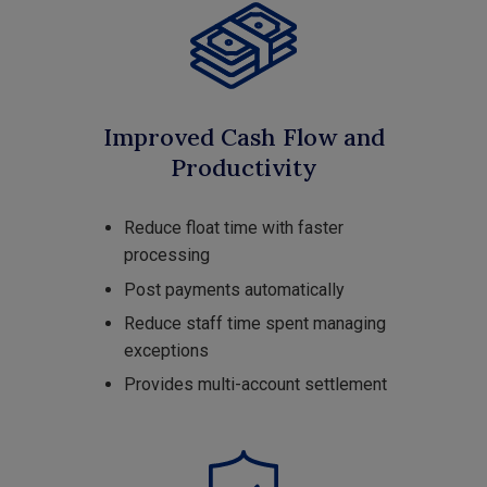
Improved Cash Flow and
Productivity
Reduce float time with faster
processing
Post payments automatically
Reduce staff time spent managing
exceptions
Provides multi-account settlement