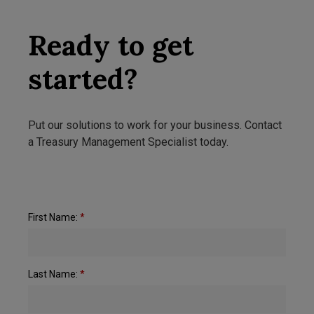
Ready to get
started?
Put our solutions to work for your business. Contact
a Treasury Management Specialist today.
First Name:
*
Last Name:
*