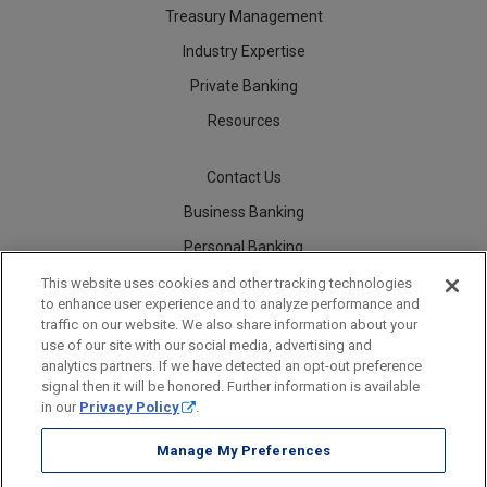
Treasury Management
Industry Expertise
Private Banking
Resources
Contact Us
Business Banking
Personal Banking
Careers
This website uses cookies and other tracking technologies
to enhance user experience and to analyze performance and
traffic on our website. We also share information about your
use of our site with our social media, advertising and
analytics partners. If we have detected an opt-out preference
Security
Legal
Privacy
Disclosures and Fees
Accessibility Statement
Accessible Banking
Sitemap
signal then it will be honored. Further information is available
in our
Privacy Policy
.
Manage My Preferences