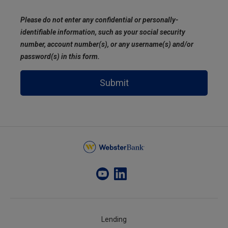
Please do not enter any confidential or personally-
identifiable information, such as your social security
number, account number(s), or any username(s) and/or
password(s) in this form.
Submit
Lending