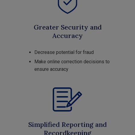
Greater Security and
Accuracy
Decrease potential for fraud
Make online correction decisions to
ensure accuracy
Simplified Reporting and
Recordkeeping