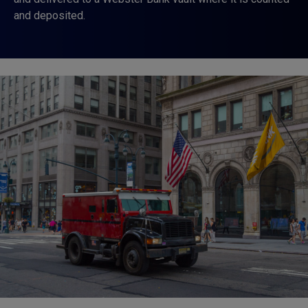
and deposited.