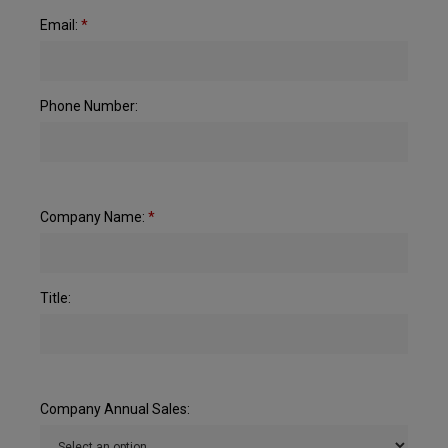
Email:
*
Phone Number:
Company Name:
*
Title:
Company Annual Sales: