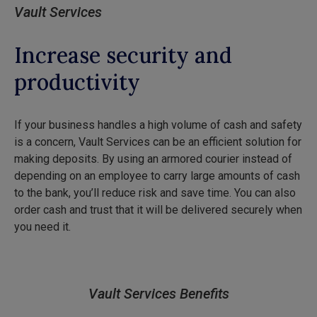
Vault Services
Increase security and
productivity
If your business handles a high volume of cash and safety
is a concern, Vault Services can be an efficient solution for
making deposits. By using an armored courier instead of
depending on an employee to carry large amounts of cash
to the bank, you’ll reduce risk and save time. You can also
order cash and trust that it will be delivered securely when
you need it.
Vault Services Benefits