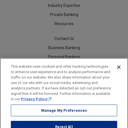
Industry Expertise
Private Banking
Resources
Contact Us
Business Banking
Personal Banking
Careers
This website uses cookies and other tracking technologies
to enhance user experience and to analyze performance and
traffic on our website. We also share information about your
use of our site with our social media, advertising and
analytics partners. If we have detected an opt-out preference
Security
Legal
Privacy
Disclosures and Fees
Accessibility Statement
Accessible Banking
Sitemap
signal then it will be honored. Further information is available
in our
Privacy Policy
.
Manage My Preferences
Webster Bank, N.A.
Reject All