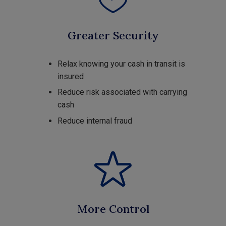
Greater Security
Relax knowing your cash in transit is
insured
Reduce risk associated with carrying
cash
Reduce internal fraud
More Control