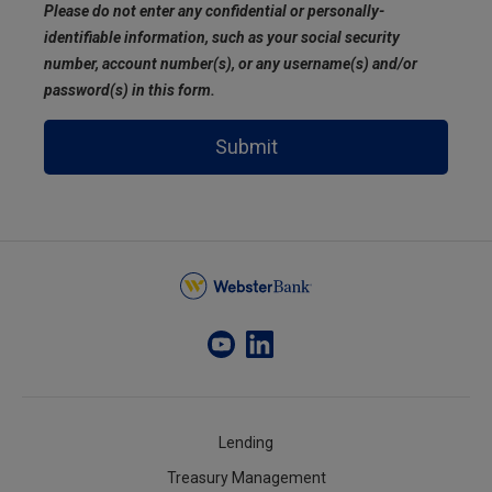
Please do not enter any confidential or personally-
identifiable information, such as your social security
number, account number(s), or any username(s) and/or
password(s) in this form.
Submit
Lending
Treasury Management