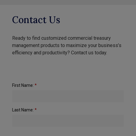
Contact Us
Ready to find customized commercial treasury
management products to maximize your business’s
efficiency and productivity? Contact us today.
First Name:
*
Last Name:
*