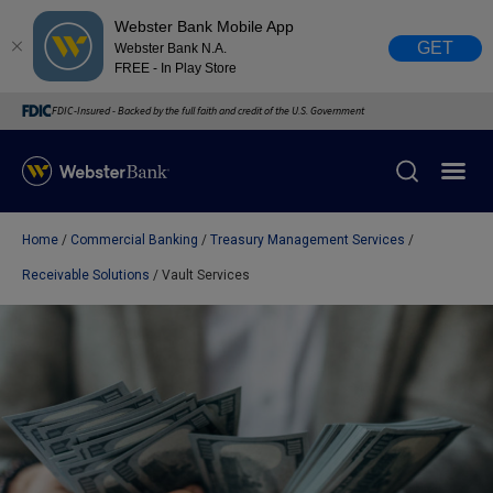
Webster Bank Mobile App
GET
Webster Bank N.A.
FREE - In Play Store
FDIC-Insured - Backed by the full faith and credit of the U.S. Government
Home
Commercial Banking
Treasury Management Services
X
close
Receivable Solutions
Vault Services
February 28, 2023
Due to weather conditions, NY banking centers in Orange,
Rockland, Ulster, and Sullivan county will open at 10am
today. Online Banking, Mobile Banking, ATM’s, and the
Contact Center remain available.