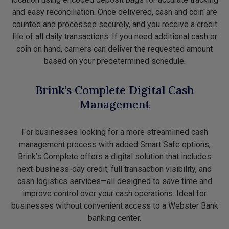
and easy reconciliation. Once delivered, cash and coin are
counted and processed securely, and you receive a credit
file of all daily transactions. If you need additional cash or
coin on hand, carriers can deliver the requested amount
based on your predetermined schedule.
Brink’s Complete Digital Cash
Management
For businesses looking for a more streamlined cash
management process with added Smart Safe options,
Brink’s Complete offers a digital solution that includes
next-business-day credit, full transaction visibility, and
cash logistics services—all designed to save time and
improve control over your cash operations. Ideal for
businesses without convenient access to a Webster Bank
banking center.