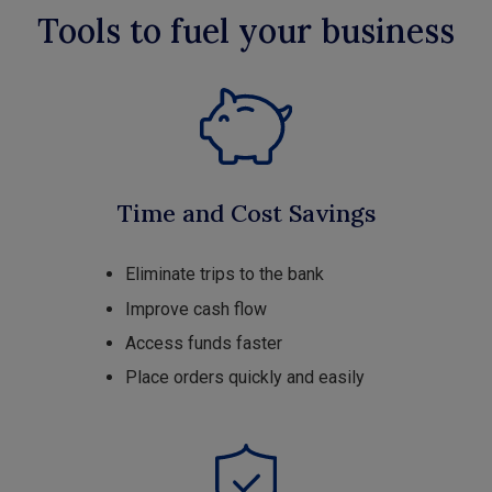
Tools to fuel your business
Time and Cost Savings
Eliminate trips to the bank
Improve cash flow
Access funds faster
Place orders quickly and easily