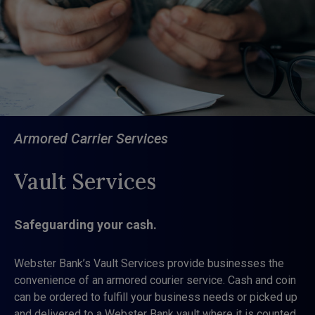
Armored Carrier Services
Vault Services
Safeguarding your cash.
Webster Bank’s Vault Services provide businesses the
convenience of an armored courier service. Cash and coin
can be ordered to fulfill your business needs or picked up
and delivered to a Webster Bank vault where it is counted