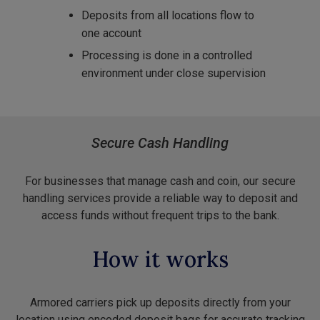
Deposits from all locations flow to
one account
Processing is done in a controlled
environment under close supervision
Secure Cash Handling
For businesses that manage cash and coin, our secure
handling services provide a reliable way to deposit and
access funds without frequent trips to the bank.
How it works
Armored carriers pick up deposits directly from your
location using encoded deposit bags for accurate tracking