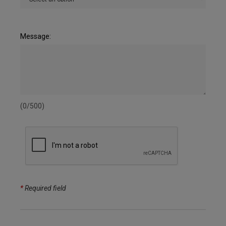
Message:
(0/500)
*
Required field