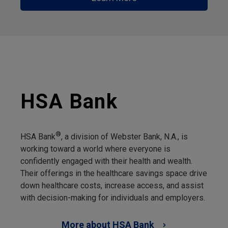
HSA Bank
®
HSA Bank
, a division of Webster Bank, N.A., is
working toward a world where everyone is
confidently engaged with their health and wealth.
Their offerings in the healthcare savings space drive
down healthcare costs, increase access, and assist
with decision-making for individuals and employers.
More about HSA Bank