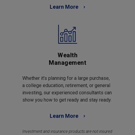
Learn More
Wealth
Management
Whether it’s planning for a large purchase,
a college education, retirement, or general
investing, our experienced consultants can
show you how to get ready and stay ready.
Learn More
Investment and insurance products are not insured