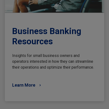
Business Banking
Resources
Insights for small business owners and
operators interested in how they can streamline
their operations and optimize their performance.
Learn More