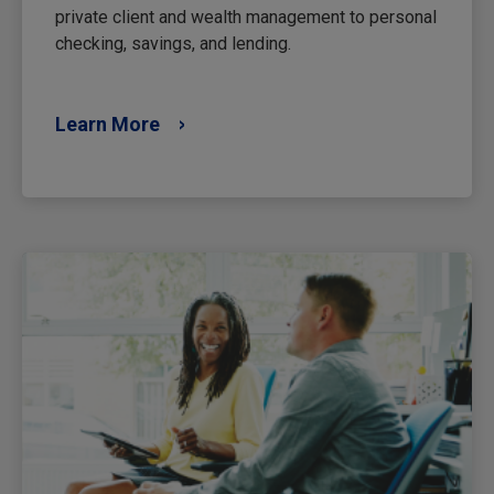
private client and wealth management to personal
checking, savings, and lending.
Learn More