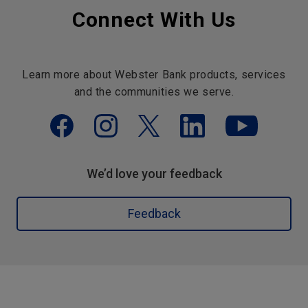
Connect With Us
Learn more about Webster Bank products, services
and the communities we serve.
We’d love your feedback
Feedback