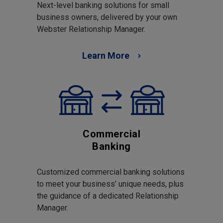
Next-level banking solutions for small
business owners, delivered by your own
Webster Relationship Manager.
Learn More
Commercial
Banking
Customized commercial banking solutions
to meet your business’ unique needs, plus
the guidance of a dedicated Relationship
Manager.