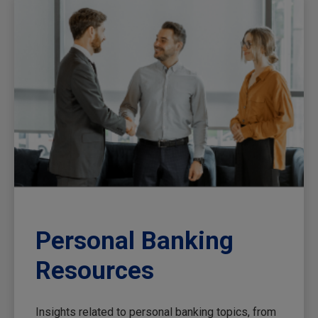
Personal Banking
Resources
Insights related to personal banking topics, from