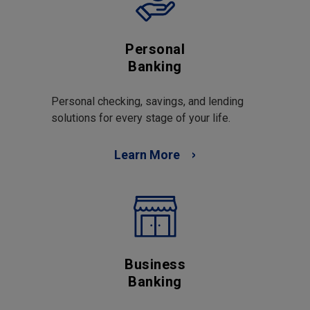
Personal
Banking
Personal checking, savings, and lending
solutions for every stage of your life.
Learn More
Business
Banking