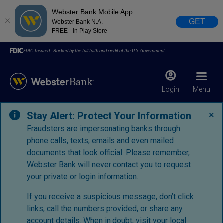
Webster Bank Mobile App
GET
Webster Bank N.A.
FREE - In Play Store
FDIC-Insured - Backed by the full faith and credit of the U.S. Government
Login
Menu
×
Stay Alert: Protect Your Information
Fraudsters are impersonating banks through
phone calls, texts, emails and even mailed
documents that look official. Please remember,
Webster Bank will never contact you to request
your private or login information.
If you receive a suspicious message, don’t click
links, call the numbers provided, or share any
account details. When in doubt, visit your
local