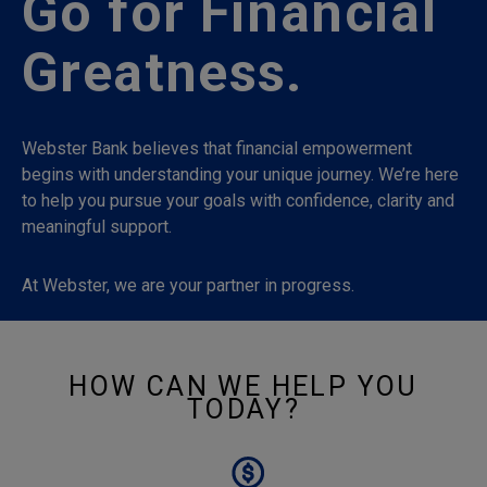
Go for Financial
Greatness.
Webster Bank believes that financial empowerment
begins with understanding your unique journey. We’re here
to help you pursue your goals with confidence, clarity and
meaningful support.
At Webster, we are your partner in progress.
HOW CAN WE HELP YOU
TODAY?