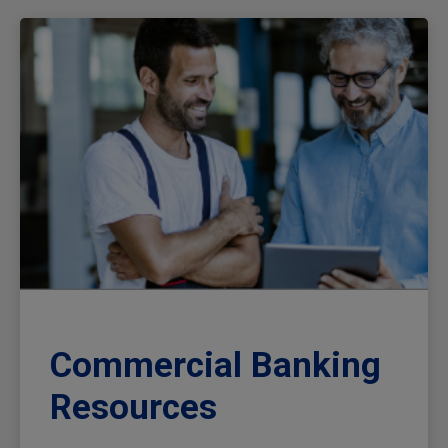
Commercial Banking
Resources