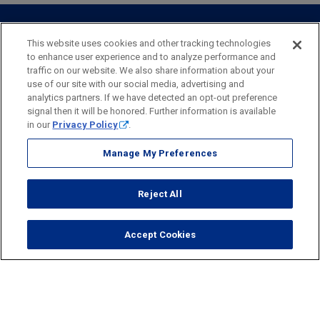
Personal Online Banking
Business Treasury Management
Industry Expertise
Specialty Services
Commercial Treasury Management
This website uses cookies and other tracking technologies
to enhance user experience and to analyze performance and
Industry
Private Banking
traffic on our website. We also share information about your
Business Resource Center
Commercial Banking Online
use of our site with our social media, advertising and
Security
Legal
Privacy
Disclosures and Fees
analytics partners. If we have detected an opt-out preference
Business Banking Online
Commercial Resource Center
Accessibility Statement
Accessible Banking
Sitemap
signal then it will be honored. Further information is available
in our
Privacy Policy
.
Webster Bank, N.A.
Webster, Webster Bank,
Webster Investments,
the Webster Bank
Manage My Preferences
logo
and the W symbol are trademarks of Webster Financial
Corporation
Reject All
and registered in the U.S. Patent and Trademark Office.
© 2026 Webster Financial Corporation. All rights reserved.
Accept Cookies