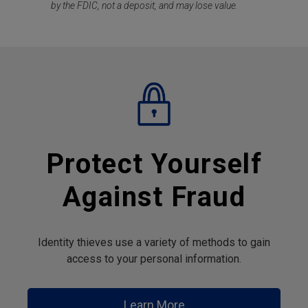
by the FDIC, not a deposit, and may lose value.
Protect Yourself
Against Fraud
Identity thieves use a variety of methods to gain
access to your personal information.
Learn More