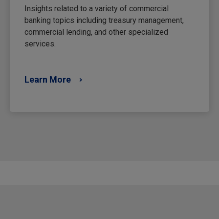
Insights related to a variety of commercial
banking topics including treasury management,
commercial lending, and other specialized
services.
Learn More