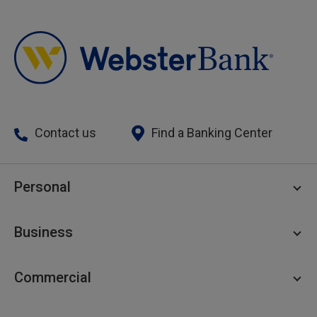
Contact us
Find a Banking Center
Personal
Personal Checking
Business
Personal Savings
Personal Lending
Business Checking
Commercial
Private Client
Business Savings
Webster Investments
Business Lending
Commercial Lending