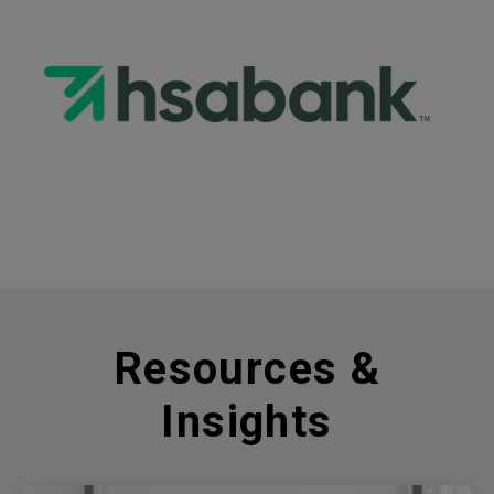
Resources &
Insights