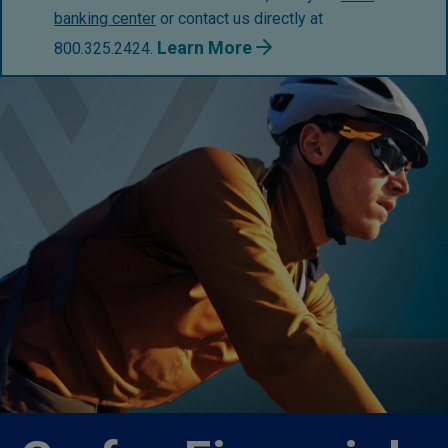
banking center
or contact us directly at
Learn More
800.325.2424.