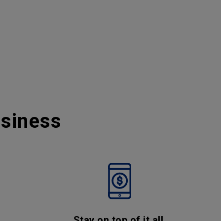
usiness
Stay on top of it all,