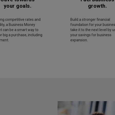
your goals.
growth.
ing competitive rates and
Build a stronger financial
ility, a Business Money
foundation for your busines
t can be a smart way to
take it to the next level by u
r big a purchase, including
your savings for business
ment.
expansion.