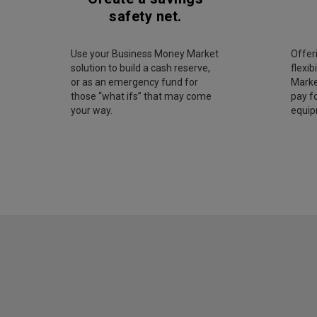
safety net.
Use your Business Money Market
Offer
solution to build a cash reserve,
flexib
or as an emergency fund for
Marke
those “what ifs” that may come
pay fo
your way.
equip