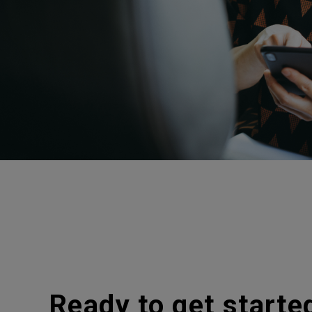
Ready to get starte