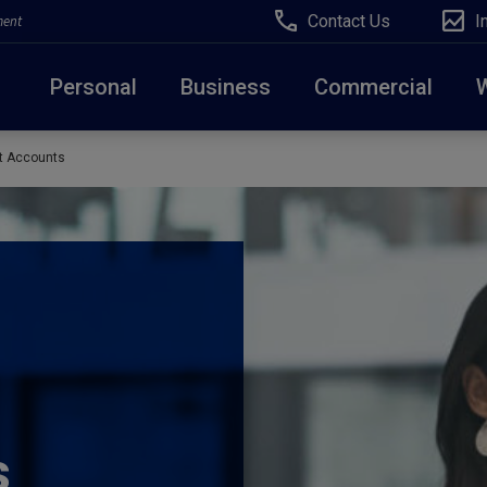
Contact Us
I
ment
Personal
Business
Commercial
t Accounts
Due to weather conditions, NY banking centers in Ora
open at 10am today. Online Banking, Mobile Banking,
s