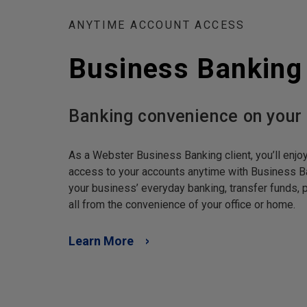
ANYTIME ACCOUNT ACCESS
Business Banking
Banking convenience on your
As a Webster Business Banking client, you’ll enjo
access to your accounts anytime with Business B
your business’ everyday banking, transfer funds
all from the convenience of your office or home.
Learn More