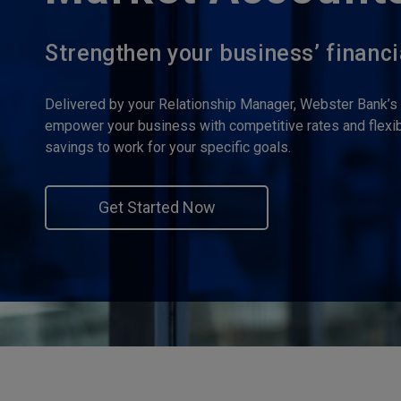
Strengthen your business’ financi
Delivered by your Relationship Manager, Webster Bank’
empower your business with competitive rates and flexibi
savings to work for your specific goals.
Get Started Now