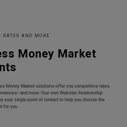
E RATES AND MORE
ess Money Market
nts
ss Money Market solutions offer you competitive rates,
eniences—and more: Your own Webster Relationship
s your single point of contact to help you choose the
ht for you.