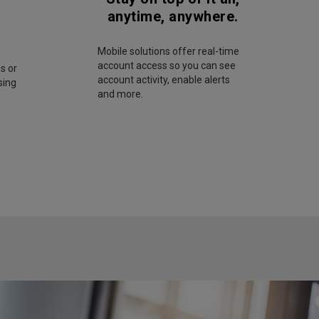
anytime, anywhere.
Mobile solutions offer real-time
account access so you can see
s or
account activity, enable alerts
sing
and more.