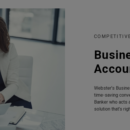
COMPETITIV
Busin
Accou
Webster’s Busine
time-saving conv
Banker who acts a
solution that’s rig