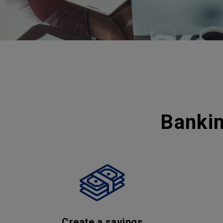
Bankin
Create a savings