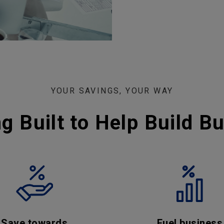
YOUR SAVINGS, YOUR WAY
g Built to Help Build B
Save towards
Fuel business