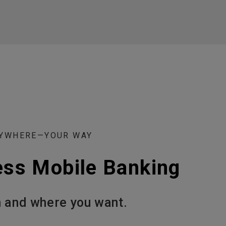
NYWHERE—YOUR WAY
ess Mobile Banking
 and where you want.