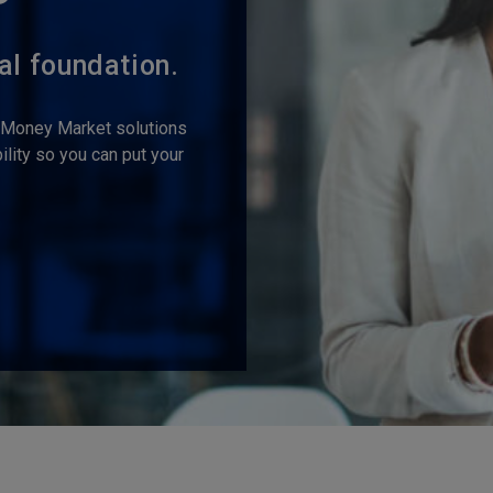
al foundation.
s Money Market solutions
lity so you can put your