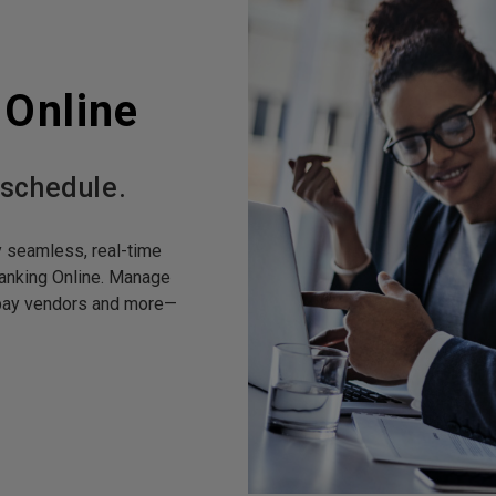
 Online
 schedule.
y seamless, real-time
anking Online. Manage
, pay vendors and more—