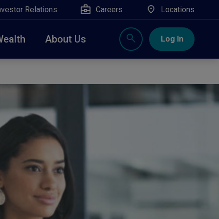
nvestor Relations
Careers
Locations
Wealth
About Us
Log In
X
nge, Rockland, Ulster, and Sullivan county will
close
 ATM’s, and the Contact Center remain available.