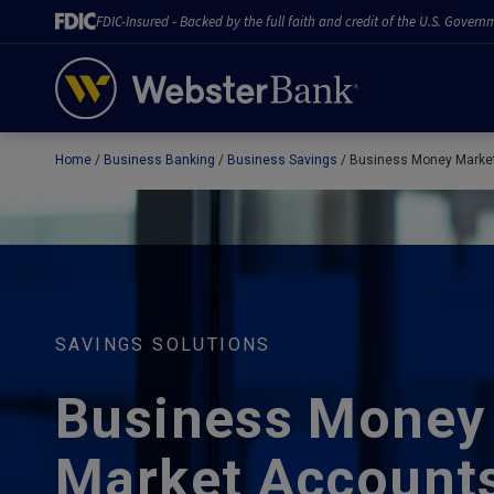
FDIC-Insured - Backed by the full faith and credit of the U.S. Govern
Home
Business Banking
Business Savings
Business Money Marke
February 28, 2023
SAVINGS SOLUTIONS
Business Money
Market Account