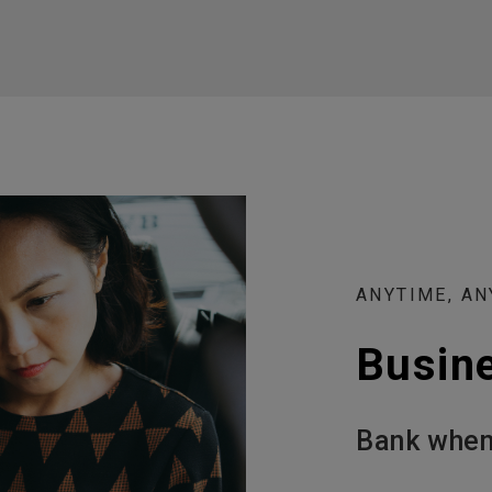
ANYTIME, A
Busin
Bank when