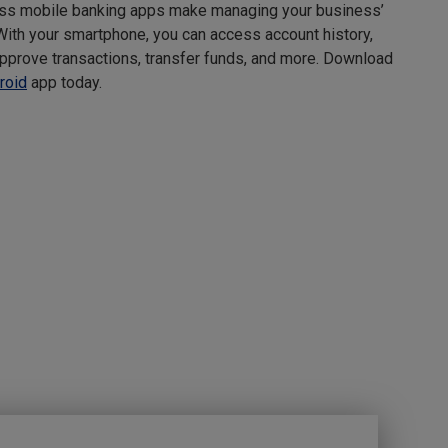
ss mobile banking apps make managing your business’
With your smartphone, you can access account history,
pprove transactions, transfer funds, and more. Download
roid
app today.