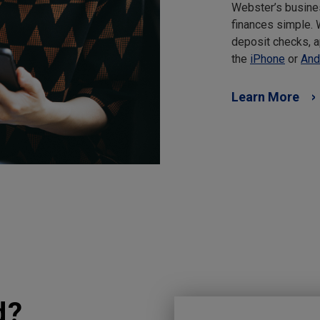
Webster’s busine
finances simple.
deposit checks, a
the
iPhone
or
And
Learn More
d?