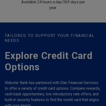
Available 24 hours a day/365 days per
year.
TAILORED TO SUPPORT YOUR FINANCIAL
NEEDS
Explore Credit Card
Options
Webster Bank has partnered with Elan Financial Services
to offer a variety of credit card options. Compare rewards,
cash back opportunities, low introductory rate offers, and
built‑in security features to find the credit card that aligns
with your needs.