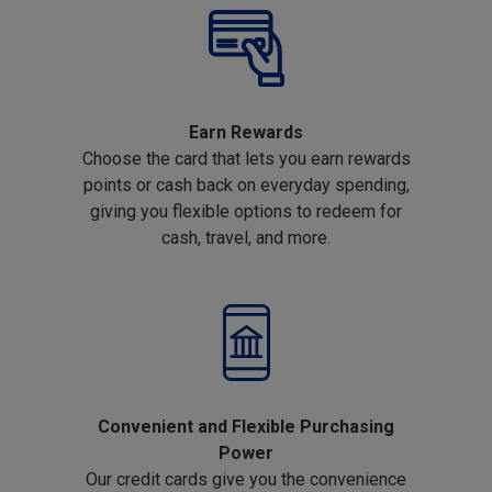
Earn Rewards
Choose the card that lets you earn rewards
points or cash back on everyday spending,
giving you flexible options to redeem for
cash, travel, and more.
Convenient and Flexible Purchasing
Power
Our credit cards give you the convenience