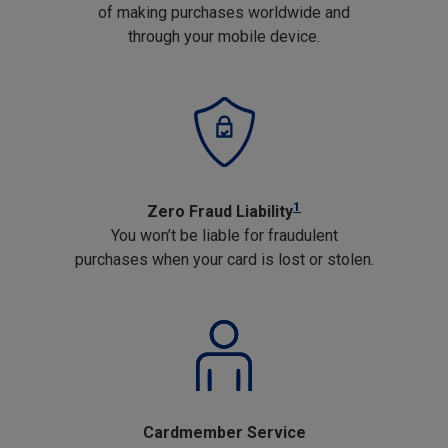
of making purchases worldwide and
through your mobile device.
1
Zero Fraud Liability
You won’t be liable for fraudulent
purchases when your card is lost or stolen.
Cardmember Service