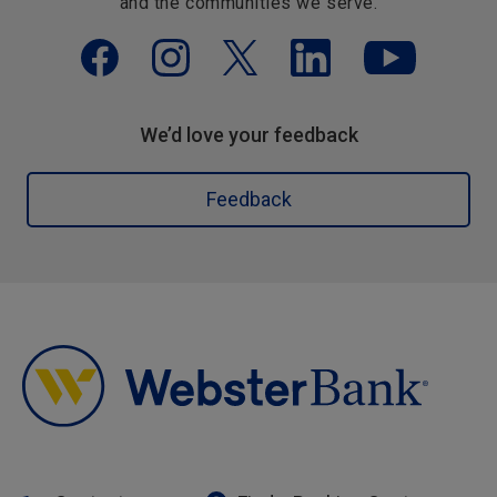
and the communities we serve.
We’d love your feedback
Feedback