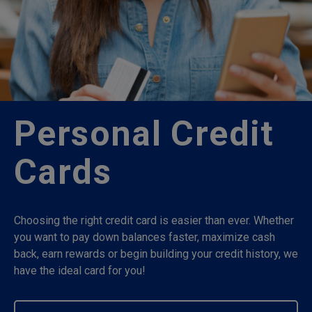
Personal Credit
Cards
Choosing the right credit card is easier than ever. Whether
you want to pay down balances faster, maximize cash
back, earn rewards or begin building your credit history, we
have the ideal card for you!