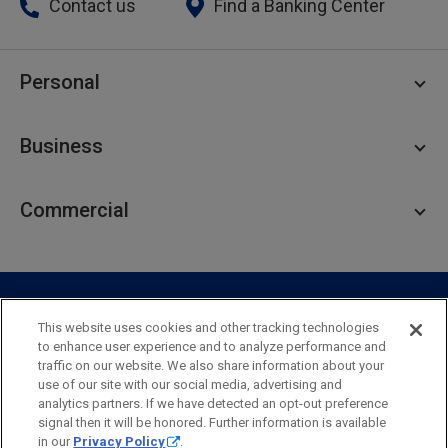
Contact us
Find a Banking Center
Personal
Personal Checking
Business
Personal Savings
Personal Lending
Business Checking
Commercial
Private Client
Business Savings
Webster Investments
Business Lending
Commercial Lending
Personal Online Banking
Business Treasury Management
Industry Expertise
Specialty Services
Commercial Treasury Management
This website uses cookies and other tracking technologies
to enhance user experience and to analyze performance and
Industry
Private Banking
traffic on our website. We also share information about your
Business Resource Center
Commercial Banking Online
use of our site with our social media, advertising and
Security
Legal
Privacy
Disclosures and Fees
analytics partners. If we have detected an opt-out preference
Business Banking Online
Commercial Resource Center
Accessibility Statement
Accessible Banking
Sitemap
signal then it will be honored. Further information is available
in our
Privacy Policy
.