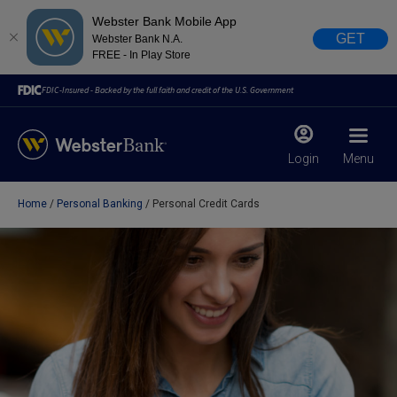
Webster Bank Mobile App
GET
Webster Bank N.A.
FREE - In Play Store
FDIC-Insured - Backed by the full faith and credit of the U.S. Government
Login
Menu
Home
Personal Banking
Personal Credit Cards
X
close
February 28, 2023
Due to weather conditions, NY banking centers in Orange,
Rockland, Ulster, and Sullivan county will open at 10am
today. Online Banking, Mobile Banking, ATM’s, and the
Contact Center remain available.