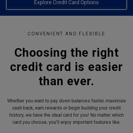
Explore Credit Card Options
CONVENIENT AND FLEXIBLE
Choosing the right
credit card is easier
than ever.
Whether you want to pay down balances faster, maximize
cash back, earn rewards or begin building your credit
history, we have the ideal card for you! No matter which
card you choose, you’ll enjoy important features like: