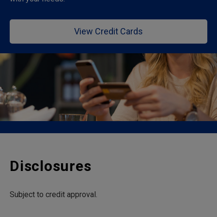
View Credit Cards
Disclosures
Subject to credit approval.