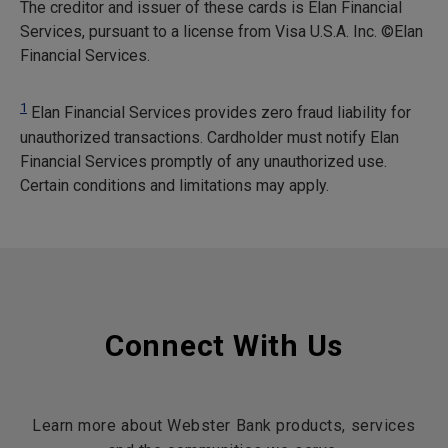
The creditor and issuer of these cards is Elan Financial
Services, pursuant to a license from Visa U.S.A. Inc. ©Elan
Financial Services.
1
Elan Financial Services provides zero fraud liability for
unauthorized transactions. Cardholder must notify Elan
Financial Services promptly of any unauthorized use.
Certain conditions and limitations may apply.
Connect With Us
Learn more about Webster Bank products, services