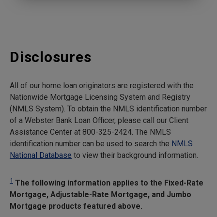
Disclosures
All of our home loan originators are registered with the
Nationwide Mortgage Licensing System and Registry
(NMLS System). To obtain the NMLS identification number
of a Webster Bank Loan Officer, please call our Client
Assistance Center at 800-325-2424. The NMLS
identification number can be used to search the
NMLS
National Database
to view their background information.
1
The following information applies to the Fixed-Rate
Mortgage, Adjustable-Rate Mortgage, and Jumbo
Mortgage products featured above.