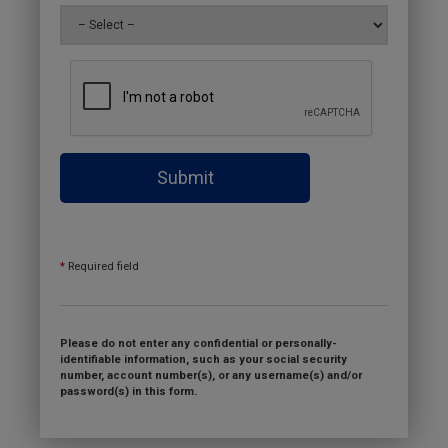
Submit
*
Required field
Please do not enter any confidential or personally-
identifiable information, such as your social security
number, account number(s), or any username(s) and/or
password(s) in this form.