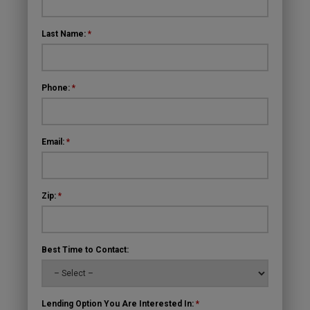
Last Name:
*
Phone:
*
Email:
*
Zip:
*
Best Time to Contact:
Lending Option You Are Interested In:
*