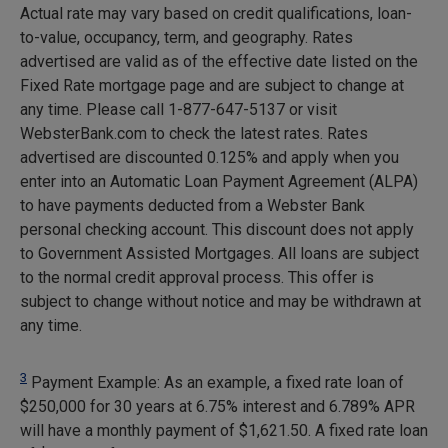
Actual rate may vary based on credit qualifications, loan-
to-value, occupancy, term, and geography. Rates
advertised are valid as of the effective date listed on the
Fixed Rate mortgage page and are subject to change at
any time. Please call 1-877-647-5137 or visit
WebsterBank.com to check the latest rates. Rates
advertised are discounted 0.125% and apply when you
enter into an Automatic Loan Payment Agreement (ALPA)
to have payments deducted from a Webster Bank
personal checking account. This discount does not apply
to Government Assisted Mortgages. All loans are subject
to the normal credit approval process. This offer is
subject to change without notice and may be withdrawn at
any time.
3
Payment Example: As an example, a fixed rate loan of
$250,000 for 30 years at 6.75% interest and 6.789% APR
will have a monthly payment of
$1,621.50
. A fixed rate loan