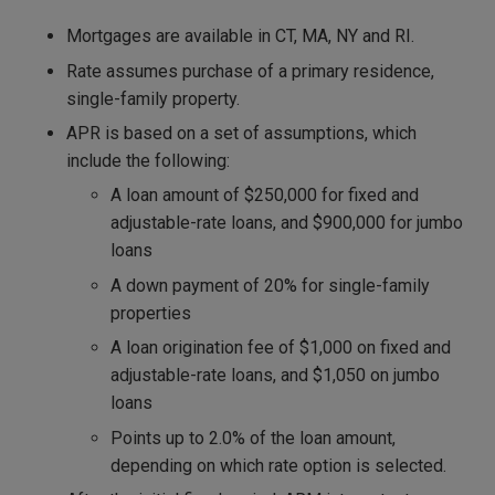
Mortgages are available in CT, MA, NY and RI.
Rate assumes purchase of a primary residence,
single-family property.
APR is based on a set of assumptions, which
include the following:
A loan amount of $250,000 for fixed and
adjustable-rate loans, and $900,000 for jumbo
loans
A down payment of 20% for single-family
properties
A loan origination fee of $1,000 on fixed and
adjustable-rate loans, and $1,050 on jumbo
loans
Points up to 2.0% of the loan amount,
depending on which rate option is selected.