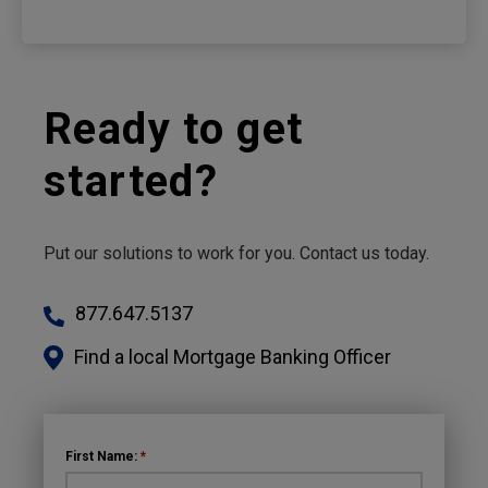
Ready to get
started?
Put our solutions to work for you. Contact us today.
877.647.5137
Find a local Mortgage Banking Officer
First Name:
*