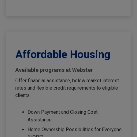
Affordable Housing
Available programs at Webster
Offer financial assistance, below market interest
rates and flexible credit requirements to eligible
clients.
Down Payment and Closing Cost
Assistance
Home Ownership Possibilities for Everyone