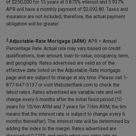
of $250,000 for 15 years at 5.875% interest and 5.937%
APR will have a monthly payment of
$2,092.80
. Taxes and
insurance are not included; therefore, the actual payment
obligation will be greater.
4
Adjustable-Rate Mortgage (ARM)
: APR = Annual
Percentage Rate. Actual rate may vary based on credit
qualifications, loan amount, loan-to-value, occupancy, term,
and geography. Rates advertised are valid as of the
effective date listed on the Adjustable-Rate mortgage
page and are subject to change at any time. Please call 1-
877-647-5137 or visit WebsterBank.com to check the
latest rates. Rates advertised are variable rate and will
change every 6 months after the initial fixed period (10
years for 10/6m ARM and 7 years for 7/6m ARM; the 6m
means that the interest rate is subject to change every 6
months thereafter). The interest rate will be determined by
adding the index to the margin. Rates advertised are
discounted 0.125% and apply when you enter into an