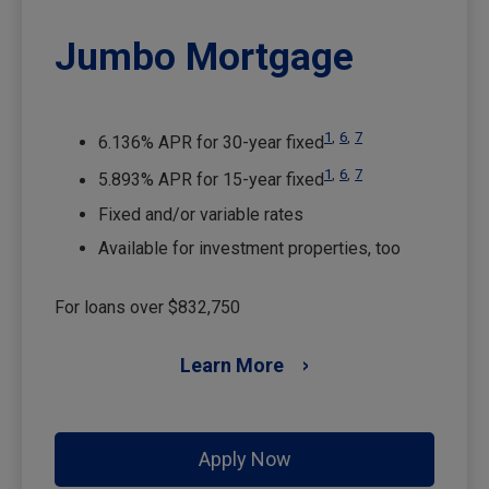
Jumbo Mortgage
1
,
6
,
7
6.136% APR for 30-year fixed
1
,
6
,
7
5.893% APR for 15-year fixed
Fixed and/or variable rates
Available for investment properties, too
For loans over $832,750
Learn More
Apply Now