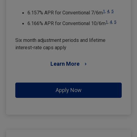
1
,
4
,
5
6.157% APR for Conventional 7/6m
1
,
4
,
5
6.166% APR for Conventional 10/6m
Six month adjustment periods and lifetime
interest-rate caps apply
Learn More
Apply Now