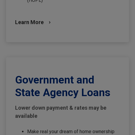
(HOPE)
Learn More
Government and
State Agency Loans
Lower down payment & rates may be
available
Make real your dream of home ownership