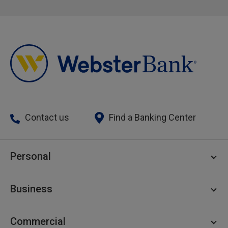
Contact us
Find a Banking Center
Personal
Personal Checking
Business
Personal Savings
Personal Lending
Business Checking
Commercial