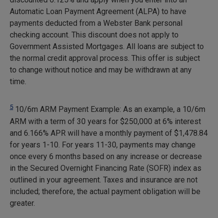
Automatic Loan Payment Agreement (ALPA) to have
payments deducted from a Webster Bank personal
checking account. This discount does not apply to
Government Assisted Mortgages. All loans are subject to
the normal credit approval process. This offer is subject
to change without notice and may be withdrawn at any
time.
5
10/6m ARM Payment Example: As an example, a 10/6m
ARM with a term of 30 years for $250,000 at 6% interest
and 6.166% APR will have a monthly payment of
$1,478.84
for years 1-10. For years 11-30, payments may change
once every 6 months based on any increase or decrease
in the Secured Overnight Financing Rate (SOFR) index as
outlined in your agreement. Taxes and insurance are not
included; therefore, the actual payment obligation will be
greater.