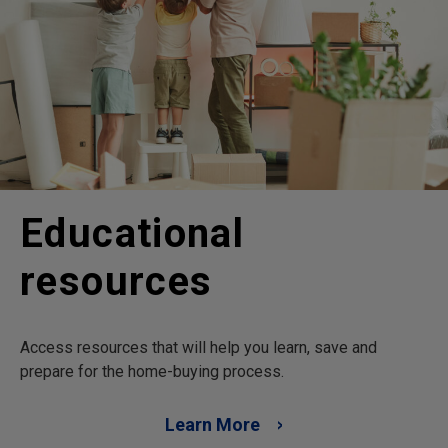
Educational
resources
Access resources that will help you learn, save and
prepare for the home-buying process.
Learn More