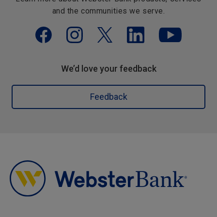
and the communities we serve.
We’d love your feedback
Feedback