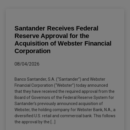
Santander Receives Federal
Reserve Approval for the
Acquisition of Webster Financial
Corporation
08/04/2026
Banco Santander, S.A. (“Santander”) and Webster
Financial Corporation (“Webster”) today announced
that they have received the required approval from the
Board of Governors of the Federal Reserve System for
Santander’s previously announced acquisition of
Webster, the holding company for Webster Bank, N.A., a
diversified U.S. retail and commercial bank. This follows
the approval by the [...]