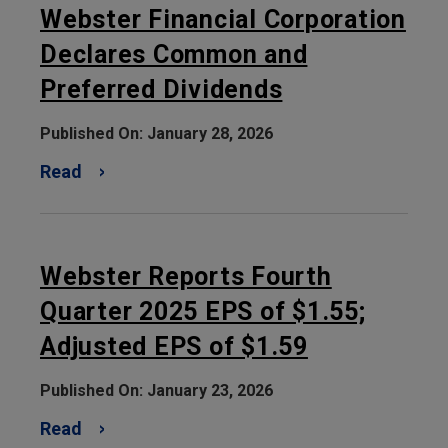
Webster Financial Corporation
Declares Common and
Preferred Dividends
Published On: January 28, 2026
Read
Webster Reports Fourth
Quarter 2025 EPS of $1.55;
Adjusted EPS of $1.59
Published On: January 23, 2026
Read