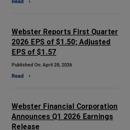
Read
Webster Reports First Quarter
2026 EPS of $1.50; Adjusted
EPS of $1.57
Published On: April 28, 2026
Read
Webster Financial Corporation
Announces Q1 2026 Earnings
Release