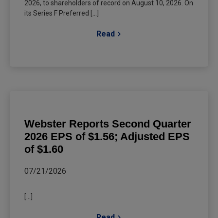
2026, to shareholders of record on August 10, 2026. On
its Series F Preferred [...]
Read
Webster Reports Second Quarter
2026 EPS of $1.56; Adjusted EPS
of $1.60
07/21/2026
[...]
Read