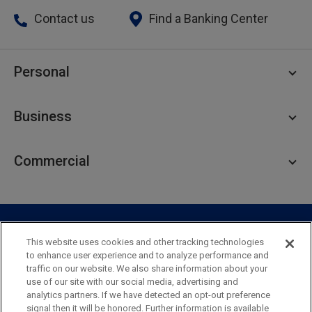
Contact us
Find a Banking Center
Personal
Personal Checking
Business
Personal Savings
Personal Lending
Business Checking
Commercial
Private Client
Business Savings
Webster Investments
Business Lending
Commercial Lending
Personal Online Banking
Business Treasury Management
Industry Expertise
Specialty Services
Commercial Treasury Management
This website uses cookies and other tracking technologies
to enhance user experience and to analyze performance and
Industry
Private Banking
traffic on our website. We also share information about your
Business Resource Center
Commercial Banking Online
use of our site with our social media, advertising and
Security
Legal
Privacy
Disclosures and Fees
analytics partners. If we have detected an opt-out preference
Business Banking Online
Commercial Resource Center
Accessibility Statement
Accessible Banking
Sitemap
signal then it will be honored. Further information is available