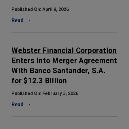
Published On: April 9, 2026
Read
Webster Financial Corporation
Enters Into Merger Agreement
With Banco Santander, S.A.
for $12.3 Billion
Published On: February 3, 2026
Read