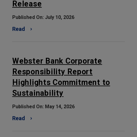
Release
Published On: July 10, 2026
Read
Webster Bank Corporate
Responsibility Report
Highlights Commitment to
Sustainability
Published On: May 14, 2026
Read