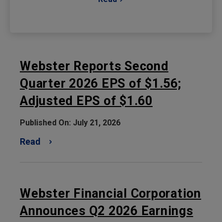
Webster Reports Second
Quarter 2026 EPS of $1.56;
Adjusted EPS of $1.60
Published On: July 21, 2026
Read
Webster Financial Corporation
Announces Q2 2026 Earnings