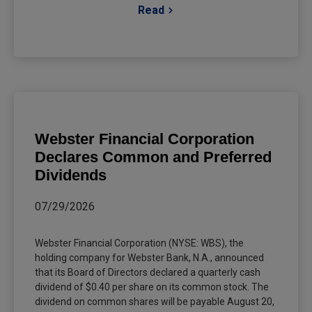
Read
Webster Financial Corporation
Declares Common and Preferred
Dividends
07/29/2026
Webster Financial Corporation (NYSE: WBS), the
holding company for Webster Bank, N.A., announced
that its Board of Directors declared a quarterly cash
dividend of $0.40 per share on its common stock. The
dividend on common shares will be payable August 20,