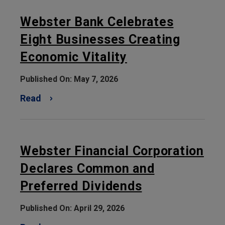
Webster Bank Celebrates
Eight Businesses Creating
Economic Vitality
Published On: May 7, 2026
Read
Webster Financial Corporation
Declares Common and
Preferred Dividends
Published On: April 29, 2026