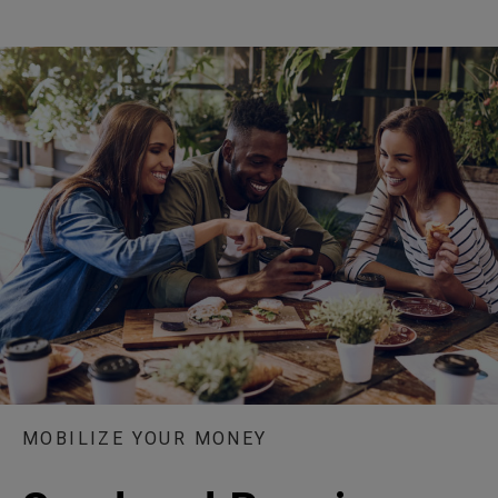
MOBILIZE YOUR MONEY