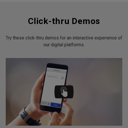
Click-thru Demos
Try these click-thru demos for an interactive experience of
our digital platforms.