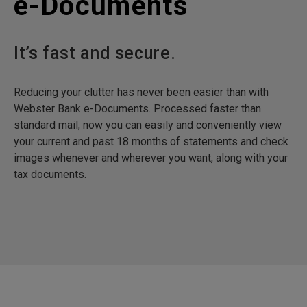
e-Documents
It’s fast and secure.
Reducing your clutter has never been easier than with
Webster Bank e-Documents. Processed faster than
standard mail, now you can easily and conveniently view
your current and past 18 months of statements and check
images whenever and wherever you want, along with your
tax documents.