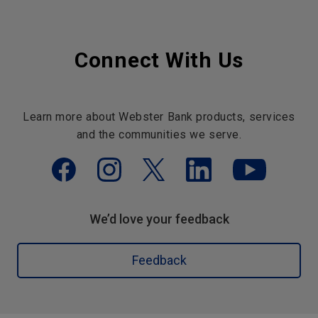
Connect With Us
Learn more about Webster Bank products, services
and the communities we serve.
We’d love your feedback
Feedback