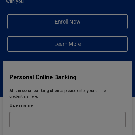
with you.
Enroll Now
Learn More
Personal Online Banking
All personal banking clients
, please enter your online
credentials here:
Username