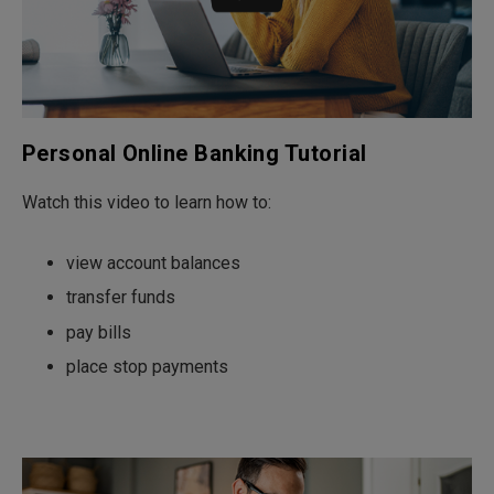
Personal Online Banking Tutorial
Watch this video to learn how to:
view account balances
transfer funds
pay bills
place stop payments