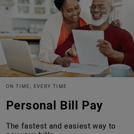
ON TIME, EVERY TIME
Personal Bill Pay
The fastest and easiest way to