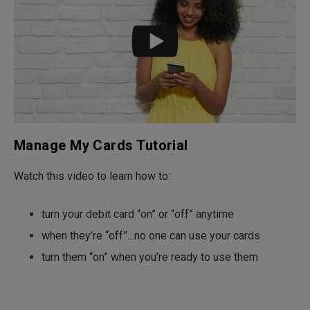
Manage My Cards Tutorial
Watch this video to learn how to:
turn your debit card “on” or “off” anytime
when they’re “off”…no one can use your cards
turn them “on” when you’re ready to use them