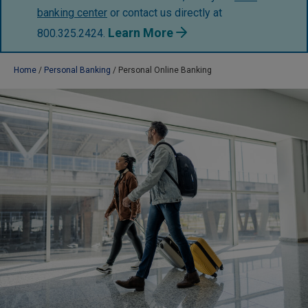
banking center
or contact us directly at
Learn More
800.325.2424.
Home
Personal Banking
Personal Online Banking