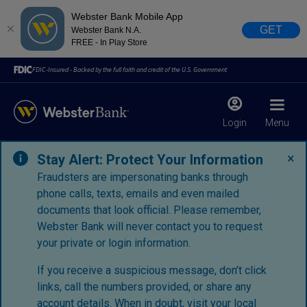
Webster Bank Mobile App
GET
Webster Bank N.A.
FREE - In Play Store
FDIC-Insured - Backed by the full faith and credit of the U.S. Government
Login
Menu
×
Stay Alert: Protect Your Information
Fraudsters are impersonating banks through
phone calls, texts, emails and even mailed
documents that look official. Please remember,
Webster Bank will never contact you to request
your private or login information.
If you receive a suspicious message, don’t click
links, call the numbers provided, or share any
account details. When in doubt, visit your
local