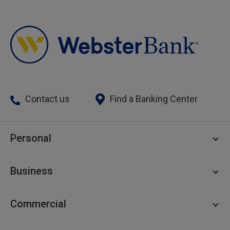
Contact us
Find a Banking Center
Personal
Personal Checking
Business
Personal Savings
Personal Lending
Business Checking
Commercial
Private Client
Business Savings
Webster Investments
Business Lending
Commercial Lending