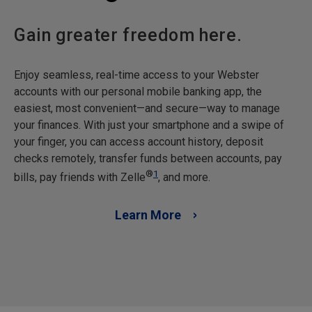
Gain greater freedom here.
Enjoy seamless, real-time access to your Webster
accounts with our personal mobile banking app, the
easiest, most convenient—and secure—way to manage
your finances. With just your smartphone and a swipe of
your finger, you can access account history, deposit
checks remotely, transfer funds between accounts, pay
®
1
bills, pay friends with Zelle
, and more.
Learn More