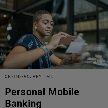
ON-THE-GO, ANYTIME
Personal Mobile
Banking