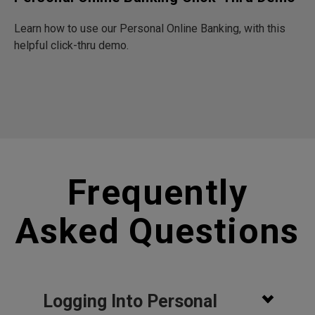
Learn how to use our Personal Online Banking, with this
helpful click-thru demo.
Frequently
Asked Questions
Logging Into Personal