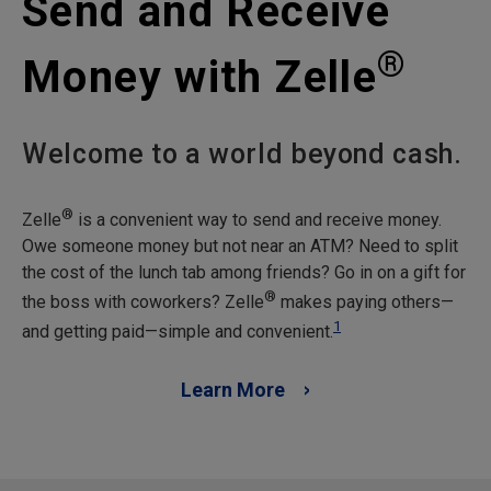
Send and Receive
®
Money with Zelle
Welcome to a world beyond cash.
®
Zelle
is a convenient way to send and receive money.
Owe someone money but not near an ATM? Need to split
the cost of the lunch tab among friends? Go in on a gift for
®
the boss with coworkers? Zelle
makes paying others—
1
and getting paid—simple and convenient.
Learn More