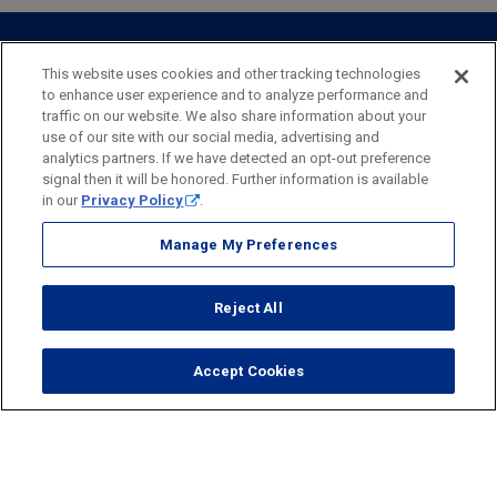
Personal Online Banking
Business Treasury Management
Industry Expertise
Specialty Services
Commercial Treasury Management
This website uses cookies and other tracking technologies
to enhance user experience and to analyze performance and
Industry
Private Banking
traffic on our website. We also share information about your
Business Resource Center
Commercial Banking Online
use of our site with our social media, advertising and
Security
Legal
Privacy
Disclosures and Fees
analytics partners. If we have detected an opt-out preference
Business Banking Online
Commercial Resource Center
Accessibility Statement
Accessible Banking
Sitemap
signal then it will be honored. Further information is available
in our
Privacy Policy
.
Webster Bank, N.A.
Webster, Webster Bank,
Webster Investments,
the Webster Bank
Manage My Preferences
logo
and the W symbol are trademarks of Webster Financial
Corporation
Reject All
and registered in the U.S. Patent and Trademark Office.
© 2026 Webster Financial Corporation. All rights reserved.
Accept Cookies