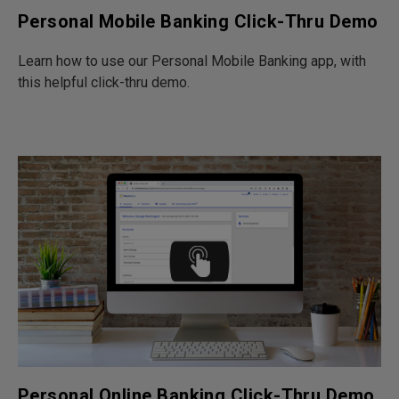
Personal Mobile Banking Click-Thru Demo
Learn how to use our Personal Mobile Banking app, with
this helpful click-thru demo.
Personal Online Banking Click-Thru Demo