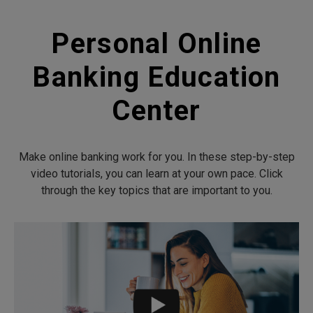
Personal Online
Banking Education
Center
Make online banking work for you. In these step-by-step
video tutorials, you can learn at your own pace. Click
through the key topics that are important to you.