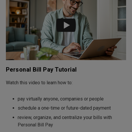
Personal Bill Pay Tutorial
Watch this video to learn how to:
pay virtually anyone, companies or people
schedule a one-time or future-dated payment
review, organize, and centralize your bills with
Personal Bill Pay