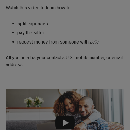
Watch this video to learn how to:
split expenses
pay the sitter
request money from someone with
Zelle
All you need is your contact’s U.S. mobile number, or email
address.