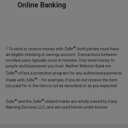
Online Banking
1
®
To send or receive money with Zelle
, both parties must have
an eligible checking or savings account. Transactions between
enrolled users typically occur in minutes. Only send money to
people and businesses you trust. Neither Webster Bank nor
®
Zelle
offers a protection program for any authorized payments
®
made with Zelle
– for example, if you do not receive the item
you paid for or the item is not as described or as you expected.
®
®
Zelle
and the Zelle
related marks are wholly owned by Early
Warning Services, LLC, and are used herein under license.