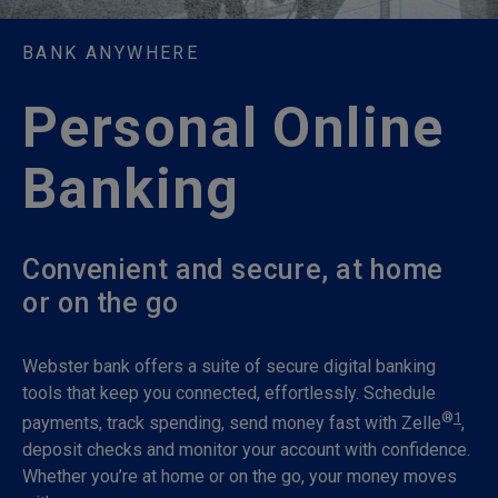
BANK ANYWHERE
Personal Online
Banking
Convenient and secure, at home
or on the go
Webster bank offers a suite of secure digital banking
tools that keep you connected, effortlessly. Schedule
®
1
payments, track spending, send money fast with Zelle
,
deposit checks and monitor your account with confidence.
Whether you’re at home or on the go, your money moves