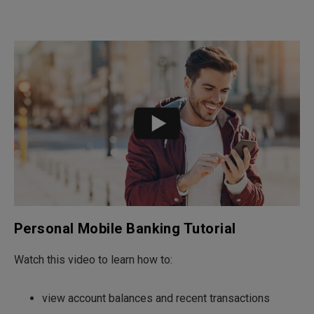
Personal Mobile Banking Tutorial
Watch this video to learn how to:
view account balances and recent transactions