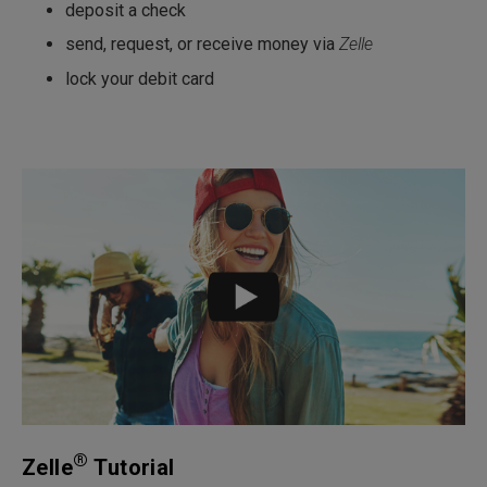
deposit a check
send, request, or receive money via
Zelle
lock your debit card
®
Zelle
Tutorial