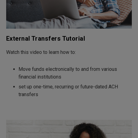
External Transfers Tutorial
Watch this video to learn how to:
Move funds electronically to and from various
financial institutions
set up one-time, recurring or future-dated ACH
transfers