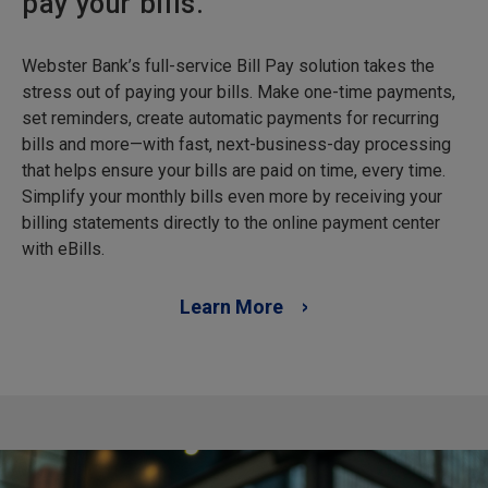
pay your bills.
Webster Bank’s full-service Bill Pay solution takes the
stress out of paying your bills. Make one-time payments,
set reminders, create automatic payments for recurring
bills and more—with fast, next-business-day processing
that helps ensure your bills are paid on time, every time.
Simplify your monthly bills even more by receiving your
billing statements directly to the online payment center
with eBills.
Learn More