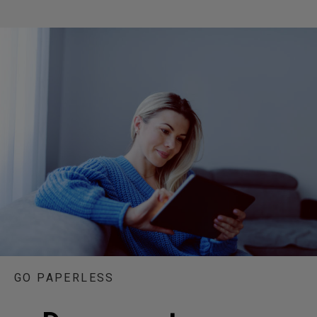
GO PAPERLESS