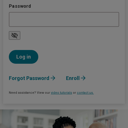
Password
Forgot Password
Enroll
Need assistance? View our
video tutorials
or
contact us.