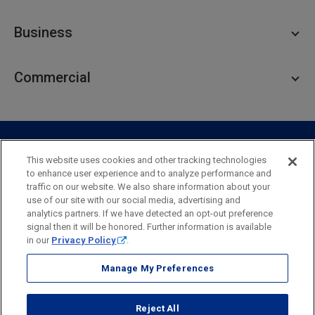
Personal Checking
Business
Personal Savings
Personal Lending
Business Checking
Commercial
Private Client
Business Savings
Webster Investments
Business Lending
Commercial Lending
Personal Online Banking
Business Treasury Management
Industry Expertise
Specialty Services
Commercial Treasury Management
This website uses cookies and other tracking technologies
to enhance user experience and to analyze performance and
Industry
Private Banking
traffic on our website. We also share information about your
Business Resource Center
Commercial Banking Online
use of our site with our social media, advertising and
Security
Legal
Privacy
Disclosures and Fees
analytics partners. If we have detected an opt-out preference
Business Banking Online
Commercial Resource Center
Accessibility Statement
Accessible Banking
Sitemap
signal then it will be honored. Further information is available
in our
Privacy Policy
.
Webster Bank, N.A.
Webster, Webster Bank,
Webster Investments,
the Webster Bank
Manage My Preferences
logo
and the W symbol are trademarks of Webster Financial
Corporation
Reject All