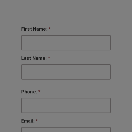
First Name:
*
Last Name:
*
Phone:
*
Email:
*