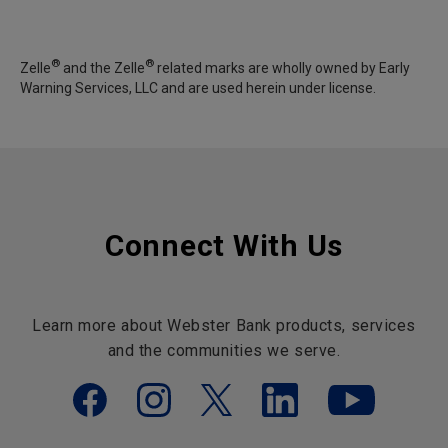
®
®
Zelle
and the Zelle
related marks are wholly owned by Early
Warning Services, LLC and are used herein under license.
Connect With Us
Learn more about Webster Bank products, services
and the communities we serve.