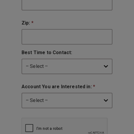
Zip:
*
Best Time to Contact:
Account You are Interested in:
*