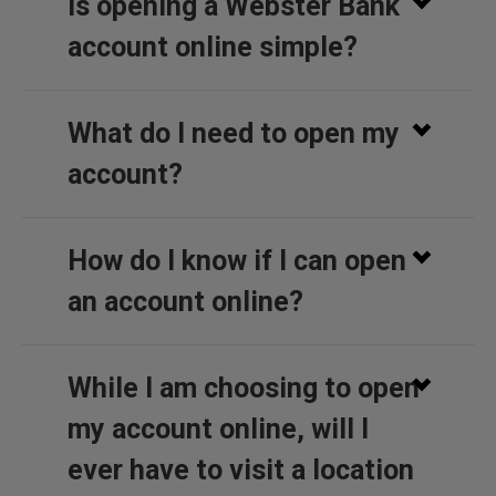
Is opening a Webster Bank
account online simple?
What do I need to open my
account?
How do I know if I can open
an account online?
While I am choosing to open
my account online, will I
ever have to visit a location