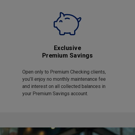
Exclusive
Premium Savings
Open only to Premium Checking clients,
you’ll enjoy no monthly maintenance fee
and interest on all collected balances in
your Premium Savings account.