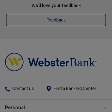
We’d love your feedback
Feedback
Contact us
Find a Banking Center
Personal