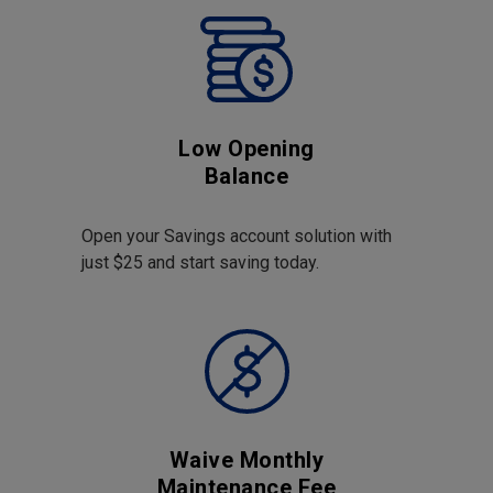
Low Opening
Balance
Open your Savings account solution with
just $25 and start saving today.
Waive Monthly
Maintenance Fee