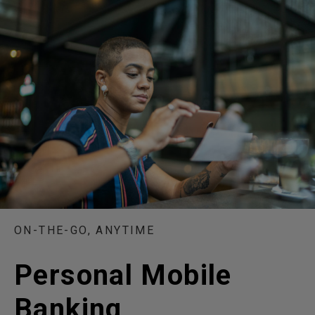
ON-THE-GO, ANYTIME
Personal Mobile
Banking