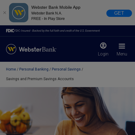
Webster Bank Mobile App
GET
Webster Bank N.A.
FREE - In Play Store
FDIC-Insured - Backed by the full faith and credit of the U.S. Government
Login
Menu
Home
Personal Banking
Personal Savings
X
close
Savings and Premium Savings Accounts
February 28, 2023
Due to weather conditions, NY banking centers in Orange,
Rockland, Ulster, and Sullivan county will open at 10am
today. Online Banking, Mobile Banking, ATM’s, and the
Contact Center remain available.