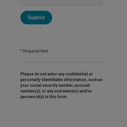
Submit
*
Required field
Please do not enter any confidential or
personally-identifiable information, such as
your social security number, account
number(s), or any username(s) and/or
password(s) in this form.