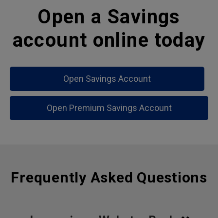
Open a Savings
account online today
Open Savings Account
Open Premium Savings Account
Frequently Asked Questions