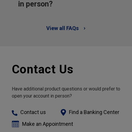
in person?
View all FAQs
Contact Us
Have additional product questions or would prefer to
open your account in person?
Contact us
Find a Banking Center
Make an Appointment