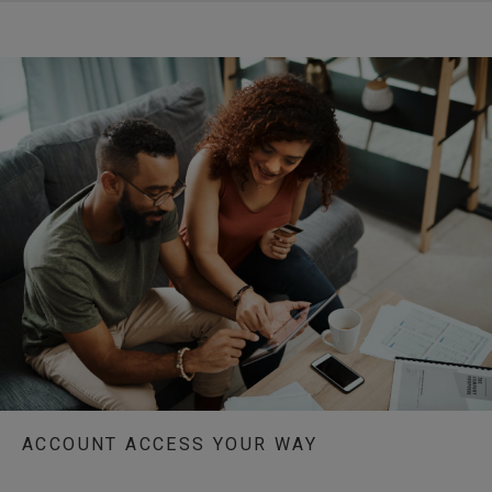
ACCOUNT ACCESS YOUR WAY