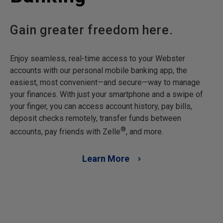
Gain greater freedom here.
Enjoy seamless, real-time access to your Webster
accounts with our personal mobile banking app, the
easiest, most convenient—and secure—way to manage
your finances. With just your smartphone and a swipe of
your finger, you can access account history, pay bills,
deposit checks remotely, transfer funds between
®
accounts, pay friends with Zelle
, and more.
Learn More