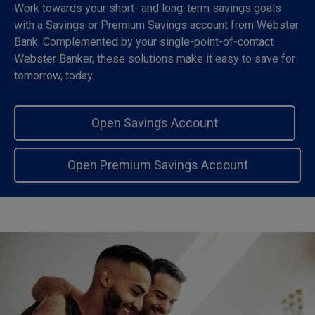
Work towards your short- and long-term savings goals
with a Savings or Premium Savings account from Webster
Bank. Complemented by your single-point-of-contact
Webster Banker, these solutions make it easy to save for
tomorrow, today.
Open Savings Account
Open Premium Savings Account