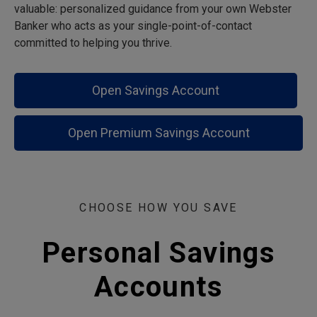
valuable: personalized guidance from your own Webster
Banker who acts as your single-point-of-contact
committed to helping you thrive.
Open Savings Account
Open Premium Savings Account
CHOOSE HOW YOU SAVE
Personal Savings
Accounts