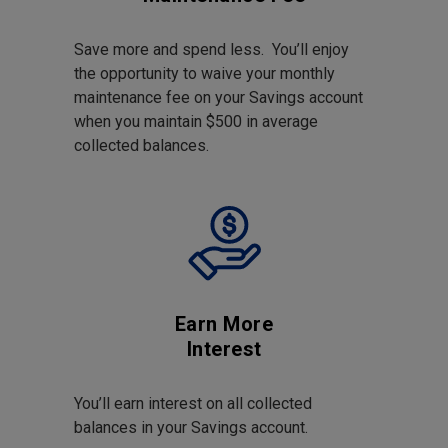
Save more and spend less. You’ll enjoy
the opportunity to waive your monthly
maintenance fee on your Savings account
when you maintain $500 in average
collected balances.
Earn More
Interest
You’ll earn interest on all collected
balances in your Savings account.