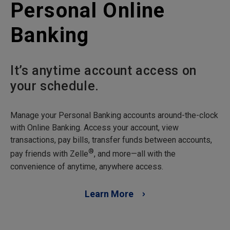
Personal Online
Banking
It’s anytime account access on
your schedule.
Manage your Personal Banking accounts around-the-clock
with Online Banking. Access your account, view
transactions, pay bills, transfer funds between accounts,
®
pay friends with Zelle
, and more—all with the
convenience of anytime, anywhere access.
Learn More