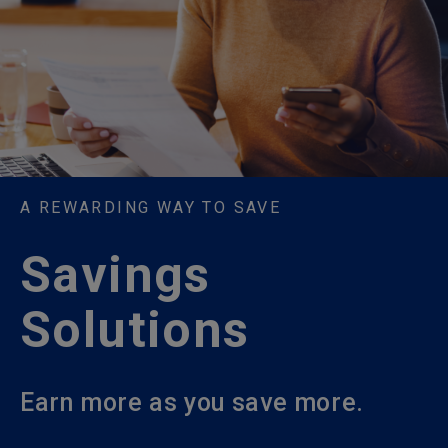
A REWARDING WAY TO SAVE
Savings
Solutions
Earn more as you save more.