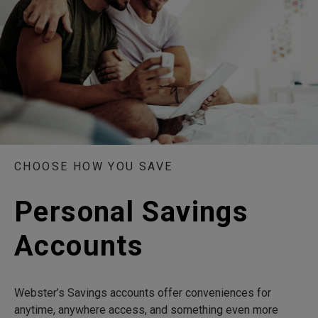
CHOOSE HOW YOU SAVE
Personal Savings
Accounts
Webster’s Savings accounts offer conveniences for
anytime, anywhere access, and something even more