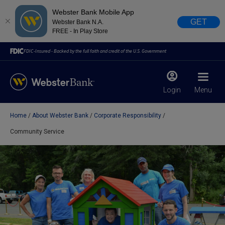
Webster Bank Mobile App
GET
Webster Bank N.A.
FREE - In Play Store
FDIC-Insured - Backed by the full faith and credit of the U.S. Government
Login
Menu
Home
About Webster Bank
Corporate Responsibility
X
close
Community Service
February 28, 2023
Due to weather conditions, NY banking centers in Orange,
Rockland, Ulster, and Sullivan county will open at 10am
today. Online Banking, Mobile Banking, ATM’s, and the
Contact Center remain available.