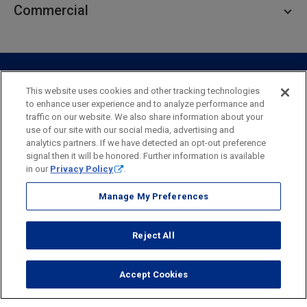
Commercial
Private Client
Business Savings
Webster Investments
Business Lending
Commercial Lending
Personal Online Banking
Business Treasury Management
Industry Expertise
Specialty Services
Commercial Treasury Management
This website uses cookies and other tracking technologies
to enhance user experience and to analyze performance and
Industry
Private Banking
traffic on our website. We also share information about your
Business Resource Center
Commercial Banking Online
use of our site with our social media, advertising and
Security
Legal
Privacy
Disclosures and Fees
analytics partners. If we have detected an opt-out preference
Business Banking Online
Commercial Resource Center
Accessibility Statement
Accessible Banking
Sitemap
signal then it will be honored. Further information is available
in our
Privacy Policy
.
Webster Bank, N.A.
Webster, Webster Bank,
Webster Investments,
the Webster Bank
Manage My Preferences
logo
and the W symbol are trademarks of Webster Financial
Corporation
Reject All
and registered in the U.S. Patent and Trademark Office.
© 2026 Webster Financial Corporation. All rights reserved.
Accept Cookies