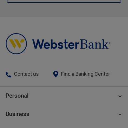
Contact us
Find a Banking Center
Personal
Personal Checking
Business
Personal Savings
Personal Lending
Business Checking