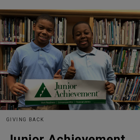
GIVING BACK
Junior Achievement