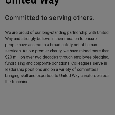
United Way
Committed to serving others.
We are proud of our long-standing partnership with United
Way and strongly believe in their mission to ensure
people have access to a broad safety net of human
services. As our premier charity, we have raised more than
$20 million over two decades through employee pledging,
fundraising and corporate donations. Colleagues serve in
leadership positions and on a variety of committees
bringing skill and expertise to United Way chapters across
the franchise.