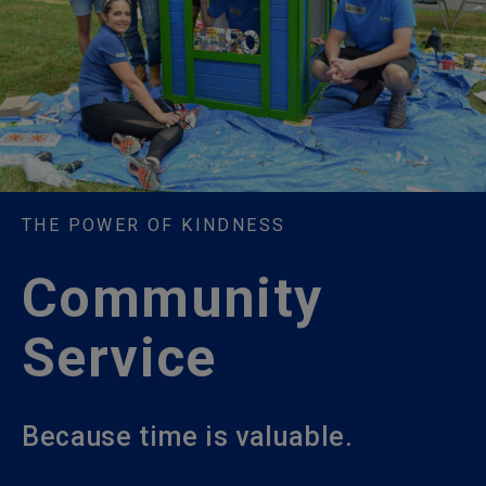
THE POWER OF KINDNESS
Community
Service
Because time is valuable.