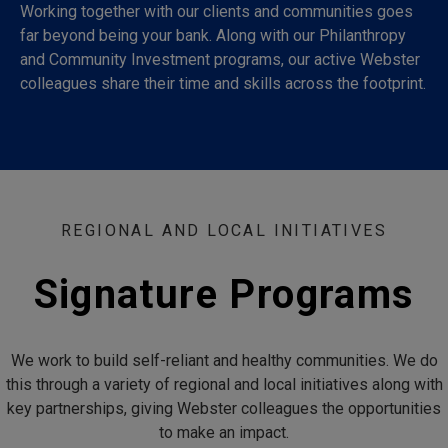
Working together with our clients and communities goes
far beyond being your bank. Along with our Philanthropy
and Community Investment programs, our active Webster
colleagues share their time and skills across the footprint.
REGIONAL AND LOCAL INITIATIVES
Signature Programs
We work to build self-reliant and healthy communities. We do
this through a variety of regional and local initiatives along with
key partnerships, giving Webster colleagues the opportunities
to make an impact.