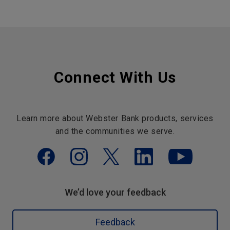
Connect With Us
Learn more about Webster Bank products, services
and the communities we serve.
We’d love your feedback
Feedback