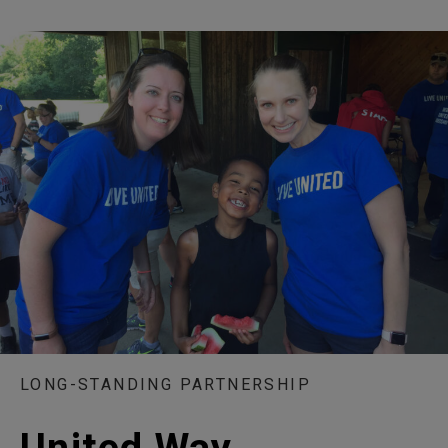
LONG-STANDING PARTNERSHIP