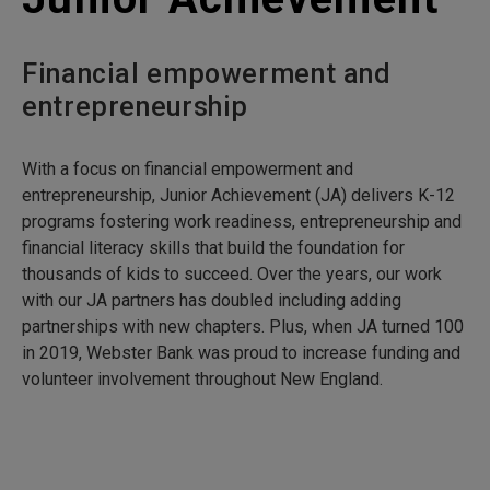
Financial empowerment and
entrepreneurship
With a focus on financial empowerment and
entrepreneurship, Junior Achievement (JA) delivers K-12
programs fostering work readiness, entrepreneurship and
financial literacy skills that build the foundation for
thousands of kids to succeed. Over the years, our work
with our JA partners has doubled including adding
partnerships with new chapters. Plus, when JA turned 100
in 2019, Webster Bank was proud to increase funding and
volunteer involvement throughout New England.