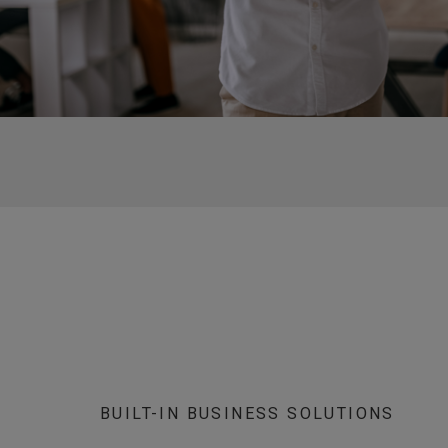
BUILT-IN BUSINESS SOLUTIONS