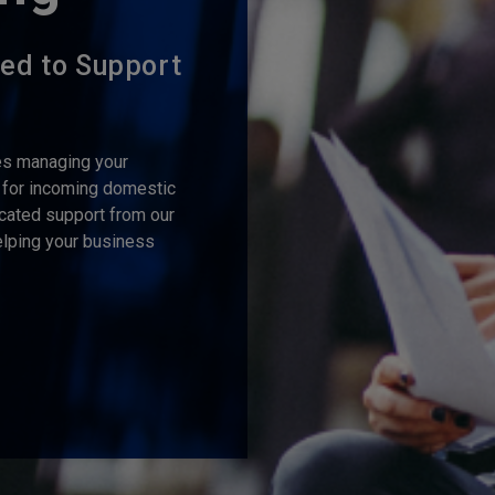
ned to Support
s managing your
 for incoming domestic
cated support from our
lping your business