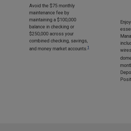
Avoid the $75 monthly
maintenance fee by
maintaining a $100,000
Enjo
balance in checking or
essen
$250,000 across your
Mana
combined checking, savings,
inclu
1
and money market accounts.
wires
domes
month
Depo
Posit