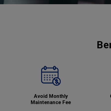
Be
Avoid Monthly
Maintenance Fee