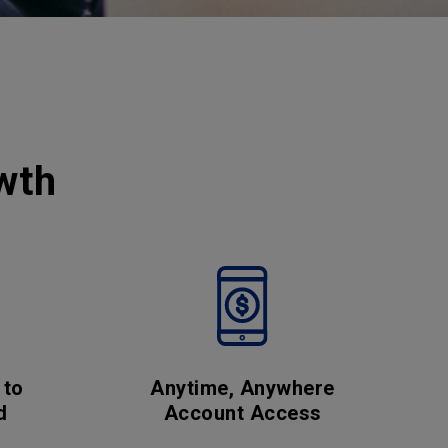
wth
 to
Anytime, Anywhere
d
Account Access