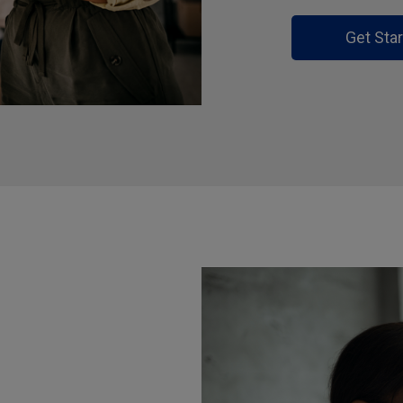
Get Sta