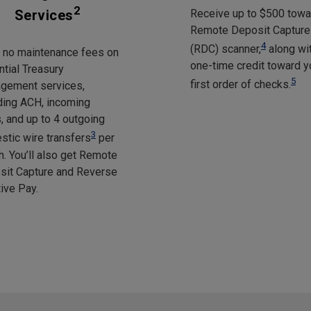
2
Services
Receive up to $500 towa
Remote Deposit Capture
4
(RDC) scanner,
along wi
y no maintenance fees on
one-time credit toward y
tial Treasury
5
first order of checks.
gement services,
ding ACH, incoming
, and up to 4 outgoing
3
tic wire transfers
per
. You’ll also get Remote
sit Capture and Reverse
ive Pay.