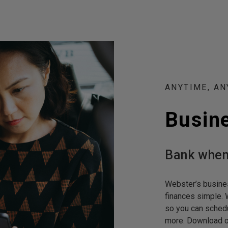
ANYTIME, A
Busin
Bank when
Webster’s busine
finances simple. 
so you can schedu
more. Download 