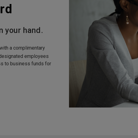
rd
n your hand.
with a complimentary
 designated employees
 to business funds for