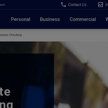
Contact Us
I
ment
Personal
Business
Commercial
siness Checking
Due to weather conditions, NY banking centers in Ora
open at 10am today. Online Banking, Mobile Banking,
te
ing