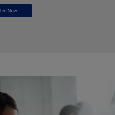
rted Now