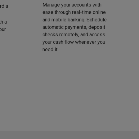
Manage your accounts with
rd a
ease through real-time online
and mobile banking. Schedule
th a
automatic payments, deposit
our
checks remotely, and access
your cash flow whenever you
need it.