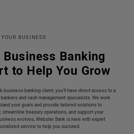
 YOUR BUSINESS
t Business Banking
t to Help You Grow
 business banking client, you’ll have direct access to a
 bankers and cash management specialists. We work
stand your goals and provide tailored solutions to
 streamline treasury operations, and support your
usiness evolves, Webster Bank is here with expert
onalized service to help you succeed.