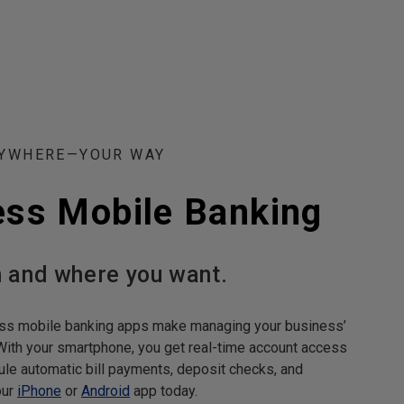
NYWHERE—YOUR WAY
ess Mobile Banking
 and where you want.
ss mobile banking apps make managing your business’
With your smartphone, you get real-time account access
le automatic bill payments, deposit checks, and
our
iPhone
or
Android
app today.