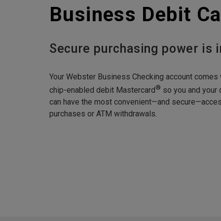
Business Debit Ca
Secure purchasing power is i
Your Webster Business Checking account comes 
®
chip-enabled debit Mastercard
so you and your
can have the most convenient—and secure—access
purchases or ATM withdrawals.