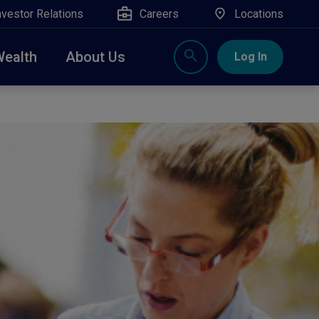
nvestor Relations
Careers
Locations
Wealth
About Us
Log In
X
nge, Rockland, Ulster, and Sullivan county will
close
 ATM’s, and the Contact Center remain available.