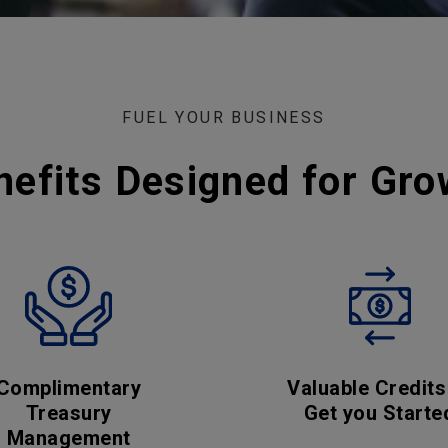
FUEL YOUR BUSINESS
nefits Designed for Gro
Complimentary
Valuable Credits
Treasury
Get you Starte
Management