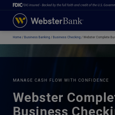
FDIC-Insured - Backed by the full faith and credit of the U.S. Govern
Home
Business Banking
Business Checking
Webster Complete Bu
February 28, 2023
MANAGE CASH FLOW WITH CONFIDENCE
Webster Comple
Business Check