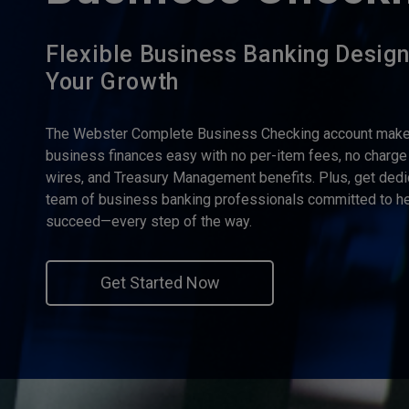
Flexible Business Banking Desig
Your Growth
The Webster Complete Business Checking account make
business finances easy with no per-item fees, no charge
wires, and Treasury Management benefits. Plus, get dedi
team of business banking professionals committed to he
succeed—every step of the way.
Get Started Now