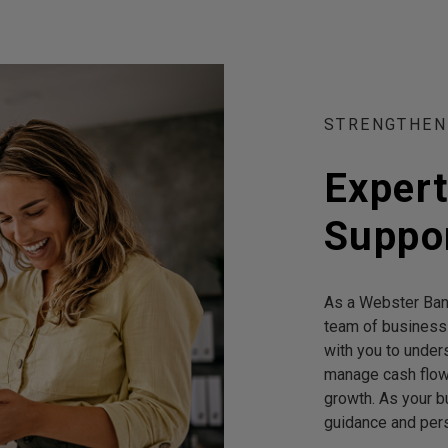
STRENGTHEN
Exper
Suppor
As a Webster Bank
team of business
with you to under
manage cash flow,
growth. As your b
guidance and pers