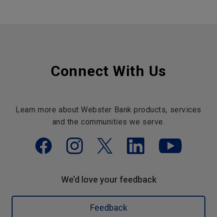
Connect With Us
Learn more about Webster Bank products, services
and the communities we serve.
We’d love your feedback
Feedback