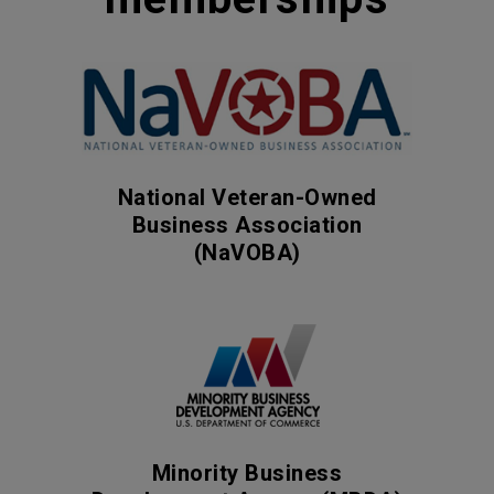
National Veteran-Owned
Business Association
(NaVOBA)
Minority Business