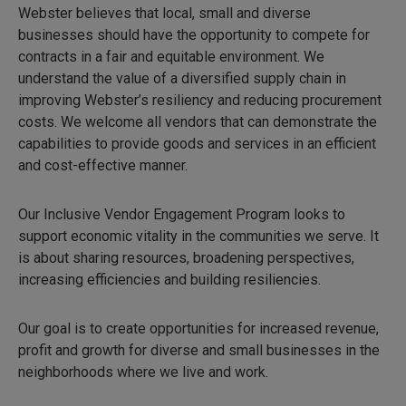
Webster believes that local, small and diverse
businesses should have the opportunity to compete for
contracts in a fair and equitable environment. We
understand the value of a diversified supply chain in
improving Webster’s resiliency and reducing procurement
costs. We welcome all vendors that can demonstrate the
capabilities to provide goods and services in an efficient
and cost-effective manner.
Our Inclusive Vendor Engagement Program looks to
support economic vitality in the communities we serve. It
is about sharing resources, broadening perspectives,
increasing efficiencies and building resiliencies.
Our goal is to create opportunities for increased revenue,
profit and growth for diverse and small businesses in the
neighborhoods where we live and work.