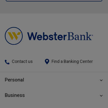
Contact us
Find a Banking Center
Personal
Personal Checking
Business
Personal Savings
Personal Lending
Business Checking