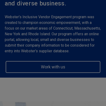
and diverse business.
Webster’s Inclusive Vendor Engagement program was
created to champion economic empowerment, with a
focus on our market areas of Connecticut, Massachusetts,
New York and Rhode Island. Our program offers an online
portal, allowing local, small and diverse businesses to
submit their company information to be considered for
entry into Webster’s supplier database.
Work with us