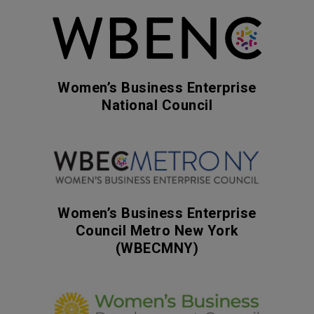
Women’s Business Enterprise
National Council
Women’s Business Enterprise
Council Metro New York
(WBECMNY)