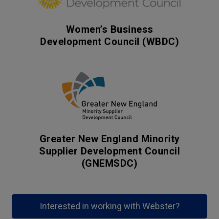
Women’s Business
Development Council (WBDC)
Greater New England Minority
Supplier Development Council
(GNEMSDC)
Interested in working with Webster?