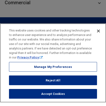
Commercial
Private Client
Business Savings
Webster Investments
Business Lending
Commercial Lending
Personal Online Banking
Business Treasury Management
Industry Expertise
Specialty Services
Commercial Treasury Management
This website uses cookies and other tracking technologies
to enhance user experience and to analyze performance and
Industry
Private Banking
traffic on our website. We also share information about your
Business Resource Center
Commercial Banking Online
use of our site with our social media, advertising and
Security
Legal
Privacy
Disclosures and Fees
analytics partners. If we have detected an opt-out preference
Business Banking Online
Commercial Resource Center
Accessibility Statement
Accessible Banking
Sitemap
signal then it will be honored. Further information is available
in our
Privacy Policy
.
Webster Bank, N.A.
Webster, Webster Bank,
Webster Investments,
the Webster Bank
Manage My Preferences
logo
and the W symbol are trademarks of Webster Financial
Corporation
Reject All
and registered in the U.S. Patent and Trademark Office.
© 2026 Webster Financial Corporation. All rights reserved.
Accept Cookies