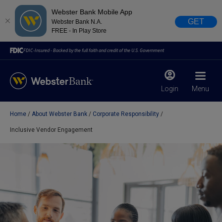
Webster Bank Mobile App
GET
Webster Bank N.A.
FREE - In Play Store
FDIC-Insured - Backed by the full faith and credit of the U.S. Government
Login
Menu
Home
About Webster Bank
Corporate Responsibility
X
close
Inclusive Vendor Engagement
February 28, 2023
Due to weather conditions, NY banking centers in Orange,
Rockland, Ulster, and Sullivan county will open at 10am
today. Online Banking, Mobile Banking, ATM’s, and the
Contact Center remain available.