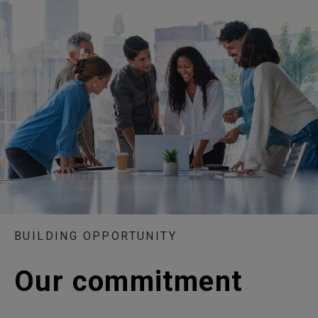
BUILDING OPPORTUNITY
Our commitment