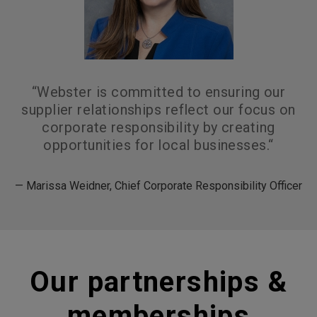
“
Webster is committed to ensuring our
supplier relationships reflect our focus on
corporate responsibility by creating
opportunities for local businesses.
“
— Marissa Weidner, Chief Corporate Responsibility Officer
Our partnerships &
memberships