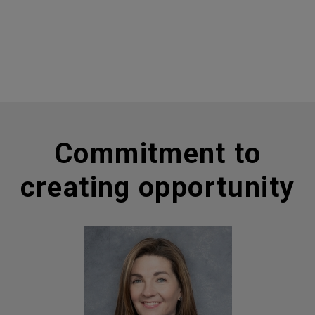
Commitment to
creating opportunity