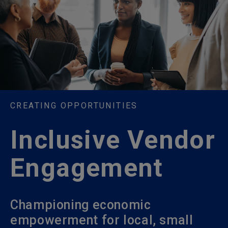
CREATING OPPORTUNITIES
Inclusive Vendor
Engagement
Championing economic
empowerment for local, small