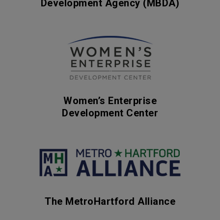
Development Agency (MBDA)
Women’s Enterprise
Development Center
The MetroHartford Alliance