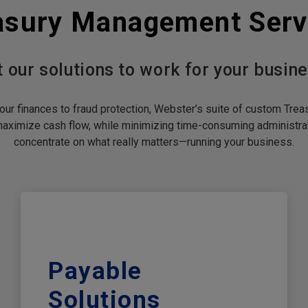
asury Management Serv
t our solutions to work for your busine
ur finances to fraud protection, Webster’s suite of custom Tr
maximize cash flow, while minimizing time-consuming administrat
concentrate on what really matters—running your business.
Payable
Solutions