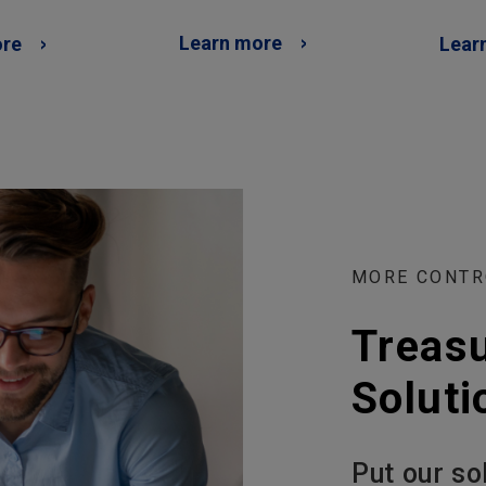
Learn more
ore
Lear
MORE CONTR
Treas
Soluti
Put our so