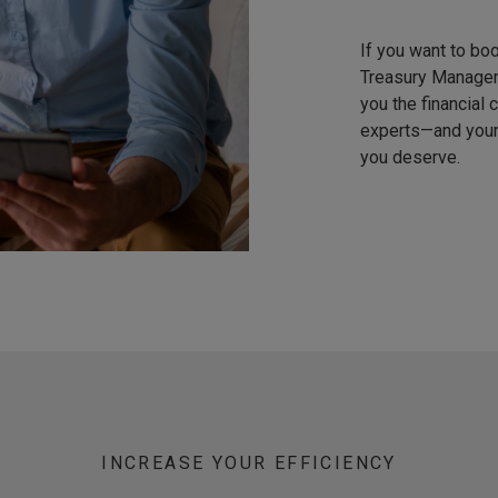
If you want to bo
Treasury Managem
you the financial
experts—and your 
you deserve.
INCREASE YOUR EFFICIENCY