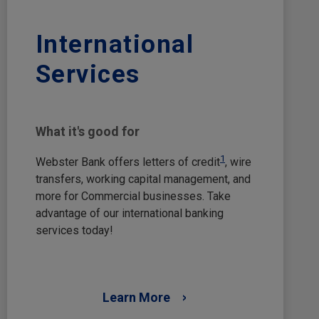
International
Services
What it's good for
1
Webster Bank offers letters of credit
, wire
transfers, working capital management, and
more for Commercial businesses. Take
advantage of our international banking
services today!
Learn More