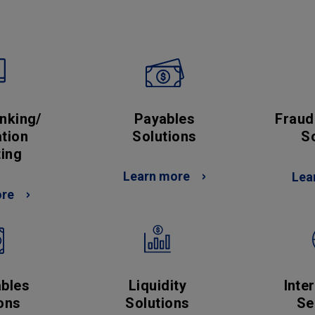
Payables
Fraud
nking/
Solutions
S
tion
ing
Learn more
Lea
ore
Liquidity
bles
Inte
Solutions
ons
Se