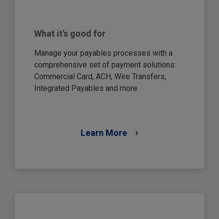
What it's good for
Manage your payables processes with a
comprehensive set of payment solutions:
Commercial Card, ACH, Wire Transfers,
Integrated Payables and more.
Learn More