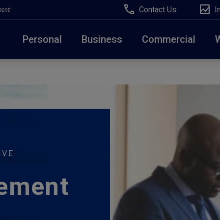
Contact Us
I
ment
Personal
Business
Commercial
Due to weather conditions, NY banking centers in Ora
open at 10am today. Online Banking, Mobile Banking,
IVE
ement