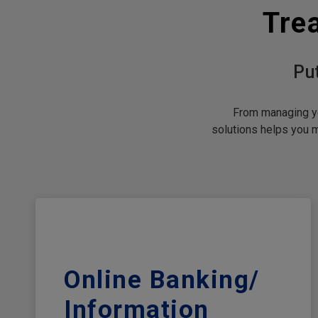
Tre
Pu
From managing yo
solutions helps you 
Online Banking/​
Information