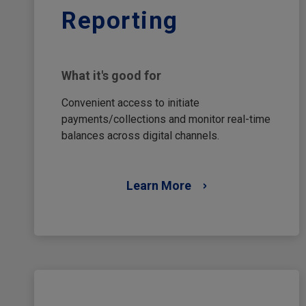
Reporting
What it's good for
Convenient access to initiate
payments/collections and monitor real-time
balances across digital channels.
Learn More