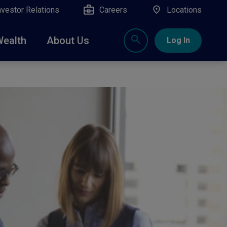
nvestor Relations
Careers
Locations
Wealth
About Us
Log In
X
nge, Rockland, Ulster, and Sullivan county will
close
 ATM’s, and the Contact Center remain available.