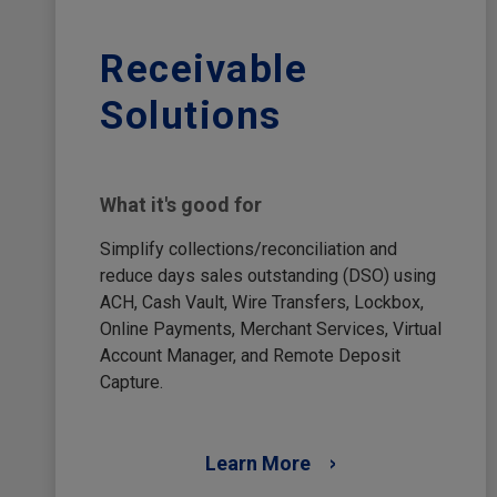
Receivable
Solutions
What it's good for
Simplify collections/reconciliation and
reduce days sales outstanding (DSO) using
ACH, Cash Vault, Wire Transfers, Lockbox,
Online Payments, Merchant Services, Virtual
Account Manager, and Remote Deposit
Capture.
Learn More