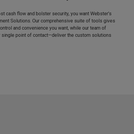
ost cash flow and bolster security, you want Webster’s
ent Solutions. Our comprehensive suite of tools gives
 control and convenience you want, while our team of
single point of contact—deliver the custom solutions