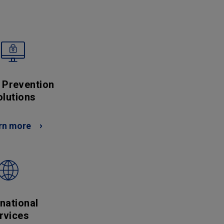
 Prevention
olutions
rn more
rnational
rvices