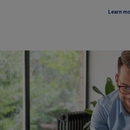
Learn m