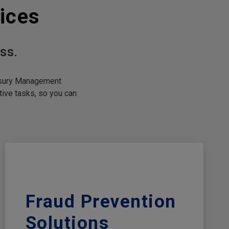
ices
ss.
easury Management
ive tasks, so you can
Fraud Prevention
Solutions