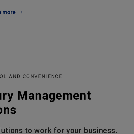
n more
OL AND CONVENIENCE
ury Management
ons
lutions to work for your business.