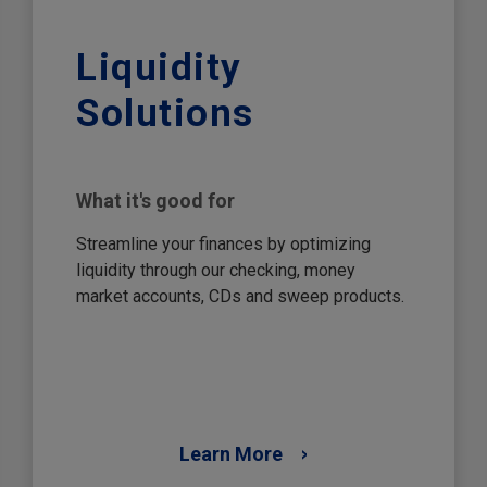
Liquidity
Solutions
What it's good for
Streamline your finances by optimizing
liquidity through our checking, money
market accounts, CDs and sweep products.
Learn More