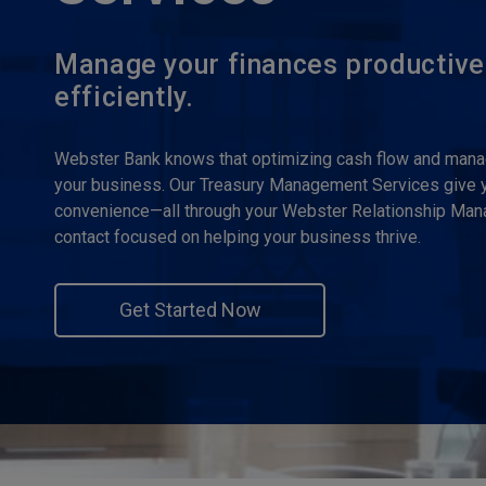
Manage your finances productive
efficiently.
Webster Bank knows that optimizing cash flow and managi
your business. Our Treasury Management Services give yo
convenience—all through your Webster Relationship Manag
contact focused on helping your business thrive.
Get Started Now