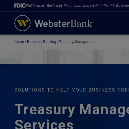
FDIC-Insured - Backed by the full faith and credit of the U.S. Govern
Home
Business Banking
Treasury Management
February 28, 2023
SOLUTIONS TO HELP YOUR BUSINESS THR
Treasury Manag
Services