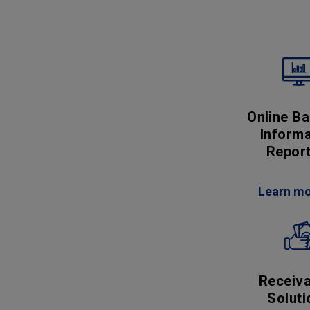
Online Ba
Informa
Report
Learn m
Receiva
Soluti