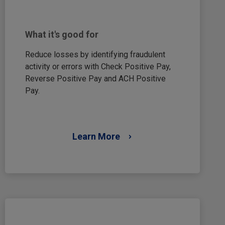
What it's good for
Reduce losses by identifying fraudulent
activity or errors with Check Positive Pay,
Reverse Positive Pay and ACH Positive
Pay.
Learn More