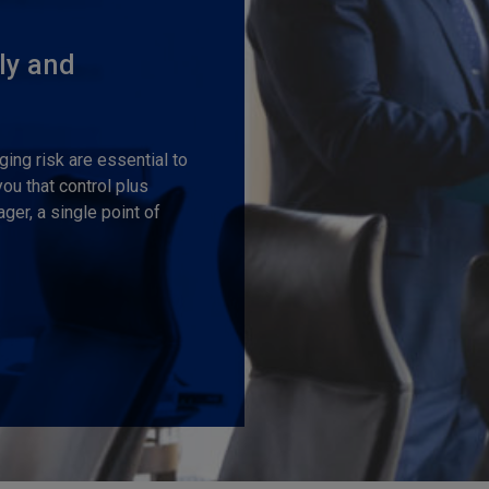
ly and
ng risk are essential to
u that control plus
er, a single point of