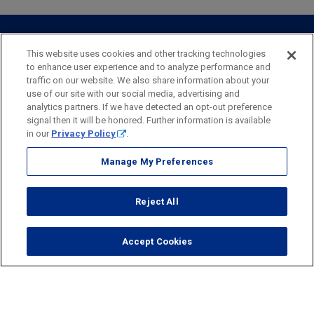
Webster Investments
Business Lending
Commercial Lending
Personal Online Banking
Business Treasury Management
Industry Expertise
Specialty Services
Commercial Treasury Management
This website uses cookies and other tracking technologies
to enhance user experience and to analyze performance and
Industry
Private Banking
traffic on our website. We also share information about your
Business Resource Center
Commercial Banking Online
use of our site with our social media, advertising and
Security
Legal
Privacy
Disclosures and Fees
analytics partners. If we have detected an opt-out preference
Business Banking Online
Commercial Resource Center
Accessibility Statement
Accessible Banking
Sitemap
signal then it will be honored. Further information is available
in our
Privacy Policy
.
Webster Bank, N.A.
Webster, Webster Bank,
Webster Investments,
the Webster Bank
Manage My Preferences
logo
and the W symbol are trademarks of Webster Financial
Corporation
Reject All
and registered in the U.S. Patent and Trademark Office.
© 2026 Webster Financial Corporation. All rights reserved.
Accept Cookies