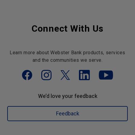
Connect With Us
Learn more about Webster Bank products, services
and the communities we serve.
We’d love your feedback
Feedback