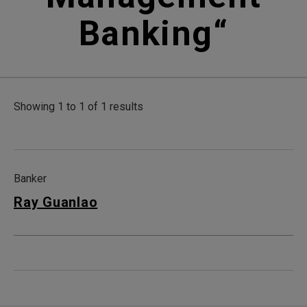
Banking
“
Showing 1 to 1 of 1 results
Banker
Ray Guanlao