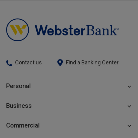
Contact us
Find a Banking Center
Personal
Personal Checking
Business
Personal Savings
Personal Lending
Business Checking
Commercial
Private Client
Business Savings