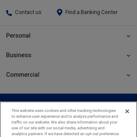
Contact us
Find a Banking Center
Personal
Personal Checking
Business
Personal Savings
Personal Lending
Business Checking
Commercial
Private Client
Business Savings
Webster Investments
Business Lending
Commercial Lending
Personal Online Banking
Business Treasury Management
Industry Expertise
Specialty Services
Commercial Treasury Management
This website uses cookies and other tracking technologies
to enhance user experience and to analyze performance and
Industry
Private Banking
traffic on our website. We also share information about your
Business Resource Center
Commercial Banking Online
use of our site with our social media, advertising and
Security
Legal
Privacy
Disclosures and Fees
analytics partners. If we have detected an opt-out preference