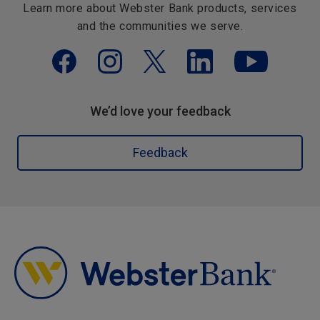
Learn more about Webster Bank products, services
and the communities we serve.
We’d love your feedback
Feedback