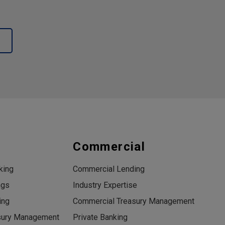
s
Commercial
king
Commercial Lending
ngs
Industry Expertise
ing
Commercial Treasury Management
sury Management
Private Banking