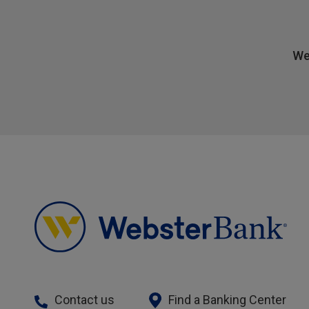
We
Contact us
Find a Banking Center