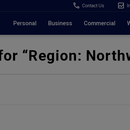
Contact Us
I
Personal
Business
Commercial
Due to weather conditions, NY banking centers in Ora
for “Region:
North
open at 10am today. Online Banking, Mobile Banking,