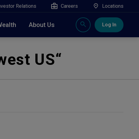
nvestor Relations
Careers
Locations
Wealth
About Us
Log In
X
nge, Rockland, Ulster, and Sullivan county will
west US
“
close
 ATM’s, and the Contact Center remain available.