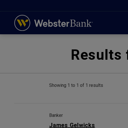
February 28, 2023
Results 
Showing 1 to 1 of 1 results
Banker
James Gelwicks