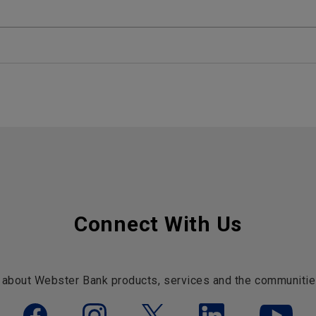
Connect With Us
 about Webster Bank products, services and the communitie