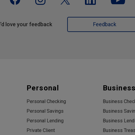
’d love your feedback
Feedback
Personal
Busines
Personal Checking
Business Chec
Personal Savings
Business Savi
Personal Lending
Business Lend
Private Client
Business Trea