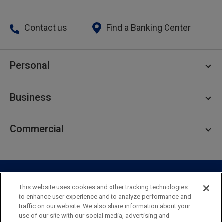
Contact us
Find a Banking Center
Personal
Personal Checking
Business
Personal Savings
Personal Lending
Business Checking
Commercial
Private Client
Business Savings
Webster Investments
Business Lending
Commercial Lending
Personal Online Banking
Business Treasury Management
Industry Expertise
Specialty Services
Commercial Treasury Management
This website uses cookies and other tracking technologies
to enhance user experience and to analyze performance and
Industry
Private Banking
traffic on our website. We also share information about your
Business Resource Center
Commercial Banking Online
use of our site with our social media, advertising and