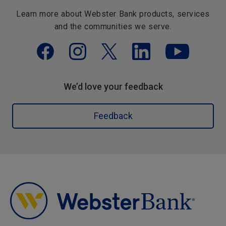
Learn more about Webster Bank products, services
and the communities we serve.
We’d love your feedback
Feedback