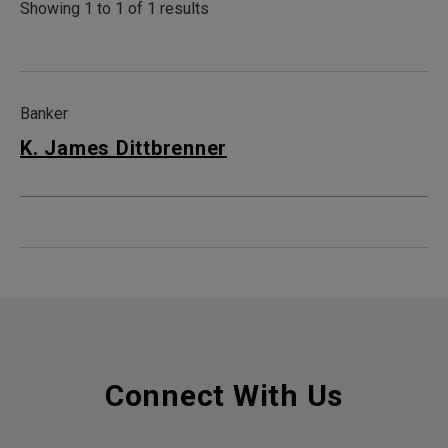
Showing 1 to 1 of 1 results
Banker
K. James Dittbrenner
Connect With Us