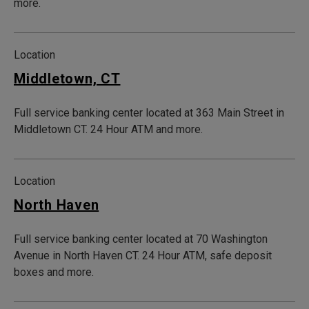
more.
Location
Middletown, CT
Full service banking center located at 363 Main Street in
Middletown CT. 24 Hour ATM and more.
Location
North Haven
Full service banking center located at 70 Washington
Avenue in North Haven CT. 24 Hour ATM, safe deposit
boxes and more.