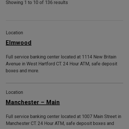
Showing 1 to 10 of 136 results
Location
Elmwood
Full service banking center located at 1114 New Britain
Avenue in West Hartford CT. 24 Hour ATM, safe deposit
boxes and more.
Location
Manchester – Main
Full service banking center located at 1007 Main Street in
Manchester CT. 24 Hour ATM, safe deposit boxes and