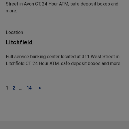
Street in Avon CT. 24 Hour ATM, safe deposit boxes and
more.
Location
Litchfield
Full service banking center located at 311 West Street in
Litchfield CT. 24 Hour ATM, safe deposit boxes and more.
1
2
…
14
>