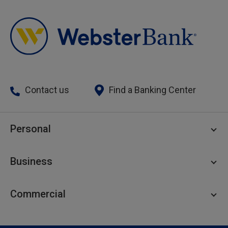
Contact us
Find a Banking Center
Personal
Personal Checking
Business
Personal Savings
Personal Lending
Business Checking
Commercial
Private Client
Business Savings
Webster Investments
Business Lending
Commercial Lending