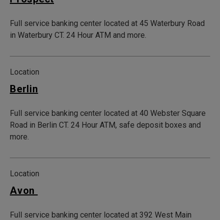
Full service banking center located at 45 Waterbury Road
in Waterbury CT. 24 Hour ATM and more.
Location
Berlin
Full service banking center located at 40 Webster Square
Road in Berlin CT. 24 Hour ATM, safe deposit boxes and
more.
Location
Avon
Full service banking center located at 392 West Main