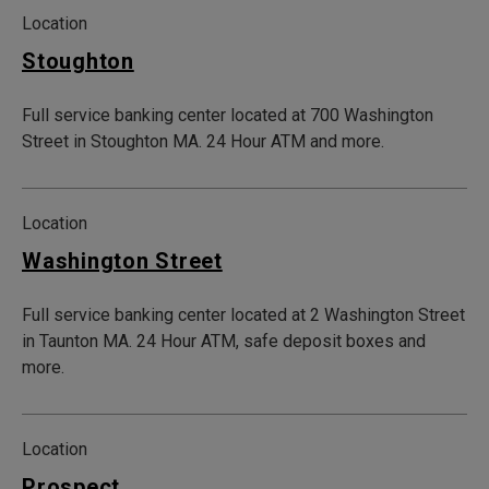
Location
Stoughton
Full service banking center located at 700 Washington
Street in Stoughton MA. 24 Hour ATM and more.
Location
Washington Street
Full service banking center located at 2 Washington Street
in Taunton MA. 24 Hour ATM, safe deposit boxes and
more.
Location
Prospect