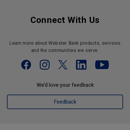
Connect With Us
Learn more about Webster Bank products, services
and the communities we serve.
We’d love your feedback
Feedback