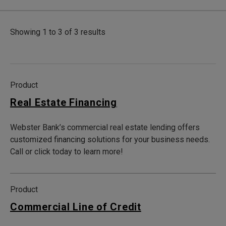
Showing 1 to 3 of 3 results
Product
Real Estate Financing
Webster Bank’s commercial real estate lending offers
customized financing solutions for your business needs.
Call or click today to learn more!
Product
Commercial Line of Credit