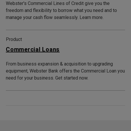
Webster's Commercial Lines of Credit give you the
freedom and flexibility to borrow what you need and to
manage your cash flow seamlessly. Learn more.
Product
Commercial Loans
From business expansion & acquisition to upgrading
equipment, Webster Bank offers the Commercial Loan you
need for your business. Get started now.