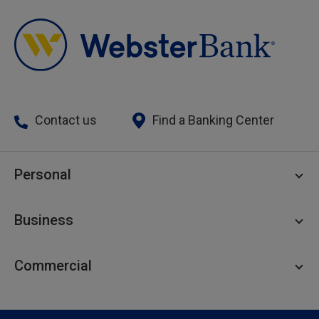
Contact us
Find a Banking Center
Personal
Personal Checking
Business
Personal Savings
Personal Lending
Business Checking
Commercial
Private Client
Business Savings
Webster Investments
Business Lending
Commercial Lending