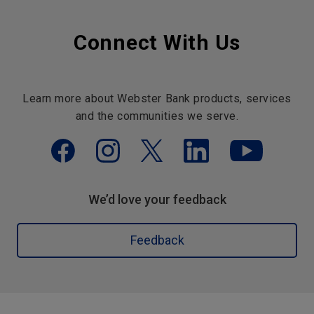
Connect With Us
Learn more about Webster Bank products, services
and the communities we serve.
We’d love your feedback
Feedback