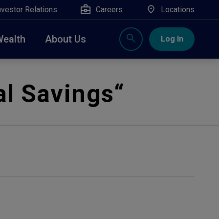
nvestor Relations
Careers
Locations
Wealth
About Us
Log In
X
nge, Rockland, Ulster, and Sullivan county will
l Savings
“
close
 ATM’s, and the Contact Center remain available.