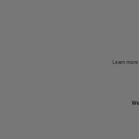
Learn more
We