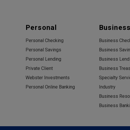
Personal
Busines
Personal Checking
Business Chec
Personal Savings
Business Savi
Personal Lending
Business Lend
Private Client
Business Trea
Webster Investments
Specialty Serv
Personal Online Banking
Industry
Business Reso
Business Banki