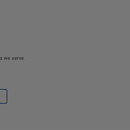
s we serve.