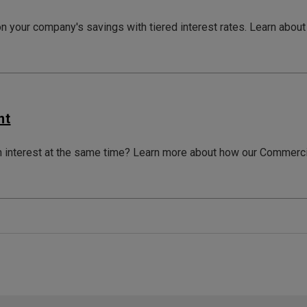
on your company's savings with tiered interest rates. Learn ab
nt
n interest at the same time? Learn more about how our Commerc