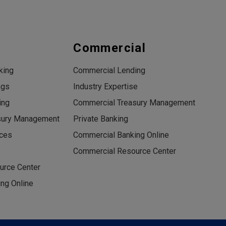
s
Commercial
king
Commercial Lending
ngs
Industry Expertise
ing
Commercial Treasury Management
sury Management
Private Banking
ices
Commercial Banking Online
Commercial Resource Center
urce Center
ng Online