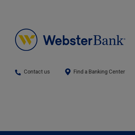
Contact us
Find a Banking Center