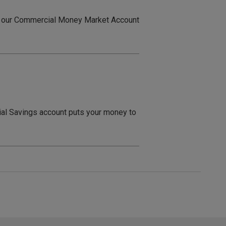
out our Commercial Money Market Account
ial Savings account puts your money to