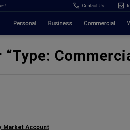
Contact Us
I
ment
Personal
Business
Commercial
Due to weather conditions, NY banking centers in Ora
r “Type:
Commercia
open at 10am today. Online Banking, Mobile Banking,
 Market Account