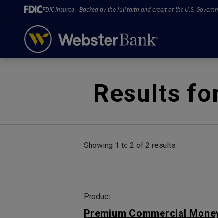
FDIC-Insured - Backed by the full faith and credit of the U.S. Govern
February 28, 2023
Results fo
Showing 1 to 2 of 2 results
Product
Premium Commercial Money