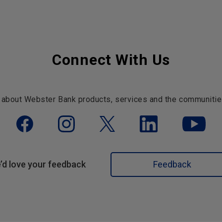
Connect With Us
 about Webster Bank products, services and the communitie
’d love your feedback
Feedback