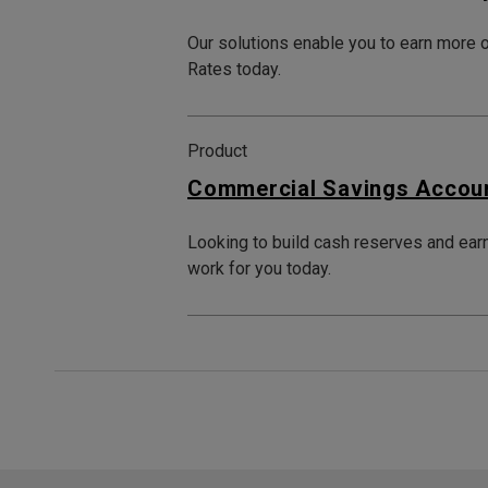
Our solutions enable you to earn more 
Rates today.
Product
Commercial Savings Accou
Looking to build cash reserves and ear
work for you today.