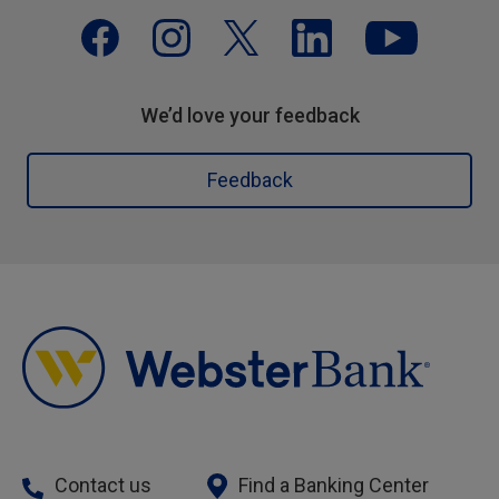
We’d love your feedback
Feedback
Contact us
Find a Banking Center