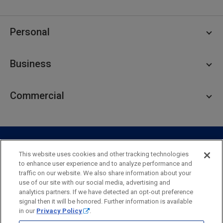
Personal
Personal Checking
Business
Personal Savings
Personal Lending
Business Checking
Commercial
Private Client
Business Savings
Webster Investments
Business Lending
Commercial Lending
Personal Online Banking
Business Treasury Management
Industry Expertise
Specialty Services
Commercial Treasury Management
This website uses cookies and other tracking technologies
to enhance user experience and to analyze performance and
Industry
Private Banking
traffic on our website. We also share information about your
Business Resource Center
Commercial Banking Online
use of our site with our social media, advertising and
Security
Legal
Privacy
Disclosures and Fees
analytics partners. If we have detected an opt-out preference
Business Banking Online
Commercial Resource Center
Accessibility Statement
Accessible Banking
Sitemap
signal then it will be honored. Further information is available
in our
Privacy Policy
.
Webster Bank, N.A.