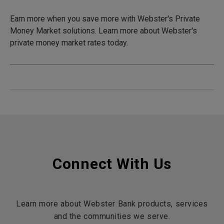
Earn more when you save more with Webster's Private
Money Market solutions. Learn more about Webster's
private money market rates today.
Connect With Us
Learn more about Webster Bank products, services
and the communities we serve.