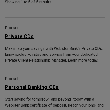
Showing 1 to 5 of 5 results
Product
Private CDs
Maximize your savings with Webster Bank's Private CDs.
Enjoy exclusive rates and service from your dedicated
Private Client Relationship Manager. Learn more today.
Product
Personal Banking CDs
Start saving for tomorrow–and beyond–today with a
Webster Bank certificate of deposit. Reach your long- and