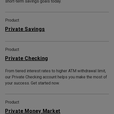
short-term savings goals today.
Product
Private Savings
Product
Private Checking
From tiered interest rates to higher ATM withdrawal limit,
our Private Checking account helps you make the most of
your success. Get started now.
Product
Private Money Market