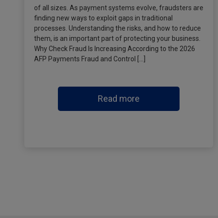
of all sizes. As payment systems evolve, fraudsters are
finding new ways to exploit gaps in traditional
processes. Understanding the risks, and how to reduce
them, is an important part of protecting your business.
Why Check Fraud Is Increasing According to the 2026
AFP Payments Fraud and Control […]
Read more