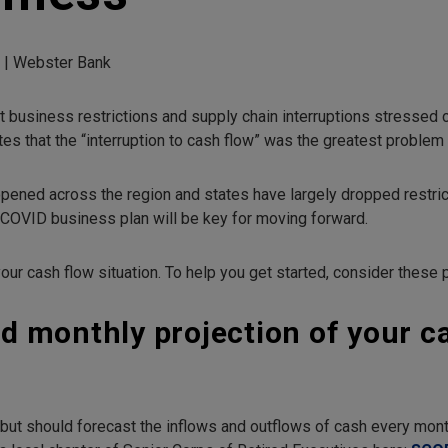
d | Webster Bank
 business restrictions and supply chain interruptions stressed
tes that the “interruption to cash flow” was the greatest proble
ened across the region and states have largely dropped restricti
-COVID business plan will be key for moving forward.
our cash flow situation. To help you get started, consider these p
ed monthly projection of your c
 but should forecast the inflows and outflows of cash every month