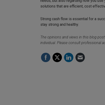
needs, but also regarding how you use y
solutions that are efficient, cost effecti
Strong cash flow is essential for a succ
stay strong and healthy.
The opinions and views in this blog post
individual. Please consult professional ad