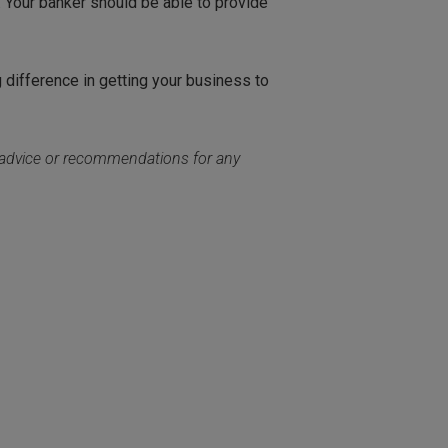
. Your banker should be able to provide
g difference in getting your business to
c advice or recommendations for any