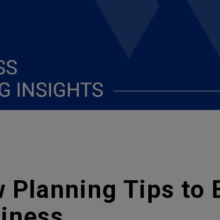
 Planning Tips to 
siness