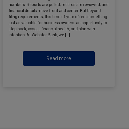
numbers. Reports are pulled, records are reviewed, and
financial details move front and center. But beyond
filing requirements, this time of year offers something
just as valuable for business owners: an opportunity to
step back, assess financial health, and plan with
intention. At Webster Bank, we […]
Read more