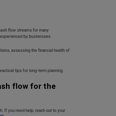
 cash flow streams for many
m experienced by businesses.
ons, assessing the financial health of
ractical tips for long-term planning.
ash flow for the
. If you need help, reach out to your