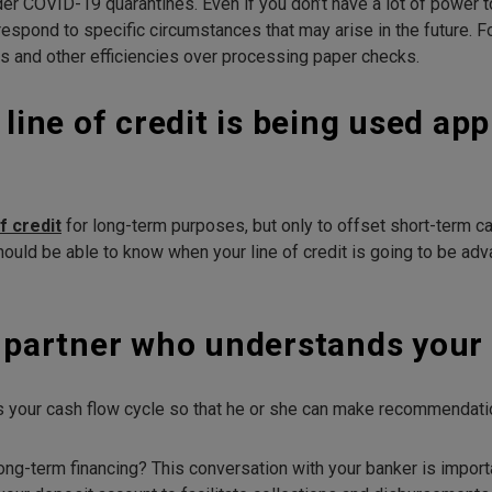
under COVID-19 quarantines. Even if you don’t have a lot of power 
espond to specific circumstances that may arise in the future. Fo
s and other efficiencies over processing paper checks.
 line of credit is being used ap
of credit
for long-term purposes, but only to offset short-term ca
should be able to know when your line of credit is going to be a
g partner who understands your 
 your cash flow cycle so that he or she can make recommendation
ong-term financing? This conversation with your banker is importa