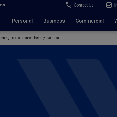
Contact Us
I
ment
Personal
Business
Commercial
anning Tips to Ensure a healthy business
Due to weather conditions, NY banking centers in Ora
open at 10am today. Online Banking, Mobile Banking,