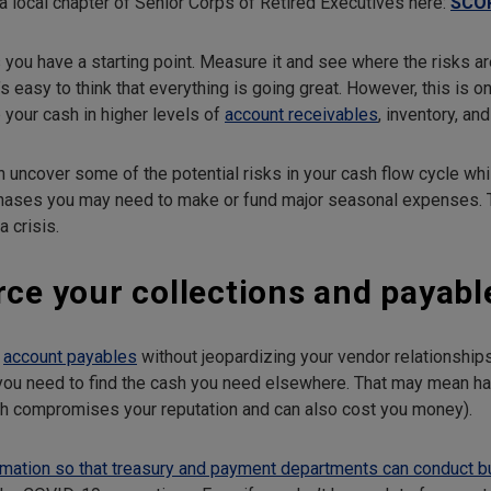
a local chapter of Senior Corps of Retired Executives here:
SCO
you have a starting point. Measure it and see where the risks are
s easy to think that everything is going great. However, this is 
 your cash in higher levels of
account receivables
, inventory, a
 uncover some of the potential risks in your cash flow cycle whi
rchases you may need to make or fund major seasonal expenses. T
 crisis.
rce your collections and payabl
y
account payables
without jeopardizing your vendor relationshi
you need to find the cash you need elsewhere. That may mean ha
ch compromises your reputation and can also cost you money).
rmation so that treasury and payment departments can conduct 