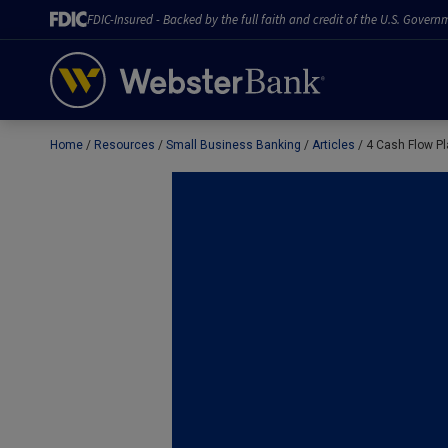
FDIC-Insured - Backed by the full faith and credit of the U.S. Govern
Home
Resources
Small Business Banking
Articles
4 Cash Flow Pl
February 28, 2023