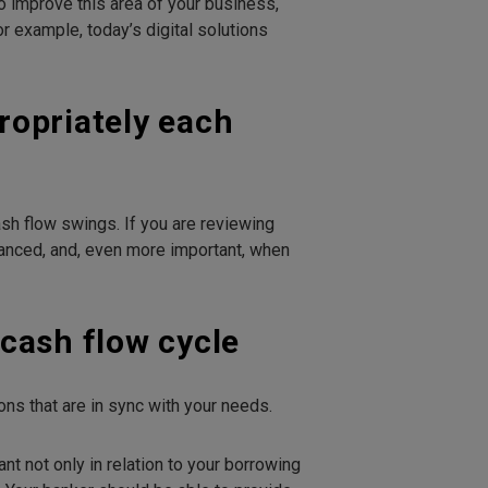
to improve this area of your business,
r example, today’s digital solutions
propriately each
sh flow swings. If you are reviewing
dvanced, and, even more important, when
cash flow cycle
s that are in sync with your needs.
nt not only in relation to your borrowing