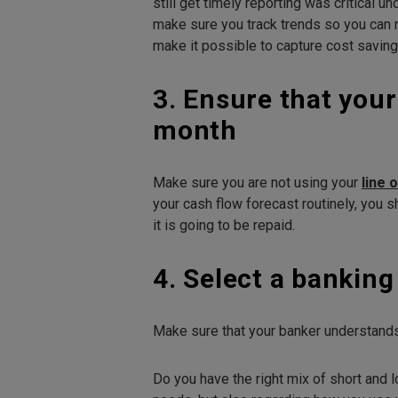
still get timely reporting was critical 
make sure you track trends so you can r
make it possible to capture cost saving
3. Ensure that your
month
Make sure you are not using your
line 
your cash flow forecast routinely, you 
it is going to be repaid.
4. Select a bankin
Make sure that your banker understands
Do you have the right mix of short and l