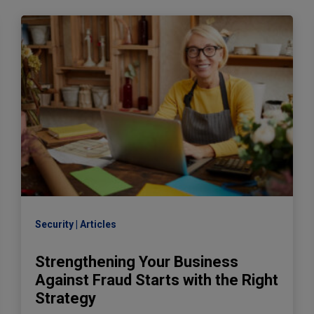
Security
Articles
Strengthening Your Business
Against Fraud Starts with the Right
Strategy