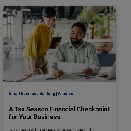
Small Business Banking
Articles
A Tax Season Financial Checkpoint
for Your Business
Tax season often brings a sharper focus to the