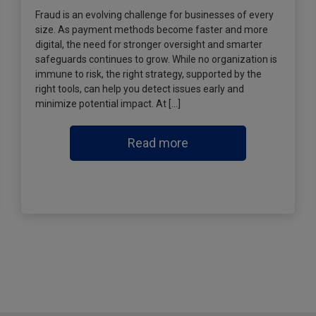
Fraud is an evolving challenge for businesses of every
size. As payment methods become faster and more
digital, the need for stronger oversight and smarter
safeguards continues to grow. While no organization is
immune to risk, the right strategy, supported by the
right tools, can help you detect issues early and
minimize potential impact. At […]
Read more