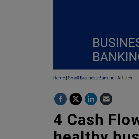
Home
Small Business Banking
Articles
4 Cash Flow
healthy bu