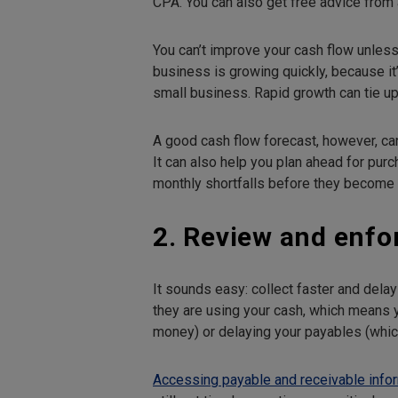
CPA. You can also get free advice from 
You can’t improve your cash flow unless 
business is growing quickly, because it’
small business. Rapid growth can tie up
A good cash flow forecast, however, can
It can also help you plan ahead for pu
monthly shortfalls before they become a
2. Review and enfo
It sounds easy: collect faster and dela
they are using your cash, which means 
money) or delaying your payables (whi
Accessing payable and receivable info