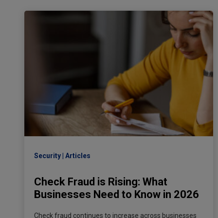
Security
Articles
Check Fraud is Rising: What
Businesses Need to Know in 2026
Check fraud continues to increase across businesses