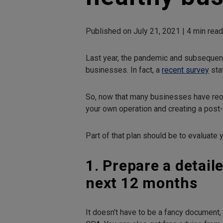
Published on July 21, 2021 | 4 min rea
Last year, the pandemic and subsequent
businesses. In fact, a
recent survey
sta
So, now that many businesses have reop
your own operation and creating a post
Part of that plan should be to evaluate y
1. Prepare a detail
next 12 months
It doesn’t have to be a fancy document,