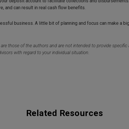
our deposit account to facilitate collections and disbursements
ve, and can result in real cash flow benefits.
essful business. A little bit of planning and focus can make a bi
 are those of the authors and are not intended to provide specifi
visors with regard to your individual situation.
Related Resources