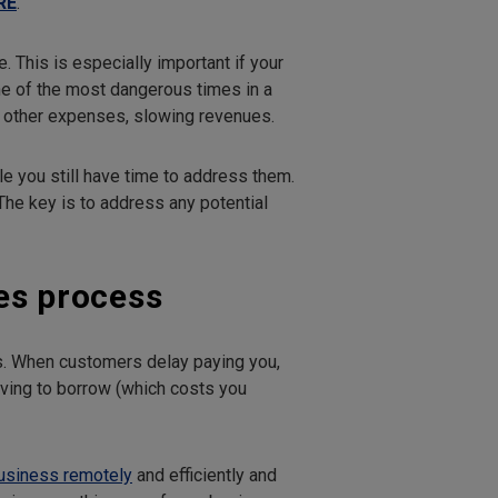
RE
.
. This is especially important if your
one of the most dangerous times in a
nd other expenses, slowing revenues.
le you still have time to address them.
he key is to address any potential
es process
ps. When customers delay paying you,
ving to borrow (which costs you
business remotely
and efficiently and