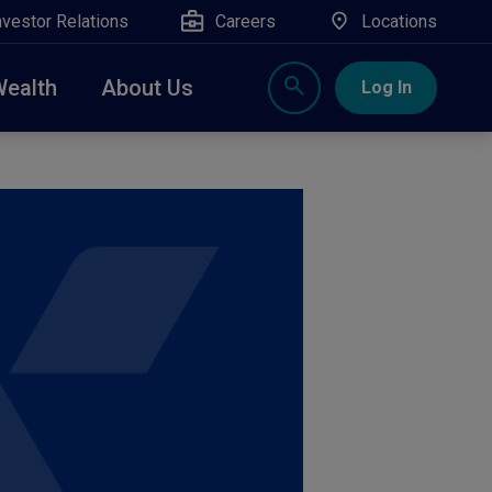
nvestor Relations
Careers
Locations
Wealth
About Us
Log In
X
nge, Rockland, Ulster, and Sullivan county will
close
 ATM’s, and the Contact Center remain available.