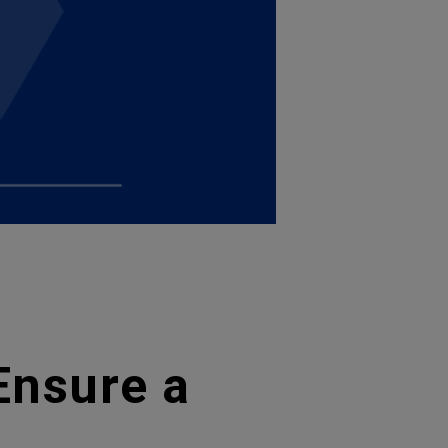
Ensure a