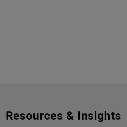
Resources & Insights