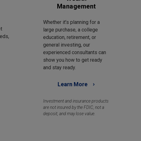
Management
Whether it’s planning for a
t
large purchase, a college
eds,
education, retirement, or
general investing, our
experienced consultants can
show you how to get ready
and stay ready.
Learn More
Investment and insurance products
are not insured by the FDIC, not a
deposit, and may lose value.