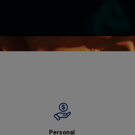
Personal