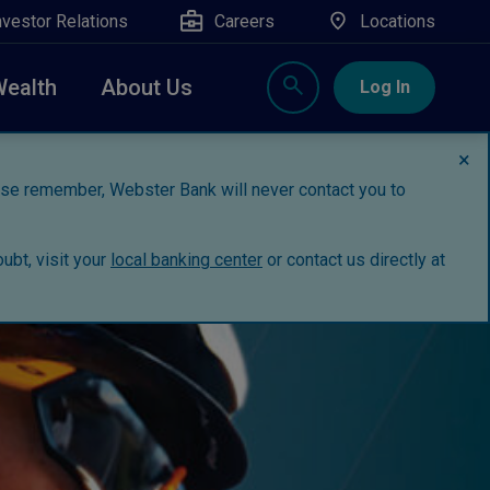
nvestor Relations
Careers
Locations
Wealth
About Us
Log In
×
ease remember, Webster Bank will never contact you to
ubt, visit your
local banking center
or contact us directly at