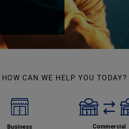
HOW CAN WE HELP YOU TODAY?
Commercial
Business