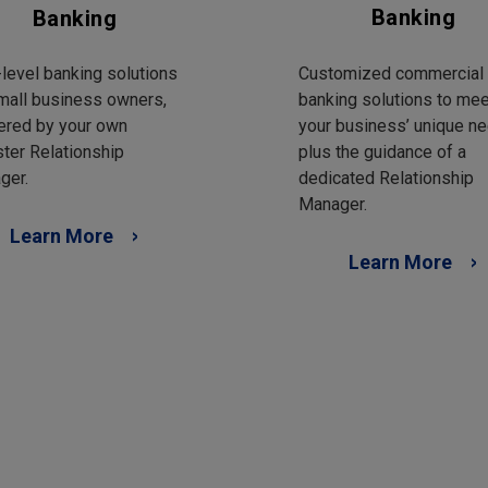
Banking
Banking
Customized commercial
level banking solutions
banking solutions to mee
mall business owners,
your business’ unique ne
ered by your own
plus the guidance of a
ter Relationship
dedicated Relationship
ger.
Manager.
Learn More
Learn More