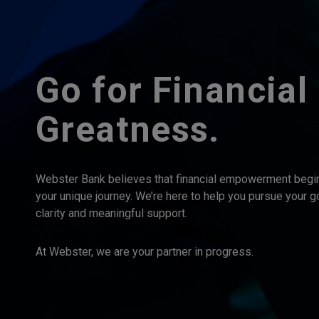
Go for Financial
Greatness.
Webster Bank believes that financial empowerment begi
your unique journey. We’re here to help you pursue your g
clarity and meaningful support.
At Webster, we are your partner in progress.