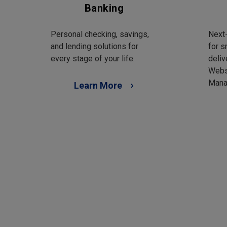
Banking
Personal checking, savings,
Next-
and lending solutions for
for s
every stage of your life.
deliv
Webs
Mana
Learn More