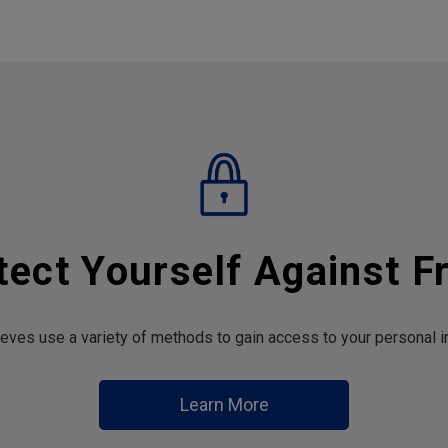
tect Yourself Against F
hieves use a variety of methods to gain access to your personal i
Learn More