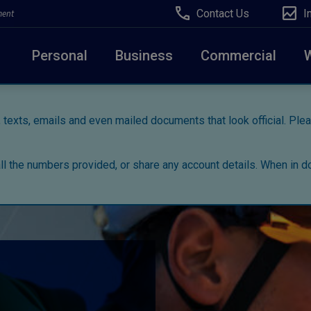
Contact Us
I
ment
Personal
Business
Commercial
 texts, emails and even mailed documents that look official. Pl
all the numbers provided, or share any account details. When in do