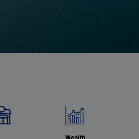
Wealth