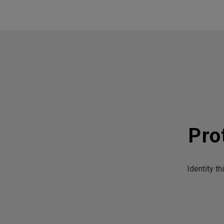
Pro
Identity t