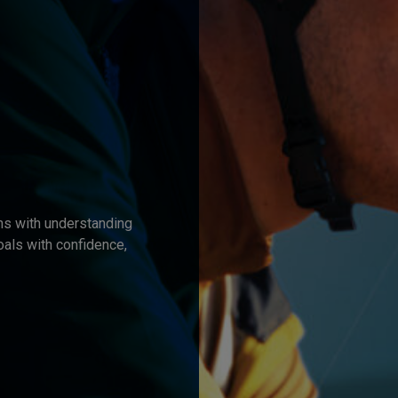
ns with understanding
oals with confidence,