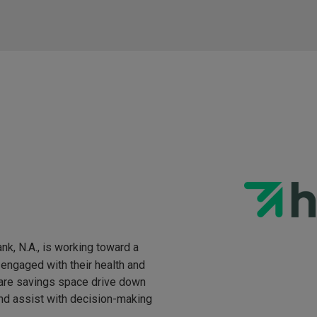
nk, N.A., is working toward a
engaged with their health and
hcare savings space drive down
and assist with decision-making