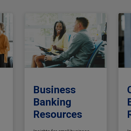
Business
Banking
Resources