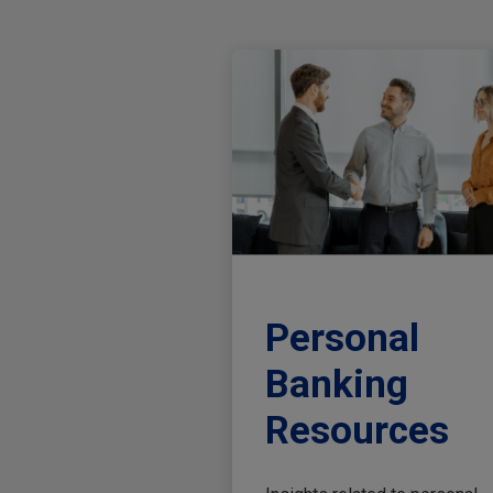
Personal
Banking
Resources