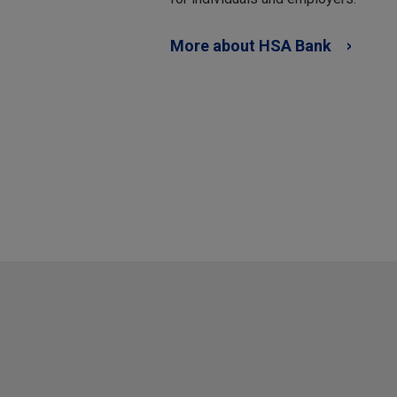
More about HSA Bank