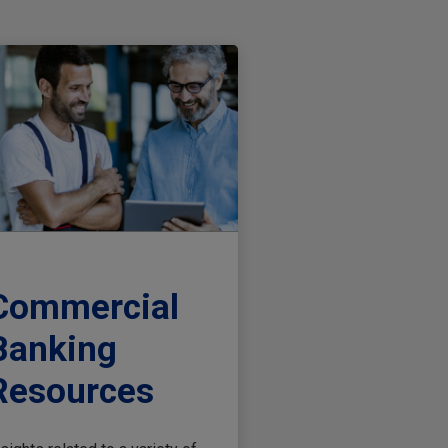
Commercial
Banking
Resources