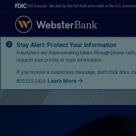
FDIC-Insured - Backed by the full faith and credit of the U.S. Govern
Stay Alert: Protect Your Information
Fraudsters are impersonating banks through phone calls,
request your private or login information.
If you receive a suspicious message, don’t click links, c
Learn More
800.325.2424.