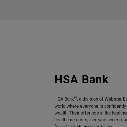
HSA Bank
®
HSA Bank
, a division of Webster Ba
world where everyone is confidently 
wealth. Their offerings in the healt
healthcare costs, increase access, 
for individuals and employers.