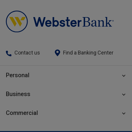
Contact us
Find a Banking Center
Personal
Personal Checking
Business
Personal Savings
Personal Lending
Business Checking
Commercial
Private Client
Business Savings
Webster Investments
Business Lending
Commercial Lending