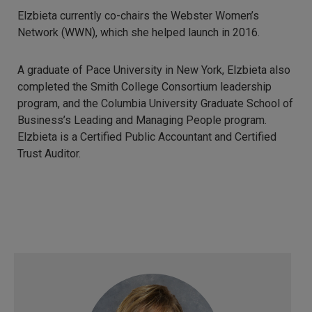
Elzbieta currently co-chairs the Webster Women’s
Network (WWN), which she helped launch in 2016.
A graduate of Pace University in New York, Elzbieta also
completed the Smith College Consortium leadership
program, and the Columbia University Graduate School of
Business’s Leading and Managing People program.
Elzbieta is a Certified Public Accountant and Certified
Trust Auditor.