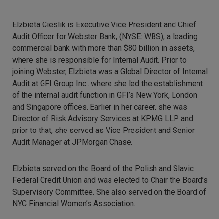
Elzbieta Cieslik is Executive Vice President and Chief
Audit Officer for Webster Bank, (NYSE: WBS), a leading
commercial bank with more than $80 billion in assets,
where she is responsible for Internal Audit. Prior to
joining Webster, Elzbieta was a Global Director of Internal
Audit at GFI Group Inc., where she led the establishment
of the internal audit function in GFI’s New York, London
and Singapore offices. Earlier in her career, she was
Director of Risk Advisory Services at KPMG LLP and
prior to that, she served as Vice President and Senior
Audit Manager at JPMorgan Chase.
Elzbieta served on the Board of the Polish and Slavic
Federal Credit Union and was elected to Chair the Board’s
Supervisory Committee. She also served on the Board of
NYC Financial Women’s Association.