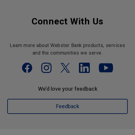
Connect With Us
Learn more about Webster Bank products, services
and the communities we serve.
We’d love your feedback
Feedback