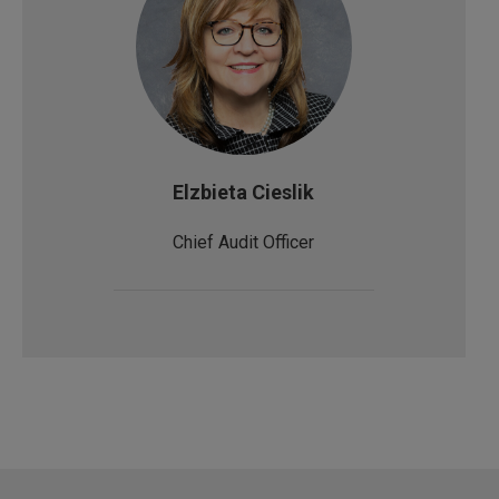
Elzbieta Cieslik
Chief Audit Officer