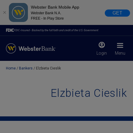
Webster Bank Mobile App
GET
Webster Bank N.A.
FREE - In Play Store
FDIC-Insured - Backed by the full faith and credit of the U.S. Government
Login
Menu
Home
Bankers
Elzbieta Cieslik
X
close
February 28, 2023
Elzbieta Cieslik
Due to weather conditions, NY banking centers in Orange,
Rockland, Ulster, and Sullivan county will open at 10am
today. Online Banking, Mobile Banking, ATM’s, and the
Contact Center remain available.