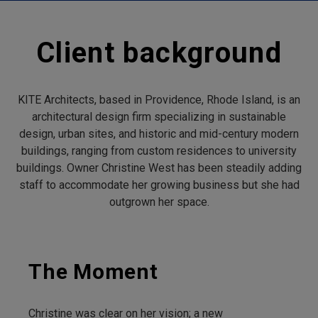
Client background
KITE Architects, based in Providence, Rhode Island, is an
architectural design firm specializing in sustainable
design, urban sites, and historic and mid-century modern
buildings, ranging from custom residences to university
buildings. Owner Christine West has been steadily adding
staff to accommodate her growing business but she had
outgrown her space.
The Moment
Christine was clear on her vision; a new