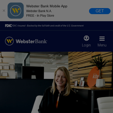
Webster Bank Mobile App
GET
Webster Bank N.A.
FREE - In Play Store
FDIC-Insured - Backed by the full faith and credit of the U.S. Government
Login
Menu
X
close
February 28, 2023
Due to weather conditions, NY banking centers in Orange,
Rockland, Ulster, and Sullivan county will open at 10am
today. Online Banking, Mobile Banking, ATM’s, and the
Contact Center remain available.