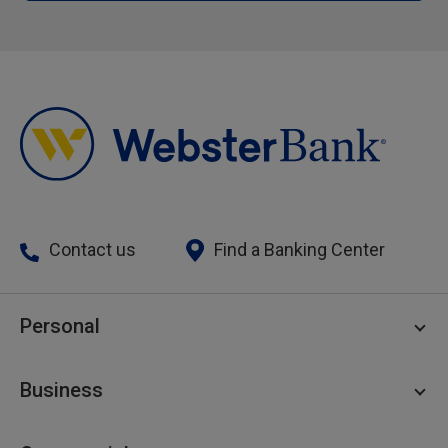
Contact us
Find a Banking Center
Personal
Personal Checking
Business
Personal Savings
Personal Lending
Business Checking