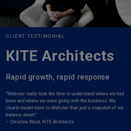
CLIENT TESTIMONIAL
KITE Architects
Rapid growth, rapid response
“Webster really took the time to understand where we had
been and where we were going with the business. We
clearly meant more to Webster than just a snapshot of our
balance sheet.”
– Christine West, KITE Architects