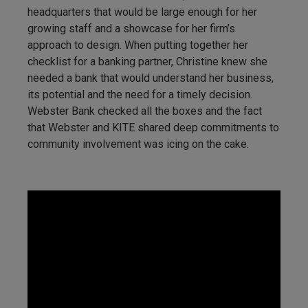
headquarters that would be large enough for her
growing staff and a showcase for her firm’s
approach to design. When putting together her
checklist for a banking partner, Christine knew she
needed a bank that would understand her business,
its potential and the need for a timely decision.
Webster Bank checked all the boxes and the fact
that Webster and KITE shared deep commitments to
community involvement was icing on the cake.