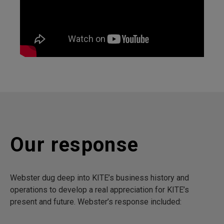
Our response
Webster dug deep into KITE’s business history and
operations to develop a real appreciation for KITE’s
present and future. Webster’s response included: