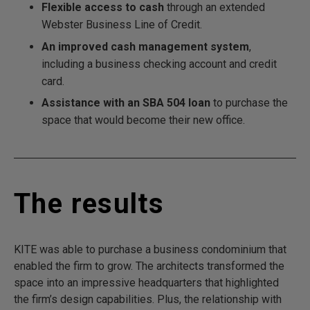
Flexible access to cash
through an extended
Webster Business Line of Credit.
An improved cash management system
,
including a business checking account and credit
card.
Assistance with an SBA 504 loan
to purchase the
space that would become their new office.
The results
KITE was able to purchase a business condominium that
enabled the firm to grow. The architects transformed the
space into an impressive headquarters that highlighted
the firm’s design capabilities. Plus, the relationship with