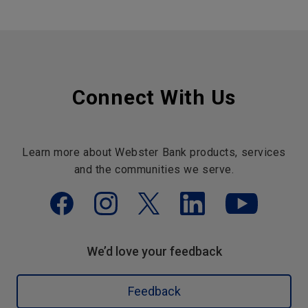
Connect With Us
Learn more about Webster Bank products, services
and the communities we serve.
We’d love your feedback
Feedback