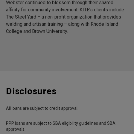
Webster continued to blossom through their shared
affinity for community involvement. KITE’s clients include
The Steel Yard – a non-profit organization that provides
welding and artisan training – along with Rhode Island
College and Brown University.
Disclosures
All loans are subject to credit approval.
PPP loans are subject to SBA eligibility guidelines and SBA
approvals.