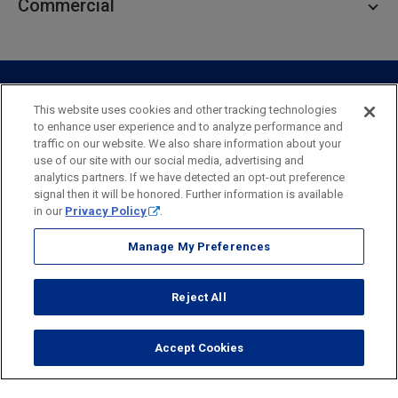
Commercial
Private Client
Business Savings
Webster Investments
Business Lending
Commercial Lending
Personal Online Banking
Business Treasury Management
Industry Expertise
Specialty Services
Commercial Treasury Management
This website uses cookies and other tracking technologies
to enhance user experience and to analyze performance and
Industry
Private Banking
traffic on our website. We also share information about your
Business Resource Center
Commercial Banking Online
use of our site with our social media, advertising and
Security
Legal
Privacy
Disclosures and Fees
analytics partners. If we have detected an opt-out preference
Business Banking Online
Commercial Resource Center
Accessibility Statement
Accessible Banking
Sitemap
signal then it will be honored. Further information is available
in our
Privacy Policy
.
Webster Bank, N.A.
Webster, Webster Bank,
Webster Investments,
the Webster Bank
Manage My Preferences
logo
and the W symbol are trademarks of Webster Financial
Corporation
Reject All
and registered in the U.S. Patent and Trademark Office.
© 2026 Webster Financial Corporation. All rights reserved.
Accept Cookies