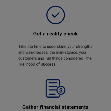
Get a reality check
Take the time to understand your strengths
and weaknesses, the marketplace, your
customers and—all things considered—the
likelihood of success.
Gather financial statements