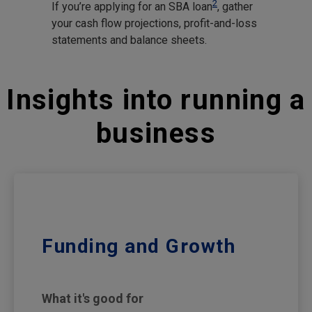
2
If you’re applying for an SBA loan
, gather
your cash flow projections, profit-and-loss
statements and balance sheets.
Insights into running a
business
Funding and Growth
What it's good for