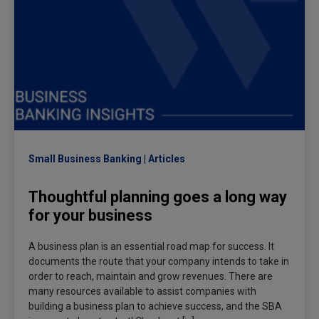
Small Business Banking
Articles
Thoughtful planning goes a long way
for your business
A business plan is an essential road map for success. It
documents the route that your company intends to take in
order to reach, maintain and grow revenues. There are
many resources available to assist companies with
building a business plan to achieve success, and the SBA