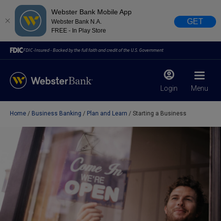
Webster Bank Mobile App
GET
Webster Bank N.A.
FREE - In Play Store
FDIC-Insured - Backed by the full faith and credit of the U.S. Government
Login
Menu
Home
Business Banking
Plan and Learn
Starting a Business
X
close
February 28, 2023
Due to weather conditions, NY banking centers in Orange,
Rockland, Ulster, and Sullivan county will open at 10am
today. Online Banking, Mobile Banking, ATM’s, and the
Contact Center remain available.