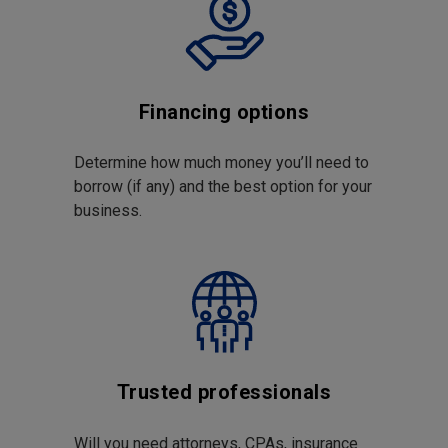
Financing options
Determine how much money you’ll need to
borrow (if any) and the best option for your
business.
Trusted professionals
Will you need attorneys, CPAs, insurance