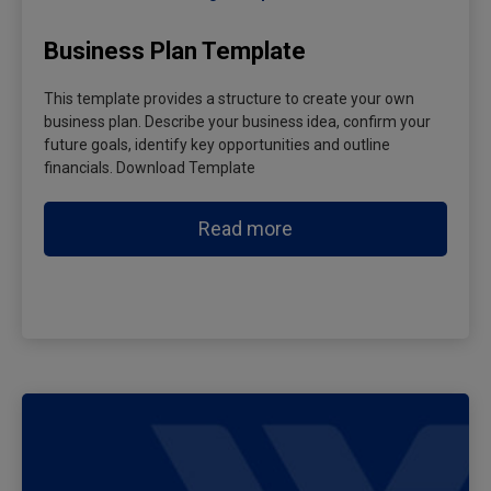
Business Plan Template
This template provides a structure to create your own
business plan. Describe your business idea, confirm your
future goals, identify key opportunities and outline
financials. Download Template
Read more