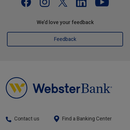
We’d love your feedback
Feedback
Contact us
Find a Banking Center