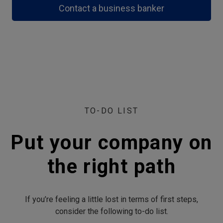
Contact a business banker
TO-DO LIST
Put your company on
the right path
If you’re feeling a little lost in terms of first steps,
consider the following to-do list.