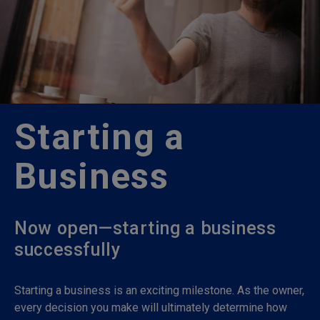
Starting a
Business
Now open—starting a business
successfully
Starting a business is an exciting milestone. As the owner,
every decision you make will ultimately determine how