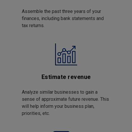
Assemble the past three years of your
finances, including bank statements and
tax returns.
Estimate revenue
Analyze similar businesses to gain a
sense of approximate future revenue. This
will help inform your business plan,
priorities, etc.