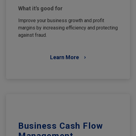
What it's good for
Improve your business growth and profit
margins by increasing efficiency and protecting
against fraud.
Learn More
Business Cash Flow
Management