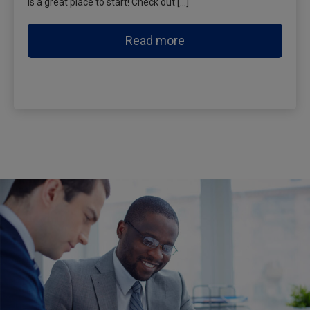
is a great place to start! Check out […]
Read more