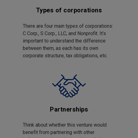
Types of corporations
There are four main types of corporations:
C Corp., S Corp., LLC, and Nonprofit. It’s
important to understand the difference
between them, as each has its own
corporate structure, tax obligations, etc.
Partnerships
Think about whether this venture would
benefit from partnering with other