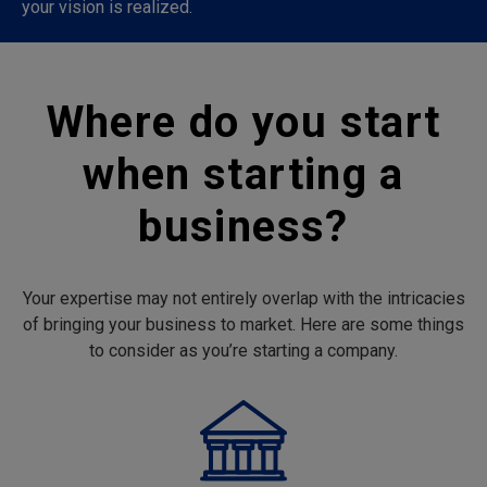
your vision is realized.
Where do you start
when starting a
business?
Your expertise may not entirely overlap with the intricacies
of bringing your business to market. Here are some things
to consider as you’re starting a company.