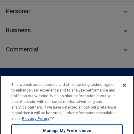
Personal
Personal Checking
Business
Personal Savings
Personal Lending
Business Checking
Commercial
Private Client
Business Savings
Webster Investments
Business Lending
Commercial Lending
Personal Online Banking
Business Treasury Management
Industry Expertise
Specialty Services
Commercial Treasury Management
This website uses cookies and other tracking technologies
to enhance user experience and to analyze performance and
Industry
Private Banking
traffic on our website. We also share information about your
Business Resource Center
Commercial Banking Online
use of our site with our social media, advertising and
Security
Legal
Privacy
Disclosures and Fees
analytics partners. If we have detected an opt-out preference
Business Banking Online
Commercial Resource Center
Accessibility Statement
Accessible Banking
Sitemap
signal then it will be honored. Further information is available
in our
Privacy Policy
.
Webster Bank, N.A.
Webster, Webster Bank,
Webster Investments,
the Webster Bank
Manage My Preferences