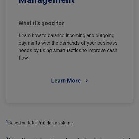
What it's good for
Learn how to balance incoming and outgoing
payments with the demands of your business
needs by using smart tactics to improve cash
flow.
Learn More
1
Based on total 7(a) dollar volume.
2