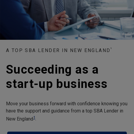
¹
A TOP SBA LENDER IN NEW ENGLAND
Succeeding as a
start-up business
Move your business forward with confidence knowing you
have the support and guidance from a top SBA Lender in
1
New England
.