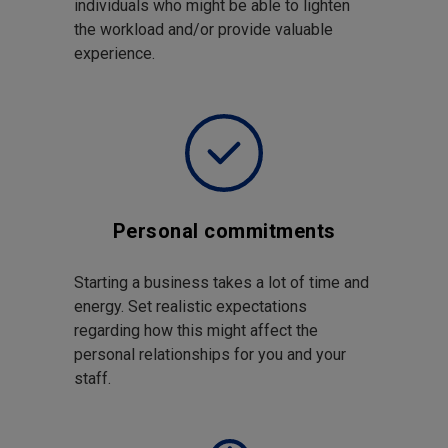
individuals who might be able to lighten
the workload and/or provide valuable
experience.
Personal commitments
Starting a business takes a lot of time and
energy. Set realistic expectations
regarding how this might affect the
personal relationships for you and your
staff.