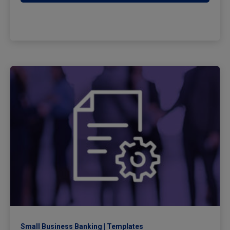
Small Business Banking
Templates