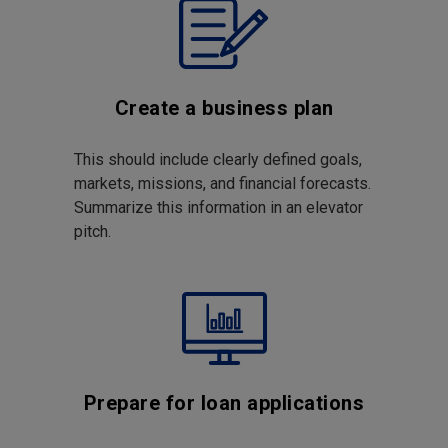
Create a business plan
This should include clearly defined goals,
markets, missions, and financial forecasts.
Summarize this information in an elevator
pitch.
Prepare for loan applications