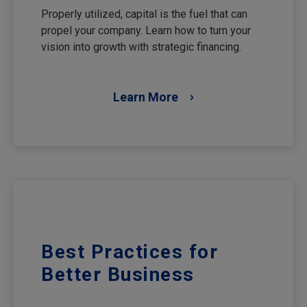
Properly utilized, capital is the fuel that can
propel your company. Learn how to turn your
vision into growth with strategic financing.
Learn More
Best Practices for
Better Business