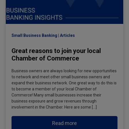
Small Business Banking
Articles
Great reasons to join your local
Chamber of Commerce
Business owners are always looking for new opportunities
to network and meet other small business owners and
expand their business network. One great way to do this is
to become a member of your local Chamber of
Commerce! Many small businesses increase their
business exposure and grow revenues through
involvement in the Chamber. Here are some […]
Read more