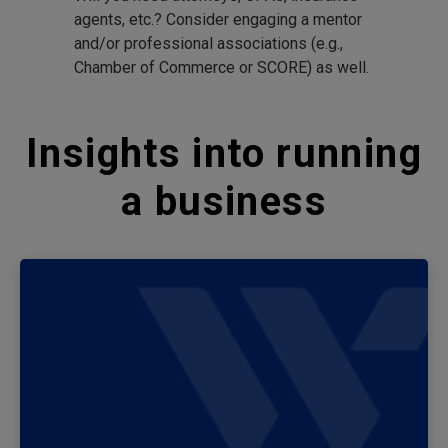
agents, etc.? Consider engaging a mentor
and/or professional associations (e.g.,
Chamber of Commerce or SCORE) as well.
Insights into running
a business