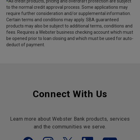
All credit products, pricing and overdraft protection are subject
to the normal credit approval process. Some applications may
require further consideration and/or supplemental information.
Certain terms and conditions may apply. SBA guaranteed
products may also be subject to additional terms, conditions and
fees. Requires a Webster business checking account which must
be opened prior to loan closing and which must be used for auto-
deduct of payment.
Connect With Us
Learn more about Webster Bank products, services
and the communities we serve.