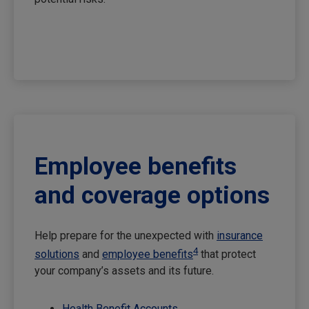
Employee benefits
and coverage options
Help prepare for the unexpected with
insurance
4
solutions
and
employee benefits
that protect
your company’s assets and its future.
Health Benefit Accounts