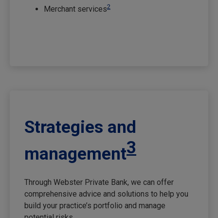
2
Merchant services
Strategies and
3
management
Through Webster Private Bank, we can offer
comprehensive advice and solutions to help you
build your practice’s portfolio and manage
potential risks.