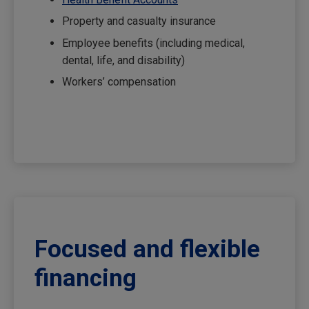
Property and casualty insurance
Employee benefits (including medical,
dental, life, and disability)
Workers’ compensation
Focused and flexible
financing