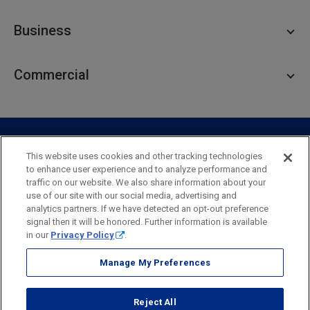
Personal Checking
Business
Personal Savings
Personal Lending
Business Checking
Commercial
Private Client
Business Savings
Webster Investments
Business Lending
Commercial Lending
Personal Online Banking
Business Treasury Management
Industry Expertise
Specialty Services
Commercial Treasury Management
This website uses cookies and other tracking technologies
to enhance user experience and to analyze performance and
Industry
Private Banking
traffic on our website. We also share information about your
Business Resource Center
Commercial Banking Online
use of our site with our social media, advertising and
Security
Legal
Privacy
Disclosures and Fees
analytics partners. If we have detected an opt-out preference
Business Banking Online
Commercial Resource Center
Accessibility Statement
Accessible Banking
Sitemap
signal then it will be honored. Further information is available
in our
Privacy Policy
.
Webster Bank, N.A.
Webster, Webster Bank,
Webster Investments,
the Webster Bank
Manage My Preferences
logo
and the W symbol are trademarks of Webster Financial
Corporation
Reject All