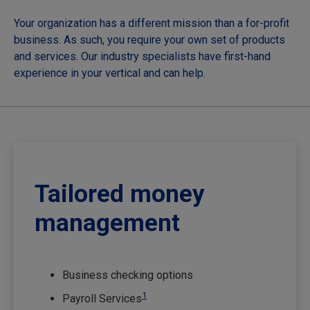
Your organization has a different mission than a for-profit
business. As such, you require your own set of products
and services. Our industry specialists have first-hand
experience in your vertical and can help.
Tailored money
management
Business checking options
1
Payroll Services