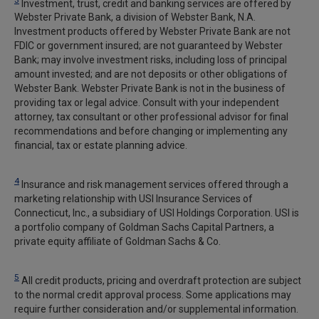
Investment, trust, credit and banking services are offered by
Webster Private Bank, a division of Webster Bank, N.A.
Investment products offered by Webster Private Bank are not
FDIC or government insured; are not guaranteed by Webster
Bank; may involve investment risks, including loss of principal
amount invested; and are not deposits or other obligations of
Webster Bank. Webster Private Bank is not in the business of
providing tax or legal advice. Consult with your independent
attorney, tax consultant or other professional advisor for final
recommendations and before changing or implementing any
financial, tax or estate planning advice.
4
Insurance and risk management services offered through a
marketing relationship with USI Insurance Services of
Connecticut, Inc., a subsidiary of USI Holdings Corporation. USI is
a portfolio company of Goldman Sachs Capital Partners, a
private equity affiliate of Goldman Sachs & Co.
5
All credit products, pricing and overdraft protection are subject
to the normal credit approval process. Some applications may
require further consideration and/or supplemental information.