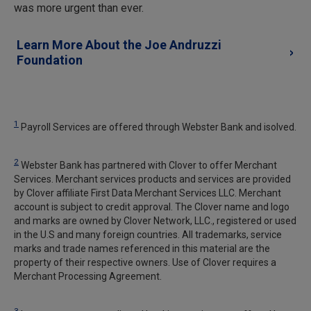
was more urgent than ever.
Learn More About the Joe Andruzzi
Foundation
1
Payroll Services are offered through Webster Bank and isolved.
2
Webster Bank has partnered with Clover to offer Merchant
Services. Merchant services products and services are provided
by Clover affiliate First Data Merchant Services LLC. Merchant
account is subject to credit approval. The Clover name and logo
and marks are owned by Clover Network, LLC., registered or used
in the U.S and many foreign countries. All trademarks, service
marks and trade names referenced in this material are the
property of their respective owners. Use of Clover requires a
Merchant Processing Agreement.
3