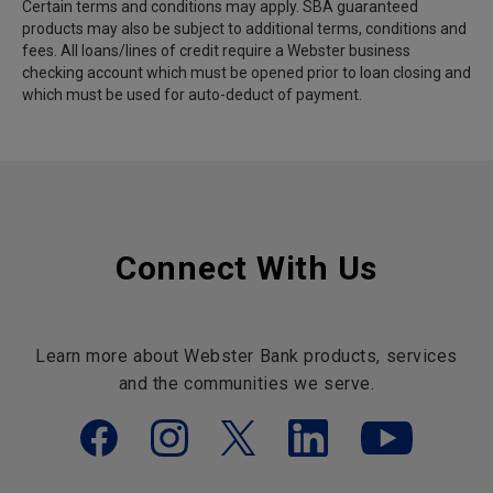
Certain terms and conditions may apply. SBA guaranteed
products may also be subject to additional terms, conditions and
fees. All loans/lines of credit require a Webster business
checking account which must be opened prior to loan closing and
which must be used for auto-deduct of payment.
Connect With Us
Learn more about Webster Bank products, services
and the communities we serve.