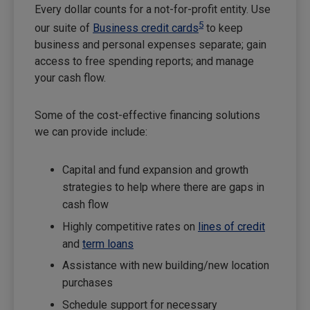
Every dollar counts for a not-for-profit entity. Use
5
our suite of
Business credit cards
to keep
business and personal expenses separate; gain
access to free spending reports; and manage
your cash flow.
Some of the cost-effective financing solutions
we can provide include:
Capital and fund expansion and growth
strategies to help where there are gaps in
cash flow
Highly competitive rates on
lines of credit
and
term loans
Assistance with new building/new location
purchases
Schedule support for necessary