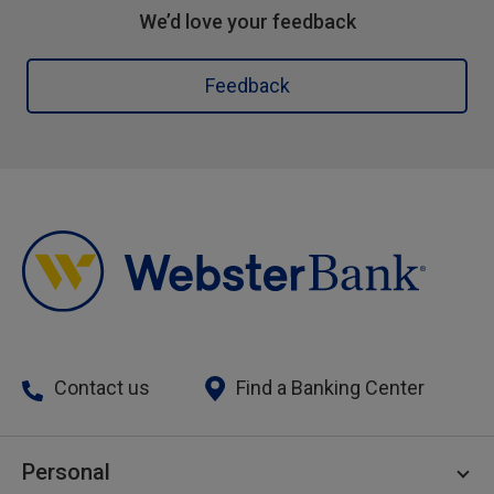
We’d love your feedback
Feedback
Contact us
Find a Banking Center
Personal