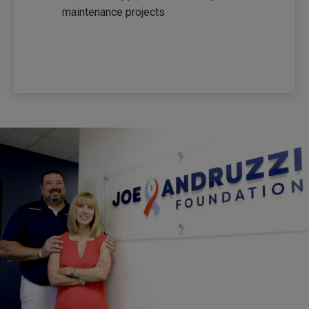
maintenance projects