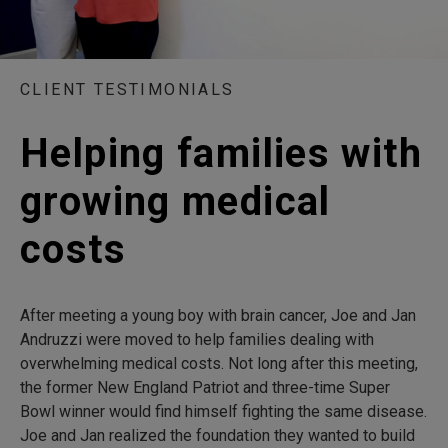
CLIENT TESTIMONIALS
Helping families with
growing medical
costs
After meeting a young boy with brain cancer, Joe and Jan
Andruzzi were moved to help families dealing with
overwhelming medical costs. Not long after this meeting,
the former New England Patriot and three-time Super
Bowl winner would find himself fighting the same disease.
Joe and Jan realized the foundation they wanted to build