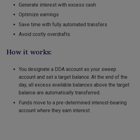
Generate interest with excess cash
Optimize earnings
Save time with fully automated transfers
Avoid costly overdrafts
How it works:
You designate a DDA account as your sweep
account and set a target balance. At the end of the
day, all excess available balances above the target
balance are automatically transferred.
Funds move to a pre-determined interest-bearing
account where they earn interest.