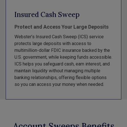
Insured Cash Sweep
Protect and Access Your Large Deposits
Webster’s Insured Cash Sweep (ICS) service
protects large deposits with access to
multimillion-dollar FDIC insurance backed by the
U.S. government, while keeping funds accessible.
ICS helps you safeguard cash, earn interest, and
maintain liquidity without managing multiple
banking relationships, offering flexible options
so you can access your money when needed.
Account Sweeps Benefits