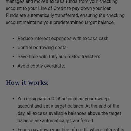
manages and moves excess funds from your checking
account to your Line of Credit to pay down your loan.
Funds are automatically transferred, ensuring the checking
account maintains your predetermined target balance.
Reduce interest expenses with excess cash
Control borrowing costs
Save time with fully automated transfers
Avoid costly overdrafts
How it works:
You designate a DDA account as your sweep
account and set a target balance. At the end of the
day, all excess available balances above the target
balance are automatically transferred.
Funds pay down your line of credit, where interest is