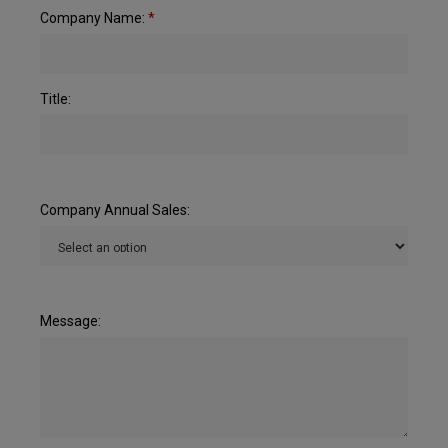
Company Name:
*
Title:
Company Annual Sales:
Message: