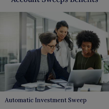
Automatic Investment Sweep