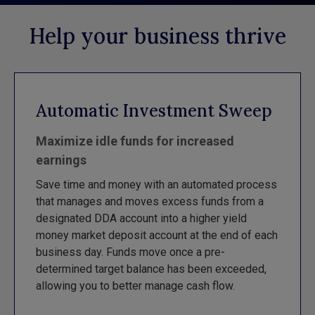
Help your business thrive
Automatic Investment Sweep
Maximize idle funds for increased
earnings
Save time and money with an automated process
that manages and moves excess funds from a
designated DDA account into a higher yield
money market deposit account at the end of each
business day. Funds move once a pre-
determined target balance has been exceeded,
allowing you to better manage cash flow.