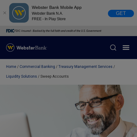
Webster Bank Mobile App
GET
Webster Bank N.A.
FREE - In Play Store
FDIC-Insured - Backed by the full faith and credit of the U.S. Government
Home
Commercial Banking
Treasury Management Services
X
close
Liquidity Solutions
Sweep Accounts
February 28, 2023
Due to weather conditions, NY banking centers in Orange,
Rockland, Ulster, and Sullivan county will open at 10am
today. Online Banking, Mobile Banking, ATM’s, and the
Contact Center remain available.