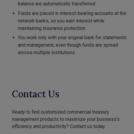
balance are automatically transferred.
Funds are placed in interest-bearing accounts at the
network banks, so you earn interest while
maintaining insurance protection.
You work only with your original bank for statements
and management, even though funds are spread
across multiple institutions.
Contact Us
Ready to find customized commercial treasury
management products to maximize your business’s
efficiency and productivity? Contact us today.