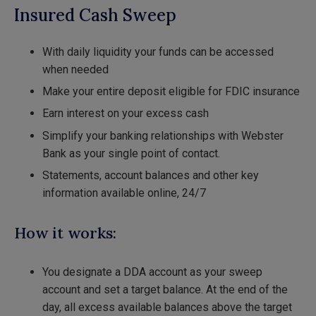
Insured Cash Sweep
With daily liquidity your funds can be accessed
when needed
Make your entire deposit eligible for FDIC insurance
Earn interest on your excess cash
Simplify your banking relationships with Webster
Bank as your single point of contact.
Statements, account balances and other key
information available online, 24/7
How it works:
You designate a DDA account as your sweep
account and set a target balance. At the end of the
day, all excess available balances above the target