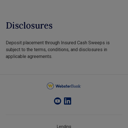
Disclosures
Deposit placement through Insured Cash Sweeps is
subject to the terms, conditions, and disclosures in
applicable agreements.
Lending