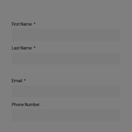
First Name:
*
Last Name:
*
Email:
*
Phone Number: