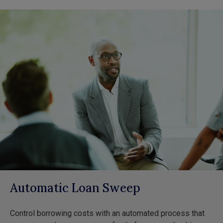
Automatic Loan Sweep
Control borrowing costs with an automated process that