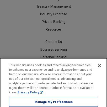
Treasury Management
Industry Expertise
Private Banking
Resources
Contact Us
Business Banking
Personal Banking
Careers
This website uses cookies and other tracking technologies
to enhance user experience and to analyze performance and
traffic on our website. We also share information about your
use of our site with our social media, advertising and
analytics partners. If we have detected an opt-out preference
Security
Legal
Privacy
Disclosures and Fees
Accessibility Statement
Accessible Banking
Sitemap
signal then it will be honored. Further information is available
in our
Privacy Policy
.
Manage My Preferences