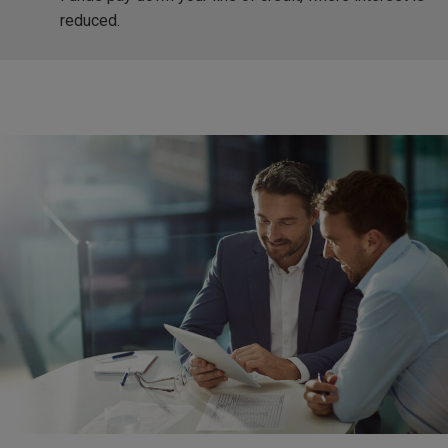
reduced.