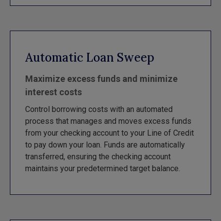
Automatic Loan Sweep
Maximize excess funds and minimize
interest costs
Control borrowing costs with an automated
process that manages and moves excess funds
from your checking account to your Line of Credit
to pay down your loan. Funds are automatically
transferred, ensuring the checking account
maintains your predetermined target balance.