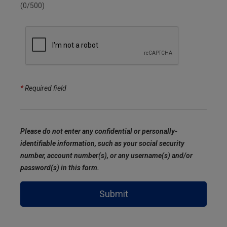
(0/500)
*
Required field
Please do not enter any confidential or personally-
identifiable information, such as your social security
number, account number(s), or any username(s) and/or
password(s) in this form.
Submit