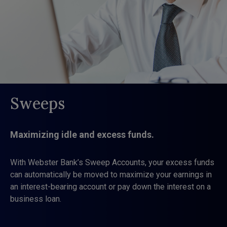
Sweeps
Maximizing idle and excess funds.
With Webster Bank’s Sweep Accounts, your excess funds
can automatically be moved to maximize your earnings in
an interest-bearing account or pay down the interest on a
business loan.