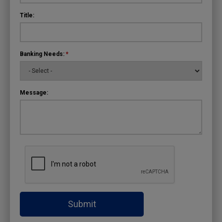
Title:
Banking Needs:
*
Message:
Submit