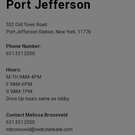
Port Jefferson
532 Old Town Road
Port Jefferson Station, New York, 11776
Phone Number:
631.331.2050
Hours:
M-TH 9AM-4PM
F 9AM-6PM
S 9AM-1PM
Drive Up hours same as lobby.
Contact Melissa Bronsveld
631.331.2050
mbronsveld@websterbank.com