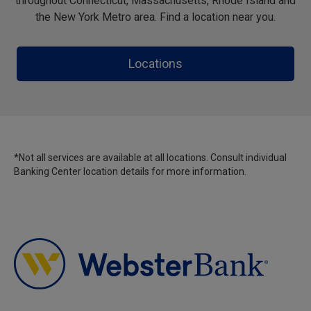
throughout Connecticut, Massachusetts, Rhode Island and
the New York Metro area. Find a location near you.
Locations
*Not all services are available at all locations. Consult individual
Banking Center location details for more information.