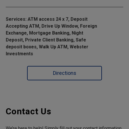
Services: ATM access 24 x 7, Deposit
Accepting ATM, Drive Up Window, Foreign
Exchange, Mortgage Banking, Night
Deposit, Private Client Banking, Safe
deposit boxes, Walk Up ATM, Webster
Investments
Directions
Contact Us
We’re here to help! Simply fill out your contact information,