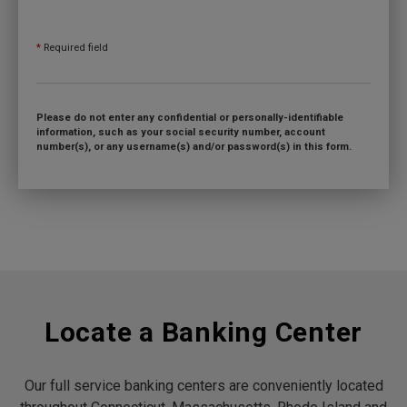
*
Required field
Please do not enter any confidential or personally-identifiable
information, such as your social security number, account
number(s), or any username(s) and/or password(s) in this form.
Locate a Banking Center
Our full service banking centers are conveniently located