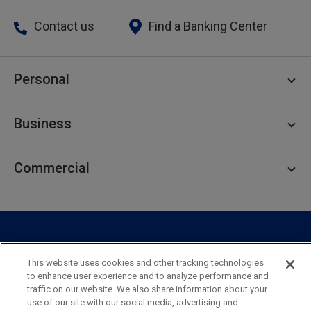
Contact us
Find a Banking Center
Personal
Personal Checking
Business
Personal Savings
Personal Lending
Business Checking
Commercial
Private Client
Business Savings
Webster Investments
Business Lending
Commercial Lending
Personal Online Banking
Business Treasury Management
Industry Expertise
Specialty Services
Commercial Treasury Management
This website uses cookies and other tracking technologies
Industry
Private Banking
to enhance user experience and to analyze performance and
Business Resource Center
Commercial Banking Online
traffic on our website. We also share information about your
Security
Legal
Privacy
Disclosures and Fees
use of our site with our social media, advertising and
Business Banking Online
Commercial Resource Center