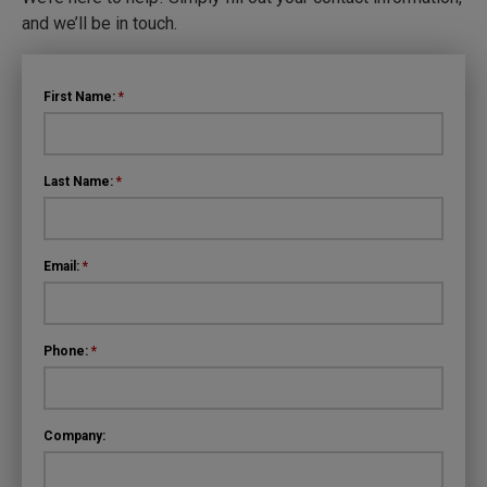
and we’ll be in touch.
First Name:
*
Last Name:
*
Email:
*
Phone:
*
Company: