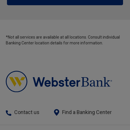
*Not all services are available at all locations. Consult individual
Banking Center location details for more information.
Contact us
Find a Banking Center