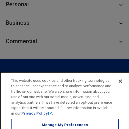
Personal
Personal Checking
Business
Personal Savings
Personal Lending
Business Checking
Commercial
Private Client
Business Savings
Webster Investments
Business Lending
Commercial Lending
Personal Online Banking
Business Treasury Management
Industry Expertise
Specialty Services
Commercial Treasury Management
This website uses cookies and other tracking technologies
Industry
Private Banking
to enhance user experience and to analyze performance and
Business Resource Center
Commercial Banking Online
traffic on our website. We also share information about your
Security
Legal
Privacy
Disclosures and Fees
use of our site with our social media, advertising and
Business Banking Online
Commercial Resource Center
Accessibility Statement
Accessible Banking
Sitemap
analytics partners. If we have detected an opt-out preference
signal then it will be honored. Further information is available
Webster Bank, N.A.
in our
Privacy Policy
.
Webster, Webster Bank,
Webster Investments,
the Webster Bank
logo
Manage My Preferences
and the W symbol are trademarks of Webster Financial