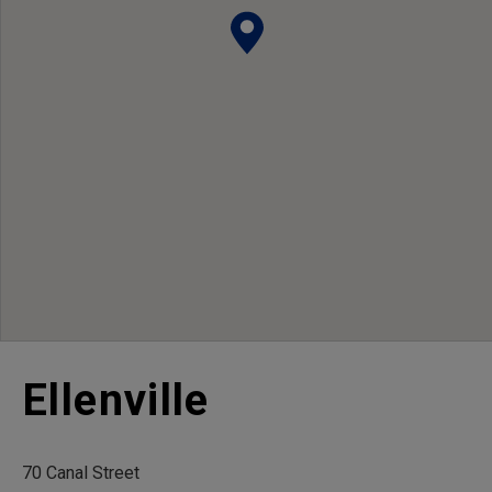
Ellenville
70 Canal Street