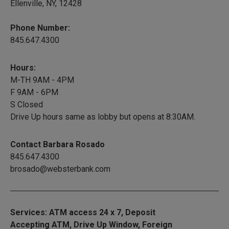
Ellenville, NY, 12428
Phone Number:
845.647.4300
Hours:
M-TH 9AM - 4PM
F 9AM - 6PM
S Closed
Drive Up hours same as lobby but opens at 8:30AM.
Contact Barbara Rosado
845.647.4300
brosado@websterbank.com
Services: ATM access 24 x 7, Deposit
Accepting ATM, Drive Up Window, Foreign