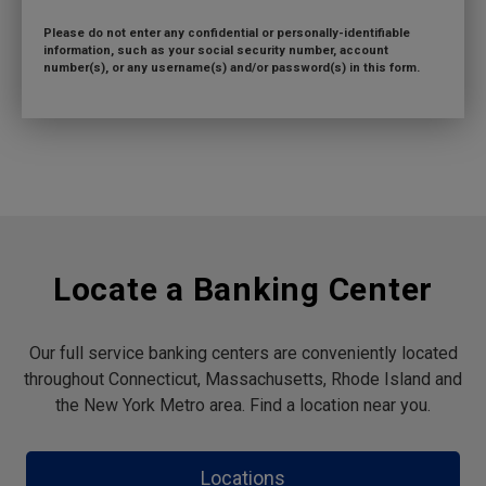
Please do not enter any confidential or personally-identifiable
information, such as your social security number, account
number(s), or any username(s) and/or password(s) in this form.
Locate a Banking Center
Our full service banking centers are conveniently located
throughout Connecticut, Massachusetts, Rhode Island and
the New York Metro area. Find a location near you.
Locations