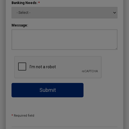
Banking Needs:
*
Message:
Submit
*
Required field