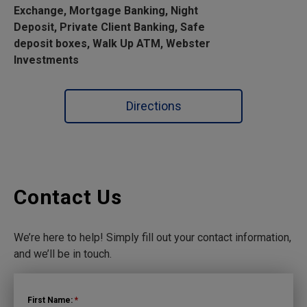
Exchange, Mortgage Banking, Night
Deposit, Private Client Banking, Safe
deposit boxes, Walk Up ATM, Webster
Investments
Directions
Contact Us
We’re here to help! Simply fill out your contact information,
and we’ll be in touch.
First Name:
*