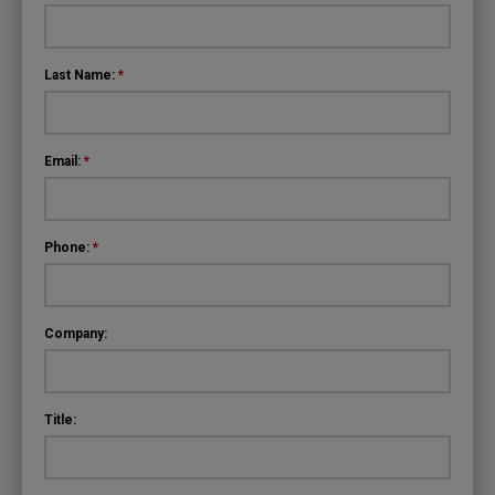
Last Name:
*
Email:
*
Phone:
*
Company:
Title: