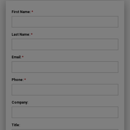
First Name:
*
Last Name:
*
Email:
*
Phone:
*
Company:
Title: