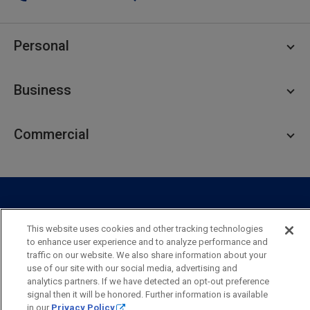
Personal
Personal Checking
Business
Personal Savings
Personal Lending
Business Checking
Commercial
Private Client
Business Savings
Webster Investments
Business Lending
Commercial Lending
Personal Online Banking
Business Treasury Management
Industry Expertise
Specialty Services
Commercial Treasury Management
This website uses cookies and other tracking technologies
Industry
Private Banking
to enhance user experience and to analyze performance and
Business Resource Center
Commercial Banking Online
traffic on our website. We also share information about your
Security
Legal
Privacy
Disclosures and Fees
use of our site with our social media, advertising and
Business Banking Online
Commercial Resource Center
Accessibility Statement
Accessible Banking
Sitemap
analytics partners. If we have detected an opt-out preference
signal then it will be honored. Further information is available
Webster Bank, N.A.
in our
Privacy Policy
.