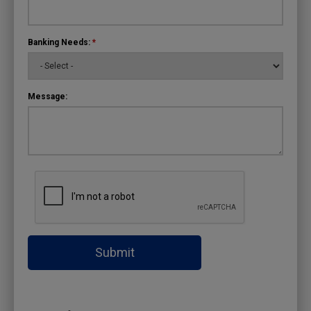
Banking Needs:
*
Message:
Submit