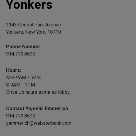
Yonkers
2143 Central Park Avenue
Yonkers, New York, 10710
Phone Number:
914.779.8690
Hours:
M-F 9AM - 5PM
S 9AM - 1PM
Drive Up hours same as lobby.
Contact Yojeelis Emmerich
914.779.8690
yemmerich@websterbank.com