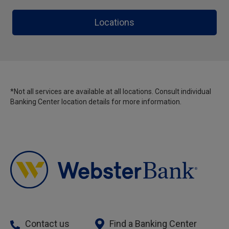
Locations
*Not all services are available at all locations. Consult individual
Banking Center location details for more information.
Contact us
Find a Banking Center