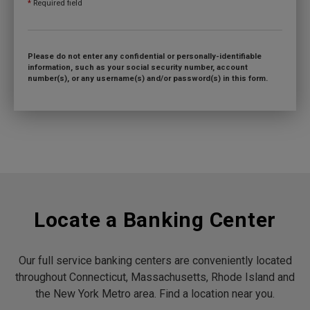
*
Required field
Please do not enter any confidential or personally-identifiable
information, such as your social security number, account
number(s), or any username(s) and/or password(s) in this form.
Locate a Banking Center
Our full service banking centers are conveniently located
throughout Connecticut, Massachusetts, Rhode Island and
the New York Metro area. Find a location near you.