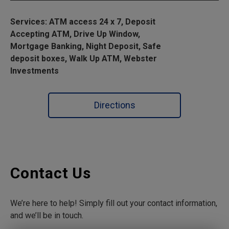
Services: ATM access 24 x 7, Deposit
Accepting ATM, Drive Up Window,
Mortgage Banking, Night Deposit, Safe
deposit boxes, Walk Up ATM, Webster
Investments
Directions
Contact Us
We’re here to help! Simply fill out your contact information,
and we’ll be in touch.