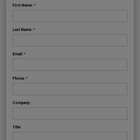
First Name:
*
Last Name:
*
Email:
*
Phone:
*
Company:
Title: