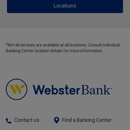
Locations
*Not all services are available at all locations. Consult individual
Banking Center location details for more information.
Contact us
Find a Banking Center