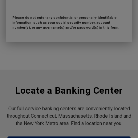
Please do not enter any confidential or personally-identifiable
information, such as your social security number, account
number(s), or any username(s) and/or password(s) in this form.
Locate a Banking Center
Our full service banking centers are conveniently located
throughout Connecticut, Massachusetts, Rhode Island and
the New York Metro area. Find a location near you.