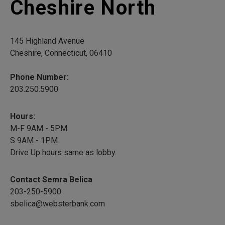
Cheshire North
145 Highland Avenue
Cheshire, Connecticut, 06410
Phone Number:
203.250.5900
Hours:
M-F 9AM - 5PM
S 9AM - 1PM
Drive Up hours same as lobby.
Contact Semra Belica
203-250-5900
sbelica@websterbank.com