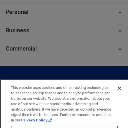
Personal
Personal Checking
Business
Personal Savings
Personal Lending
Business Checking
Commercial
Private Client
Business Savings
Webster Investments
Business Lending
Commercial Lending
Personal Online Banking
Business Treasury Management
Industry Expertise
Specialty Services
Commercial Treasury Management
This website uses cookies and other tracking technologies
Industry
Private Banking
to enhance user experience and to analyze performance and
Business Resource Center
Commercial Banking Online
traffic on our website. We also share information about your
Security
Legal
Privacy
Disclosures and Fees
use of our site with our social media, advertising and
Business Banking Online
Commercial Resource Center
Accessibility Statement
Accessible Banking
Sitemap
analytics partners. If we have detected an opt-out preference
signal then it will be honored. Further information is available
Webster Bank, N.A.
in our
Privacy Policy
.
Webster, Webster Bank,
Webster Investments,
the Webster Bank