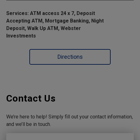
Services: ATM access 24 x 7, Deposit
Accepting ATM, Mortgage Banking, Night
Deposit, Walk Up ATM, Webster
Investments
Directions
Contact Us
We’re here to help! Simply fill out your contact information,
and we’ll be in touch.