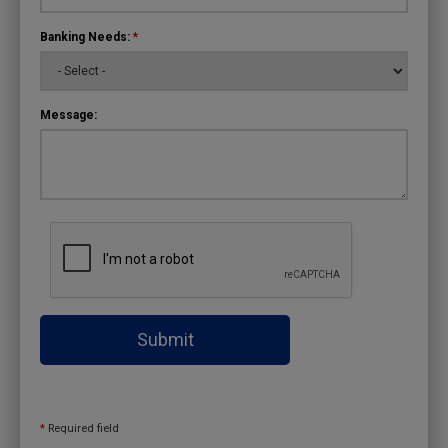
Banking Needs:
*
Message:
Submit
*
Required field