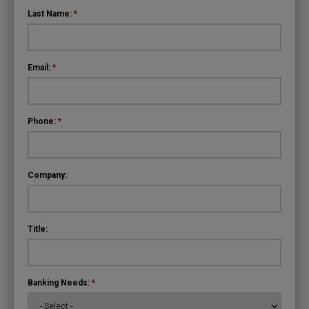
Last Name:
*
Email:
*
Phone:
*
Company:
Title:
Banking Needs:
*