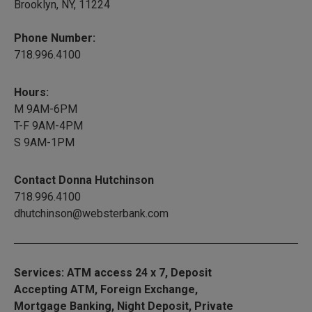
Brooklyn, NY, 11224
Phone Number:
718.996.4100
Hours:
M 9AM-6PM
T-F 9AM-4PM
S 9AM-1PM
Contact Donna Hutchinson
718.996.4100
dhutchinson@websterbank.com
Services: ATM access 24 x 7, Deposit
Accepting ATM, Foreign Exchange,
Mortgage Banking, Night Deposit, Private