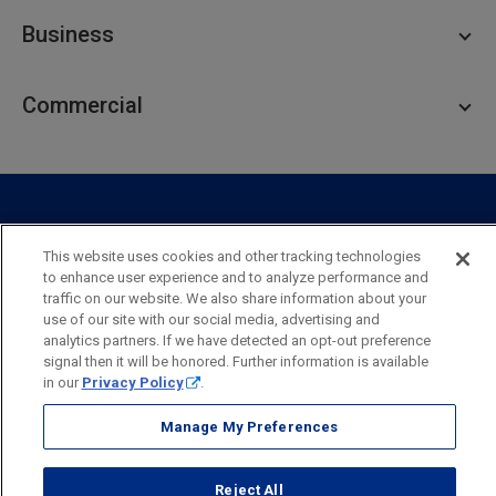
Personal Checking
Business
Personal Savings
Personal Lending
Business Checking
Commercial
Private Client
Business Savings
Webster Investments
Business Lending
Commercial Lending
Personal Online Banking
Business Treasury Management
Industry Expertise
Specialty Services
Commercial Treasury Management
This website uses cookies and other tracking technologies
Industry
Private Banking
to enhance user experience and to analyze performance and
Business Resource Center
Commercial Banking Online
traffic on our website. We also share information about your
Security
Legal
Privacy
Disclosures and Fees
use of our site with our social media, advertising and
Business Banking Online
Commercial Resource Center
Accessibility Statement
Accessible Banking
Sitemap
analytics partners. If we have detected an opt-out preference
signal then it will be honored. Further information is available
Webster Bank, N.A.
in our
Privacy Policy
.
Webster, Webster Bank,
Webster Investments,
the Webster Bank
logo
Manage My Preferences
and the W symbol are trademarks of Webster Financial
Corporation
and registered in the U.S. Patent and Trademark Office.
Reject All