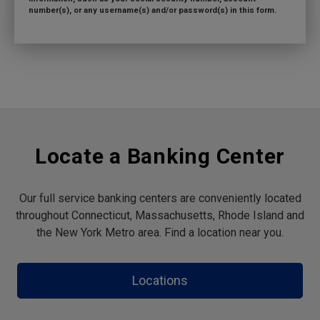
number(s), or any username(s) and/or password(s) in this form.
Locate a Banking Center
Our full service banking centers are conveniently located
throughout Connecticut, Massachusetts, Rhode Island and
the New York Metro area. Find a location near you.
Locations