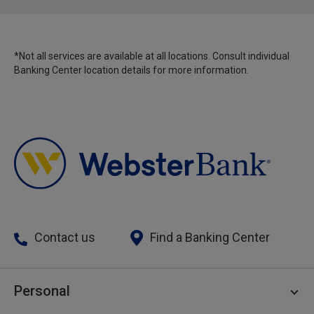
*Not all services are available at all locations. Consult individual
Banking Center location details for more information.
Contact us
Find a Banking Center
Personal