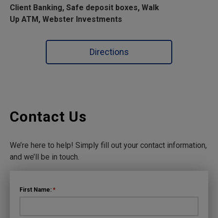
Client Banking, Safe deposit boxes, Walk
Up ATM, Webster Investments
Directions
Contact Us
We’re here to help! Simply fill out your contact information,
and we’ll be in touch.
First Name:
*