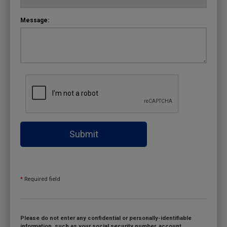
Message:
Submit
*
Required field
Please do not enter any confidential or personally-identifiable
information, such as your social security number, account