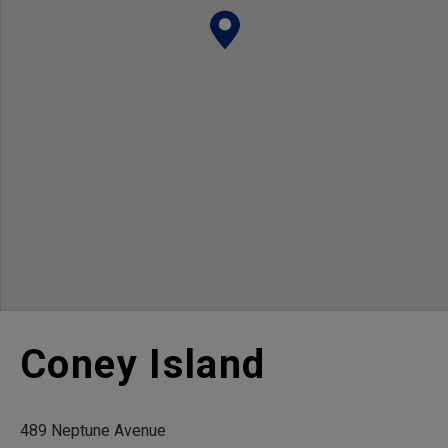
Coney Island
489 Neptune Avenue