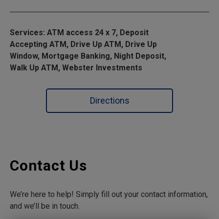
Services: ATM access 24 x 7, Deposit
Accepting ATM, Drive Up ATM, Drive Up
Window, Mortgage Banking, Night Deposit,
Walk Up ATM, Webster Investments
Directions
Contact Us
We’re here to help! Simply fill out your contact information,
and we’ll be in touch.