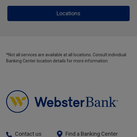
Locations
*Not all services are available at all locations. Consult individual
Banking Center location details for more information.
Contact us
Find a Banking Center