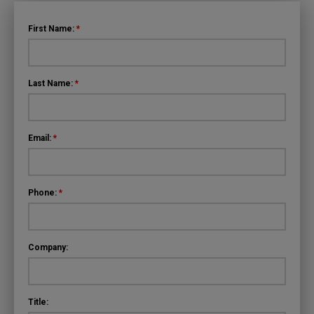
First Name:
*
Last Name:
*
Email:
*
Phone:
*
Company:
Title: