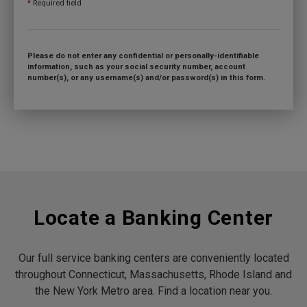
*
Required field
Please do not enter any confidential or personally-identifiable
information, such as your social security number, account
number(s), or any username(s) and/or password(s) in this form.
Locate a Banking Center
Our full service banking centers are conveniently located
throughout Connecticut, Massachusetts, Rhode Island and
the New York Metro area. Find a location near you.