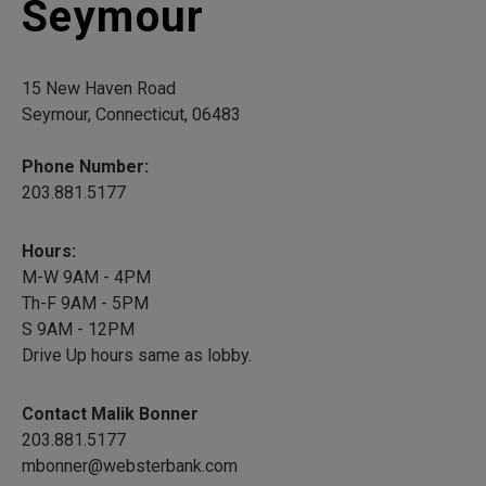
Seymour
15 New Haven Road
Seymour, Connecticut, 06483
Phone Number:
203.881.5177
Hours:
M-W 9AM - 4PM
Th-F 9AM - 5PM
S 9AM - 12PM
Drive Up hours same as lobby.
Contact Malik Bonner
203.881.5177
mbonner@websterbank.com