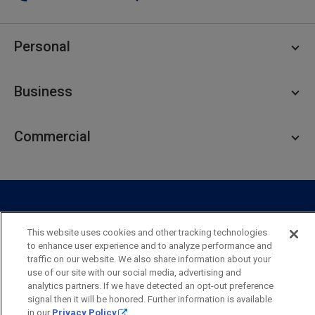
Personal
Personal Checking
Business
Personal Savings
Personal Lending
Business Checking
Commercial
Private Client
Business Savings
Webster Investments
Business Lending
Commercial Lending
Personal Online Banking
Business Treasury Management
Industry Expertise
Specialty Services
Commercial Treasury Management
This website uses cookies and other tracking technologies
Industry
Private Banking
to enhance user experience and to analyze performance and
Business Resource Center
Commercial Banking Online
traffic on our website. We also share information about your
Security
Legal
Privacy
Disclosures and Fees
use of our site with our social media, advertising and
Business Banking Online
Commercial Resource Center
Accessibility Statement
Accessible Banking
Sitemap
analytics partners. If we have detected an opt-out preference
signal then it will be honored. Further information is available
Webster Bank, N.A.
in our
Privacy Policy
.