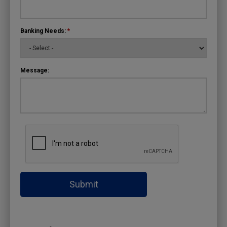
Banking Needs:
*
Message:
Submit