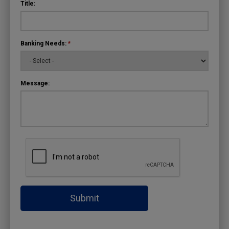
Title:
Banking Needs:
*
Message:
Submit