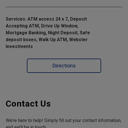
Services: ATM access 24 x 7, Deposit
Accepting ATM, Drive Up Window,
Mortgage Banking, Night Deposit, Safe
deposit boxes, Walk Up ATM, Webster
Investments
Directions
Contact Us
We’re here to help! Simply fill out your contact information,
and we’ll be in touch.