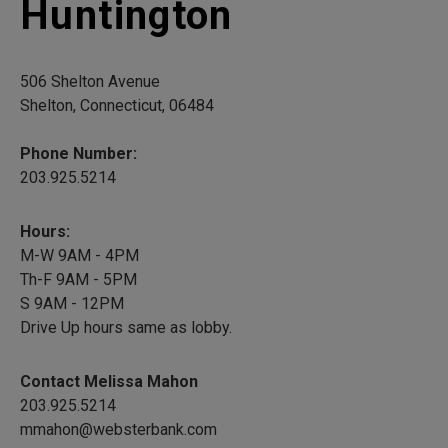
Huntington
506 Shelton Avenue
Shelton, Connecticut, 06484
Phone Number:
203.925.5214
Hours:
M-W 9AM - 4PM
Th-F 9AM - 5PM
S 9AM - 12PM
Drive Up hours same as lobby.
Contact Melissa Mahon
203.925.5214
mmahon@websterbank.com