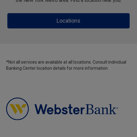
the New York Metro area. Find a location near you.
Locations
*Not all services are available at all locations. Consult individual
Banking Center location details for more information.