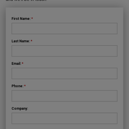
First Name:
*
Last Name:
*
Email:
*
Phone:
*
Company: