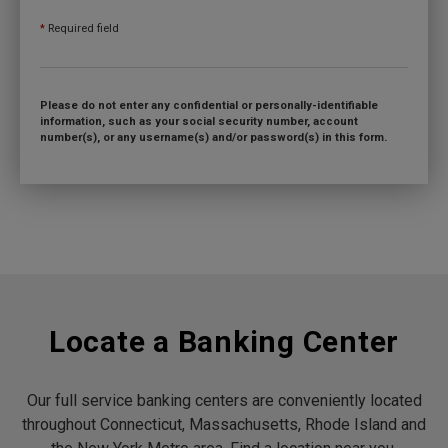
*
Required field
Please do not enter any confidential or personally-identifiable
information, such as your social security number, account
number(s), or any username(s) and/or password(s) in this form.
Locate a Banking Center
Our full service banking centers are conveniently located
throughout Connecticut, Massachusetts, Rhode Island and