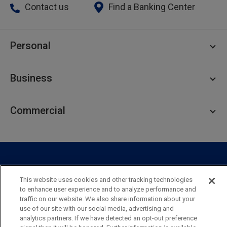
Contact us
Find a Banking Center
Personal
Personal Checking
Business
Personal Savings
Personal Lending
Business Checking
Commercial
Private Client
Business Savings
Webster Investments
Business Lending
Commercial Lending
Personal Online Banking
Business Treasury Management
Industry Expertise
Specialty Services
Commercial Treasury Management
This website uses cookies and other tracking technologies
Industry
Private Banking
to enhance user experience and to analyze performance and
Business Resource Center
Commercial Banking Online
traffic on our website. We also share information about your
Security
Legal
Privacy
Disclosures and Fees
use of our site with our social media, advertising and
Business Banking Online
Commercial Resource Center
Accessibility Statement
Accessible Banking
Sitemap
analytics partners. If we have detected an opt-out preference