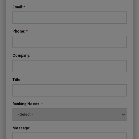
Email:
*
Phone:
*
Company:
Title:
Banking Needs:
*
Message: