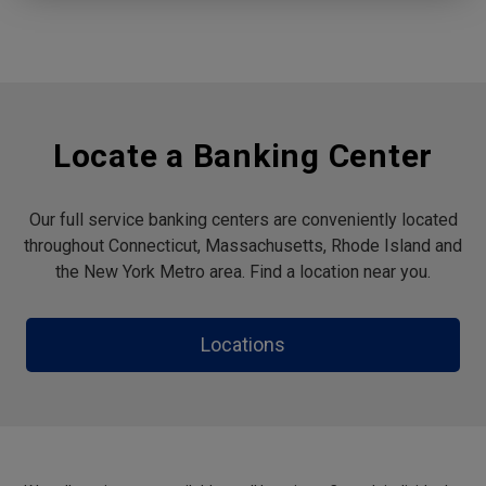
Locate a Banking Center
Our full service banking centers are conveniently located
throughout Connecticut, Massachusetts, Rhode Island and
the New York Metro area. Find a location near you.
Locations