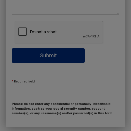
Submit
*
Required field
Please do not enter any confidential or personally-identifiable
information, such as your social security number, account
number(s), or any username(s) and/or password(s) in this form.