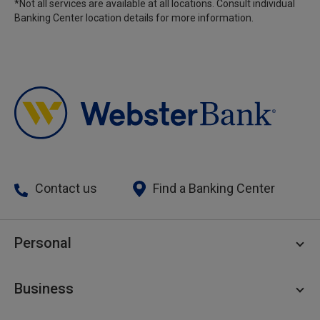
*Not all services are available at all locations. Consult individual
Banking Center location details for more information.
Contact us
Find a Banking Center
Personal
Personal Checking
Business
Personal Savings