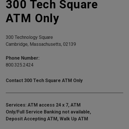
300 Tech Square
ATM Only
300 Technology Square
Cambridge, Massachusetts, 02139
Phone Number:
800.325.2424
Contact 300 Tech Square ATM Only
Services: ATM access 24 x 7, ATM
Only/Full Service Banking not available,
Deposit Accepting ATM, Walk Up ATM