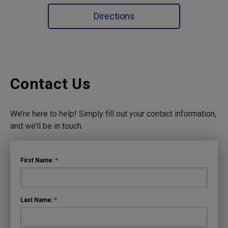
Directions
Contact Us
We’re here to help! Simply fill out your contact information,
and we’ll be in touch.
First Name:
*
Last Name:
*