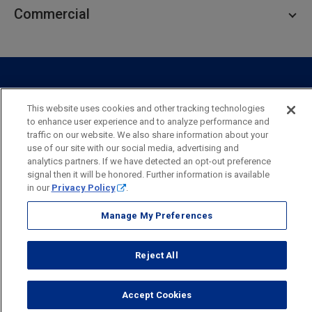
Personal Lending
Business Checking
Commercial
Private Client
Business Savings
Webster Investments
Business Lending
Commercial Lending
Personal Online Banking
Business Treasury Management
Industry Expertise
Specialty Services
Commercial Treasury Management
This website uses cookies and other tracking technologies
Industry
Private Banking
to enhance user experience and to analyze performance and
Business Resource Center
Commercial Banking Online
traffic on our website. We also share information about your
Security
Legal
Privacy
Disclosures and Fees
use of our site with our social media, advertising and
Business Banking Online
Commercial Resource Center
Accessibility Statement
Accessible Banking
Sitemap
analytics partners. If we have detected an opt-out preference
signal then it will be honored. Further information is available
Webster Bank, N.A.
in our
Privacy Policy
.
Webster, Webster Bank,
Webster Investments,
the Webster Bank
logo
Manage My Preferences
and the W symbol are trademarks of Webster Financial
Corporation
and registered in the U.S. Patent and Trademark Office.
Reject All
© 2026 Webster Financial Corporation. All rights reserved.
Accept Cookies