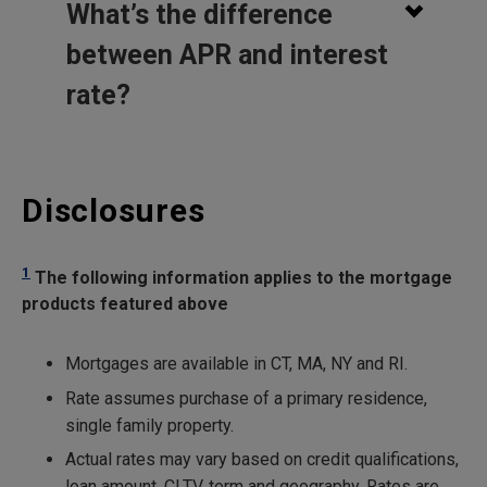
What’s the difference
between APR and interest
rate?
Disclosures
1
The following information applies to the mortgage
products featured above
Mortgages are available in CT, MA, NY and RI.
Rate assumes purchase of a primary residence,
single family property.
Actual rates may vary based on credit qualifications,
loan amount, CLTV, term and geography. Rates are