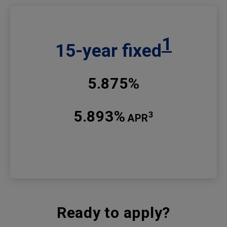
1
15-year fixed
5.875%
5.893%
3
APR
Ready to apply?