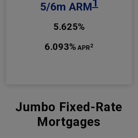
1
5/6m ARM
5.625%
6.093%
2
APR
Jumbo Fixed-Rate
Mortgages