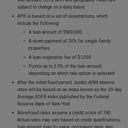
subject to change on a daily basis.
APR is based on a set of assumptions, which
include the following:
A loan amount of $900,000
A down payment of 20% for single-family
properties
A loan origination fee of $1,050
Points up to 2.0% of the loan amount,
depending on which rate option is selected.
After the initial fixed period, Jumbo ARM interest
rates will be based on an index known as the 30-day
Average SOFR index published by the Federal
Reserve Bank of New York.
Advertised rates assume a credit score of 740.
Actual rates may vary based on credit qualifications,
loan amount, loan-to-value, occupancy, term, and