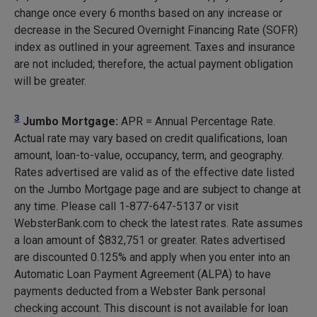
change once every 6 months based on any increase or
decrease in the Secured Overnight Financing Rate (SOFR)
index as outlined in your agreement. Taxes and insurance
are not included; therefore, the actual payment obligation
will be greater.
3
Jumbo Mortgage:
APR = Annual Percentage Rate.
Actual rate may vary based on credit qualifications, loan
amount, loan-to-value, occupancy, term, and geography.
Rates advertised are valid as of the effective date listed
on the Jumbo Mortgage page and are subject to change at
any time. Please call 1-877-647-5137 or visit
WebsterBank.com to check the latest rates. Rate assumes
a loan amount of $832,751 or greater. Rates advertised
are discounted 0.125% and apply when you enter into an
Automatic Loan Payment Agreement (ALPA) to have
payments deducted from a Webster Bank personal
checking account. This discount is not available for loan