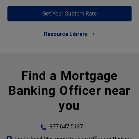
Get Your Custom Rate
Resource Library
Find a Mortgage
Banking Officer near
you
877.647.5137
Find a local
Mortgage Banking Officer
or
Banking