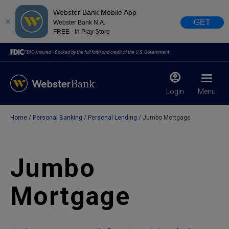
Webster Bank Mobile App
GET
Webster Bank N.A.
FREE - In Play Store
FDIC-Insured - Backed by the full faith and credit of the U.S. Government
Login
Menu
Home
Personal Banking
Personal Lending
Jumbo Mortgage
X
close
February 28, 2023
Jumbo
Due to weather conditions, NY banking centers in Orange,
Mortgage
Rockland, Ulster, and Sullivan county will open at 10am
today. Online Banking, Mobile Banking, ATM’s, and the
Contact Center remain available.