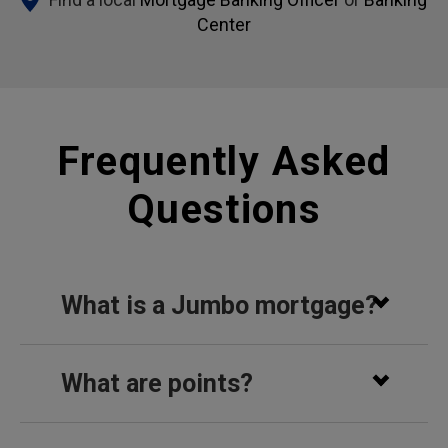
Center
Frequently Asked
Questions
What is a Jumbo mortgage?
What are points?