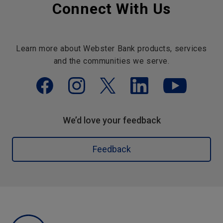
Connect With Us
Learn more about Webster Bank products, services
and the communities we serve.
We’d love your feedback
Feedback