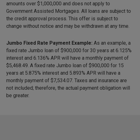
amounts over $1,000,000 and does not apply to
Government Assisted Mortgages. All loans are subject to
the credit approval process. This offer is subject to
change without notice and may be withdrawn at any time.
Jumbo Fixed Rate Payment Example:
As an example, a
fixed rate Jumbo loan of $900,000 for 30 years at 6.125%
interest and 6.136% APR will have a monthly payment of
$5,468.49
. A fixed rate Jumbo loan of $900,000 for 15
years at 5.875% interest and 5.893% APR will have a
monthly payment of
$7,534.07
. Taxes and insurance are
not included; therefore, the actual payment obligation will
be greater.