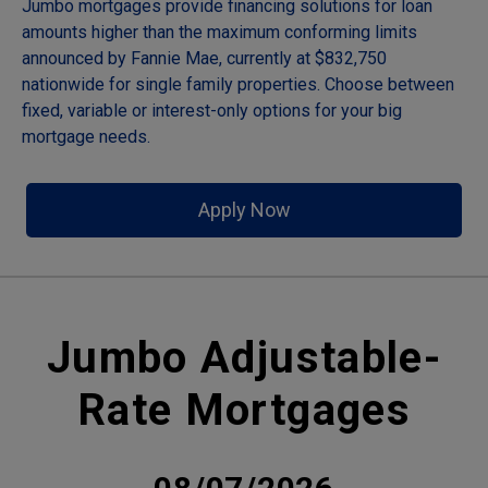
Jumbo mortgages provide financing solutions for loan
amounts higher than the maximum conforming limits
announced by Fannie Mae, currently at $832,750
nationwide for single family properties. Choose between
fixed, variable or interest-only options for your big
mortgage needs.
Apply Now
Jumbo Adjustable-
Rate Mortgages