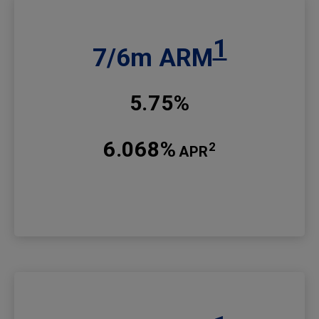
1
7/6m ARM
5.75%
6.068%
2
APR