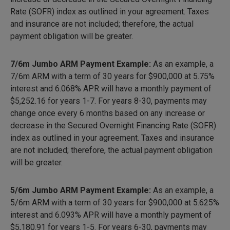
Rate (SOFR) index as outlined in your agreement. Taxes
and insurance are not included; therefore, the actual
payment obligation will be greater.
7/6m Jumbo ARM Payment Example:
As an example, a
7/6m ARM with a term of 30 years for $900,000 at 5.75%
interest and 6.068% APR will have a monthly payment of
$5,252.16
for years 1-7. For years 8-30, payments may
change once every 6 months based on any increase or
decrease in the Secured Overnight Financing Rate (SOFR)
index as outlined in your agreement. Taxes and insurance
are not included; therefore, the actual payment obligation
will be greater.
5/6m Jumbo ARM Payment Example:
As an example, a
5/6m ARM with a term of 30 years for $900,000 at 5.625%
interest and 6.093% APR will have a monthly payment of
$5,180.91
for years 1-5. For years 6-30, payments may