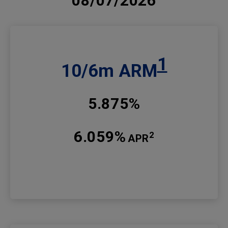
08/07/2026
1
10/6m ARM
5.875%
6.059%
2
APR