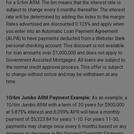
for a 5/6m ARM. The 6m means that the interest rate is
subject to change every 6 months thereafter. The interest
rate will be determined by adding the index to the margin.
Rates advertised are discounted 0.125% and apply when
you enter into an Automatic Loan Payment Agreement
(ALPA) to have payments deducted from a Webster Bank
personal checking account. This discount is not available
for loan amounts over $1,000,000 and does not apply to
Government Assisted Mortgages. All loans are subject to
the normal credit approval process. This offer is subject
to change without notice and may be withdrawn at any
time.
10/6m Jumbo ARM Payment Example:
As an example, a
10/6m Jumbo ARM with a term of 30 years for $900,000
at 5.875% interest and 6.059% APR will have a monthly
payment of
$5,323.84
for years 1-10. For years 11-30,
payments may change once every 6 months based on any
increase or decrease in the Secured Overnight Financing