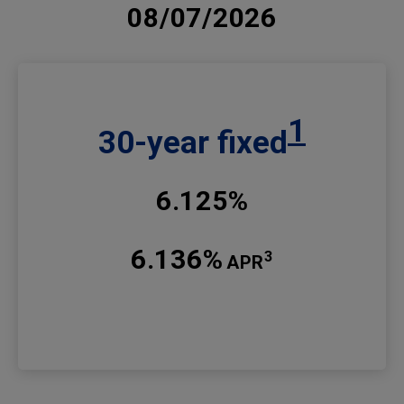
08/07/2026
1
30-year fixed
6.125%
6.136%
3
APR