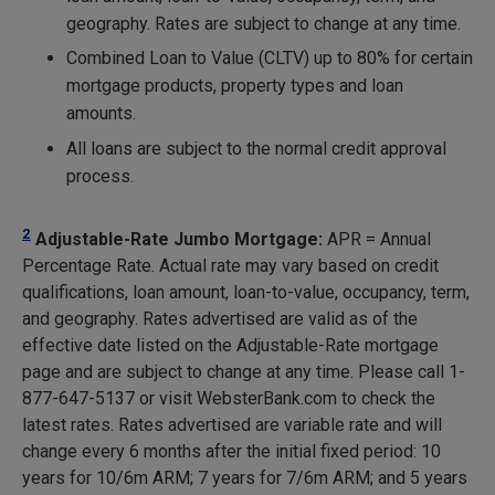
geography. Rates are subject to change at any time.
Combined Loan to Value (CLTV) up to 80% for certain
mortgage products, property types and loan
amounts.
All loans are subject to the normal credit approval
process.
2
Adjustable-Rate Jumbo Mortgage:
APR = Annual
Percentage Rate. Actual rate may vary based on credit
qualifications, loan amount, loan-to-value, occupancy, term,
and geography. Rates advertised are valid as of the
effective date listed on the Adjustable-Rate mortgage
page and are subject to change at any time. Please call 1-
877-647-5137 or visit WebsterBank.com to check the
latest rates. Rates advertised are variable rate and will
change every 6 months after the initial fixed period: 10
years for 10/6m ARM; 7 years for 7/6m ARM; and 5 years