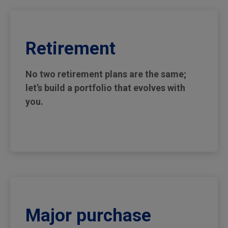
Retirement
No two retirement plans are the same;
let’s build a portfolio that evolves with
you.
Major purchase