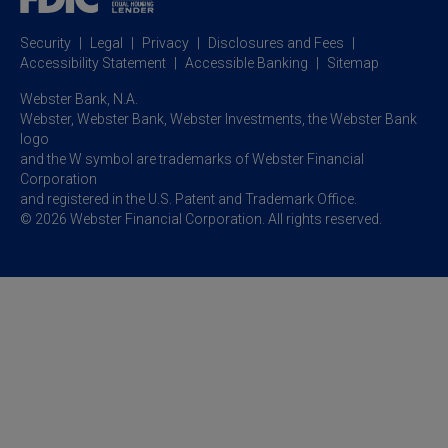
Business Resource Center
Commercial Banking Online
Security
Legal
Privacy
Disclosures and Fees
Business Banking Online
Commercial Resource Center
Accessibility Statement
Accessible Banking
Sitemap
Webster Bank, N.A.
Webster, Webster Bank,
Webster Investments,
the Webster Bank
logo
and the W symbol are trademarks of Webster Financial
Corporation
and registered in the U.S. Patent and Trademark Office.
© 2026 Webster Financial Corporation. All rights reserved.