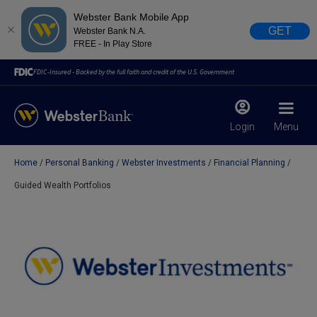
Webster Bank Mobile App
GET
Webster Bank N.A.
FREE - In Play Store
FDIC-Insured - Backed by the full faith and credit of the U.S. Government
Login
Menu
Home
Personal Banking
Webster Investments
Financial Planning
X
close
Guided Wealth Portfolios
February 28, 2023
Due to weather conditions, NY banking centers in Orange,
Rockland, Ulster, and Sullivan county will open at 10am
today. Online Banking, Mobile Banking, ATM’s, and the
Contact Center remain available.