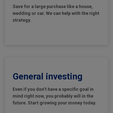
Save for a large purchase like a house,
wedding or car. We can help with the right
strategy.
General investing
Even if you don’t have a specific goal in
mind right now, you probably will in the
future. Start growing your money today.