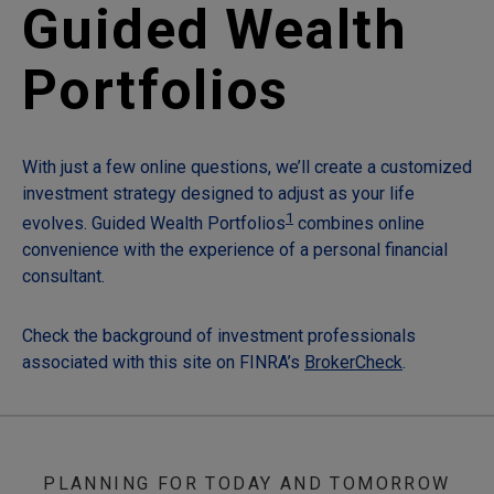
Guided Wealth
Portfolios
With just a few online questions, we’ll create a customized
investment strategy designed to adjust as your life
1
evolves. Guided Wealth Portfolios
combines online
convenience with the experience of a personal financial
consultant.
Check the background of investment professionals
associated with this site on FINRA’s
BrokerCheck
.
PLANNING FOR TODAY AND TOMORROW