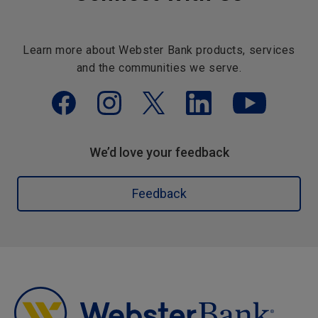
Learn more about Webster Bank products, services
and the communities we serve.
We’d love your feedback
Feedback