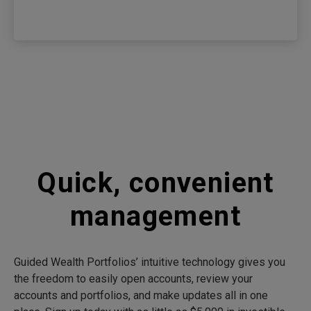
Quick, convenient
management
Guided Wealth Portfolios’ intuitive technology gives you
the freedom to easily open accounts, review your
accounts and portfolios, and make updates all in one