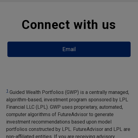
Connect with us
Email
1
Guided Wealth Portfolios (GWP) is a centrally managed,
algorithm-based, investment program sponsored by LPL
Financial LLC (LPL). GWP uses proprietary, automated,
computer algorithms of FutureAdvisor to generate
investment recommendations based upon model
portfolios constructed by LPL. FutureAdvisor and LPL are
non-affiliated entities. If you are receiving advisory