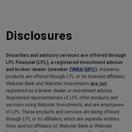
Disclosures
Securities and advisory services are offered through
LPL Financial (LPL), a registered investment advisor
and broker-dealer (member
FINRA
/
SIPC
).
Insurance
products are offered through LPL or its licensed affiliates.
Webster Bank and Webster Investments
are not
registered as a broker-dealer or investment advisor.
Registered representatives of LPL offer products and
services using Webster Investments, and are employees
of LPL. These products and services are being offered
through LPL or its affiliates, which are separate entities
from, and not affiliates of, Webster Bank or Webster