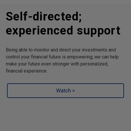
Self-directed;
experienced support
Being able to monitor and direct your investments and
control your financial future is empowering; we can help
make your future even stronger with personalized,
financial experience.
Watch >