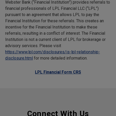
Webster Bank (“Financial Institution”) provides referrals to
financial professionals of LPL Financial LLC (“LPL”)
pursuant to an agreement that allows LPL to pay the
Financial Institution for these referrals. This creates an
incentive for the Financial Institution to make these
referrals, resulting in a conflict of interest. The Financial
Institution is not a current client of LPL for brokerage or
advisory services. Please visit
https://www.lpl.com/disclosures/is-lpl-relationship-
disclosure.html
for more detailed information.
LPL Financial Form CRS
Connect With Us