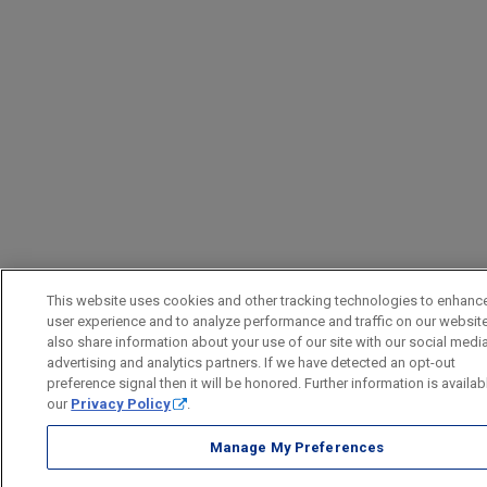
This website uses cookies and other tracking technologies to enhanc
user experience and to analyze performance and traffic on our websit
also share information about your use of our site with our social media
advertising and analytics partners. If we have detected an opt-out
preference signal then it will be honored. Further information is availab
our
Privacy Policy
.
Manage My Preferences