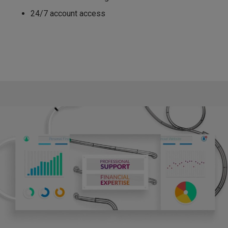
24/7 account access