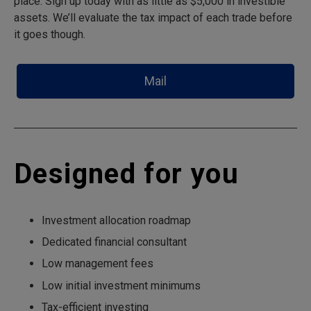
place. Sign up today with as little as $5,000 in investible
assets. We’ll evaluate the tax impact of each trade before
it goes though.
Mail
Designed for you
Investment allocation roadmap
Dedicated financial consultant
Low management fees
Low initial investment minimums
Tax-efficient investing