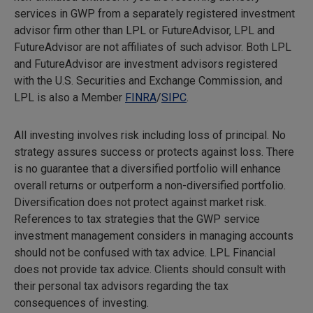
services in GWP from a separately registered investment
advisor firm other than LPL or FutureAdvisor, LPL and
FutureAdvisor are not affiliates of such advisor. Both LPL
and FutureAdvisor are investment advisors registered
with the U.S. Securities and Exchange Commission, and
LPL is also a Member
FINRA
/
SIPC
.
All investing involves risk including loss of principal. No
strategy assures success or protects against loss. There
is no guarantee that a diversified portfolio will enhance
overall returns or outperform a non-diversified portfolio.
Diversification does not protect against market risk.
References to tax strategies that the GWP service
investment management considers in managing accounts
should not be confused with tax advice. LPL Financial
does not provide tax advice. Clients should consult with
their personal tax advisors regarding the tax
consequences of investing.