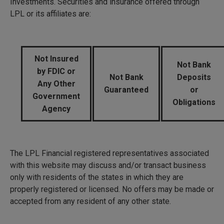
Investments. Securities and insurance offered through
LPL or its affiliates are:
Not Insured
Not Bank
by FDIC or
Not Bank
Deposits
Any Other
Guaranteed
or
Government
Obligations
Agency
The LPL Financial registered representatives associated
with this website may discuss and/or transact business
only with residents of the states in which they are
properly registered or licensed. No offers may be made or
accepted from any resident of any other state.