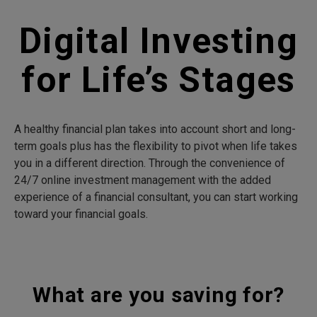
Digital Investing
for Life’s Stages
A healthy financial plan takes into account short and long-
term goals plus has the flexibility to pivot when life takes
you in a different direction. Through the convenience of
24/7 online investment management with the added
experience of a financial consultant, you can start working
toward your financial goals.
What are you saving for?