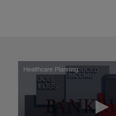
Healthcare Planning