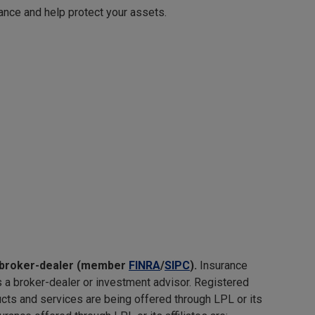
rance and help protect your assets.
nd broker-dealer (member
FINRA
/
SIPC
).
Insurance
s a broker-dealer or investment advisor. Registered
ts and services are being offered through LPL or its