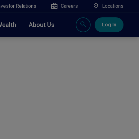
nvestor Relations
Careers
Locations
Wealth
About Us
Log In
X
nge, Rockland, Ulster, and Sullivan county will
close
 ATM’s, and the Contact Center remain available.