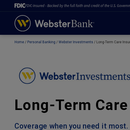
FDIC-Insured - Backed by the full faith and credit of the U.S. Govern
Home
Personal Banking
Webster Investments
Long-Term Care Insu
February 28, 2023
Long-Term Care
Coverage when you need it most.