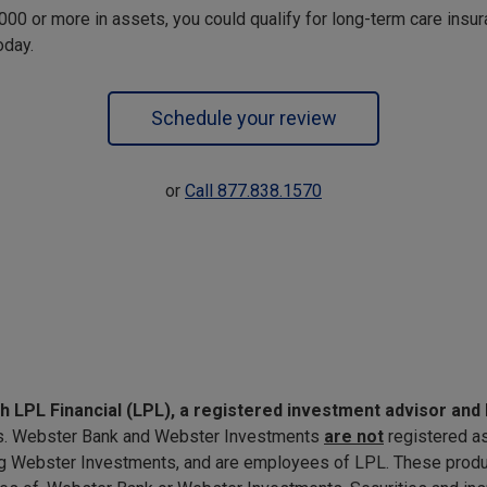
,000 or more in assets, you could qualify for long-term care insu
oday.
Schedule your review
or
Call 877.838.1570
gh LPL Financial (LPL), a registered investment advisor a
ates. Webster Bank and Webster Investments
are not
registered a
ng Webster Investments, and are employees of LPL. These produc