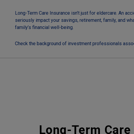
Long-Term Care Insurance isn’t just for eldercare. An acci
seriously impact your savings, retirement, family, and wh
family’s financial well-being.
Check the background of investment professionals assoc
Long-Term Care