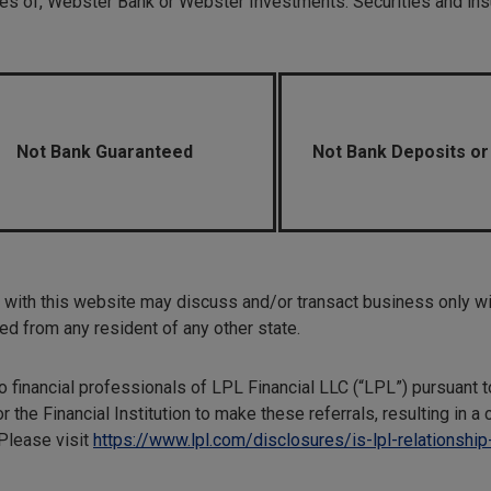
liates of, Webster Bank or Webster Investments. Securities and insu
Not Bank Guaranteed
Not Bank Deposits or
with this website may discuss and/or transact business only wit
d from any resident of any other state.
 to financial professionals of LPL Financial LLC (“LPL”) pursuant 
r the Financial Institution to make these referrals, resulting in a c
 Please visit
https://www.lpl.com/disclosures/is-lpl-relationship