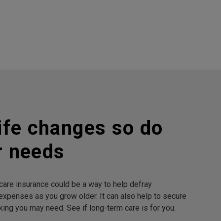
ife changes so do
r needs
are insurance could be a way to help defray
expenses as you grow older. It can also help to secure
king you may need. See if long-term care is for you.