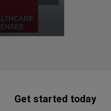
Get started today