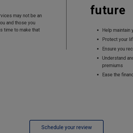
future
rvices may not be an
 you and those you
’s time to make that
Help maintain y
Protect your li
Ensure you rec
Understand an
premiums
Ease the finan
Schedule your review