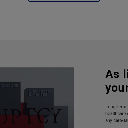
As l
you
Long-term c
healthcare 
any care-ta