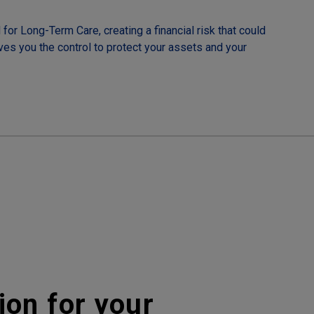
for Long-Term Care, creating a financial risk that could
ives you the control to protect your assets and your
ion for your