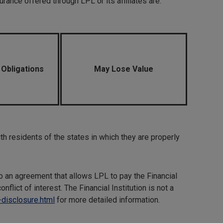
rance offered through LPL or its affiliates are:
 Obligations
May Lose Value
h residents of the states in which they are properly
to an agreement that allows LPL to pay the Financial
onflict of interest. The Financial Institution is not a
-disclosure.html
for more detailed information.