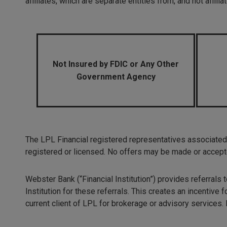
affiliates, which are separate entities from, and not affi
Not Insured by FDIC or Any Other
Government Agency
The LPL Financial registered representatives associated 
registered or licensed. No offers may be made or accepte
Webster Bank (“Financial Institution”) provides referrals
Institution for these referrals. This creates an incentive fo
current client of LPL for brokerage or advisory services.