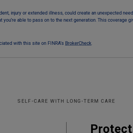
dent, injury or extended illness, could create an unexpected need 
at you’re able to pass on to the next generation. This coverage g
iated with this site on FINRA’s
BrokerCheck
.
SELF-CARE WITH LONG-TERM CARE
Protect