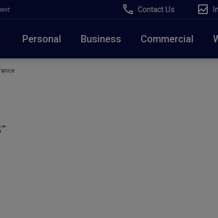
Contact Us
I
ment
Personal
Business
Commercial
rance
Due to weather conditions, NY banking centers in Ora
open at 10am today. Online Banking, Mobile Banking,