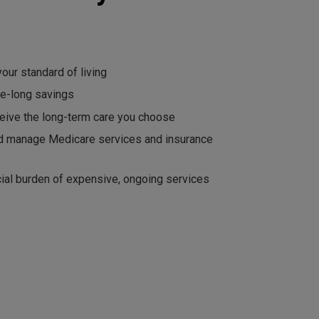
our standard of living
fe-long savings
eive the long-term care you choose
d manage Medicare services and insurance
cial burden of expensive, ongoing services