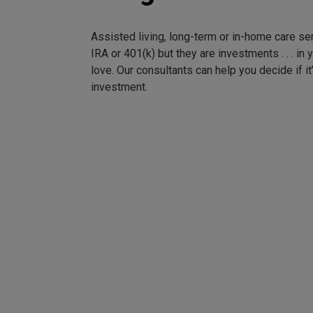
Assisted living, long-term or in-home care se
IRA or 401(k) but they are investments . . . in
love. Our consultants can help you decide if it
investment.