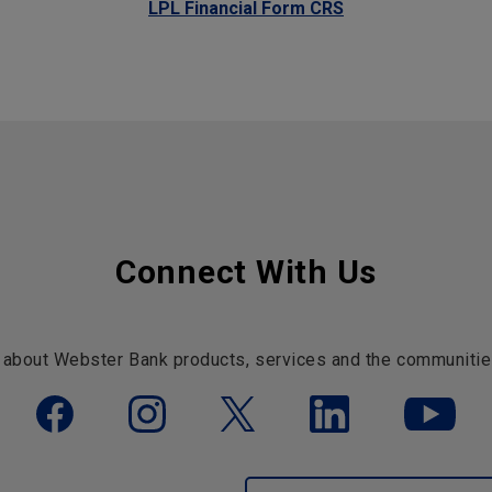
LPL Financial Form CRS
Connect With Us
 about Webster Bank products, services and the communitie