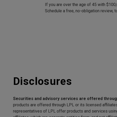
If you are over the age of 45 with $100
Schedule a free, no-obligation review, t
Disclosures
Securities and advisory services are offered throu
products are offered through LPL or its licensed affili
representatives of LPL offer products and services usi