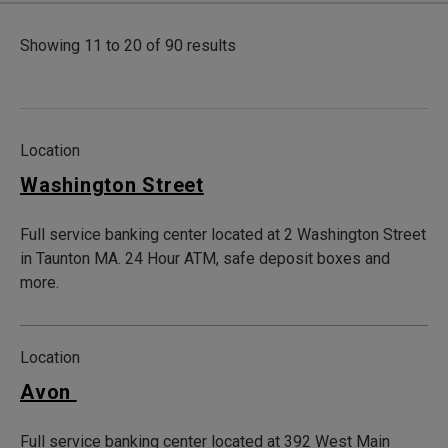
Showing 11 to 20 of 90 results
Location
Washington Street
Full service banking center located at 2 Washington Street
in Taunton MA. 24 Hour ATM, safe deposit boxes and
more.
Location
Avon
Full service banking center located at 392 West Main