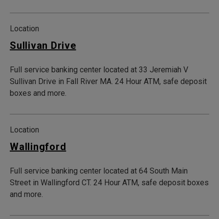
Location
Sullivan Drive
Full service banking center located at 33 Jeremiah V
Sullivan Drive in Fall River MA. 24 Hour ATM, safe deposit
boxes and more.
Location
Wallingford
Full service banking center located at 64 South Main
Street in Wallingford CT. 24 Hour ATM, safe deposit boxes
and more.