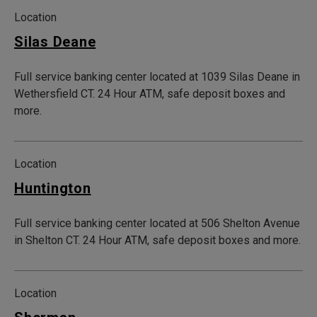
Location
Silas Deane
Full service banking center located at 1039 Silas Deane in
Wethersfield CT. 24 Hour ATM, safe deposit boxes and
more.
Location
Huntington
Full service banking center located at 506 Shelton Avenue
in Shelton CT. 24 Hour ATM, safe deposit boxes and more.
Location