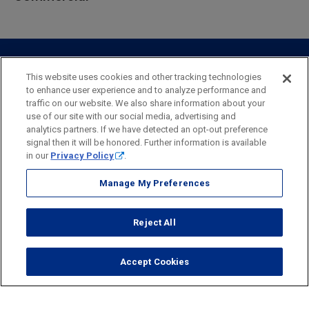
Private Client
Business Savings
Webster Investments
Business Lending
Commercial Lending
Personal Online Banking
Business Treasury Management
Industry Expertise
Specialty Services
Commercial Treasury Management
This website uses cookies and other tracking technologies
to enhance user experience and to analyze performance and
Industry
Private Banking
traffic on our website. We also share information about your
Business Resource Center
Commercial Banking Online
use of our site with our social media, advertising and
Security
Legal
Privacy
Disclosures and Fees
analytics partners. If we have detected an opt-out preference
Business Banking Online
Commercial Resource Center
Accessibility Statement
Accessible Banking
Sitemap
signal then it will be honored. Further information is available
in our
Privacy Policy
.
Webster Bank, N.A.
Webster, Webster Bank,
Webster Investments,
the Webster Bank
Manage My Preferences
logo
and the W symbol are trademarks of Webster Financial
Corporation
Reject All
and registered in the U.S. Patent and Trademark Office.
© 2026 Webster Financial Corporation. All rights reserved.
Accept Cookies