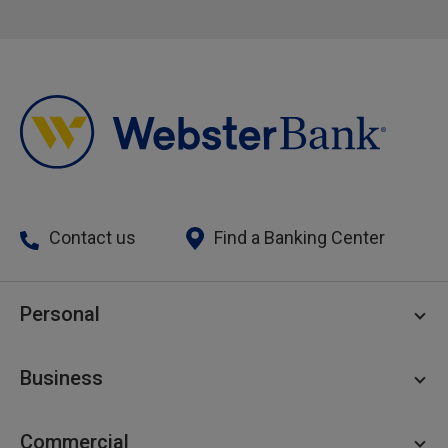
Contact us
Find a Banking Center
Personal
Personal Checking
Business
Personal Savings
Personal Lending
Business Checking
Commercial