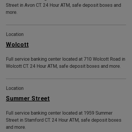
Street in Avon CT. 24 Hour ATM, safe deposit boxes and
more.
Location
Wolcott
Full service banking center located at 710 Wolcott Road in
Wolcott CT. 24 Hour ATM, safe deposit boxes and more.
Location
Summer Street
Full service banking center located at 1959 Summer
Street in Stamford CT. 24 Hour ATM, safe deposit boxes
and more.