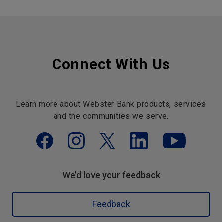
Connect With Us
Learn more about Webster Bank products, services
and the communities we serve.
We’d love your feedback
Feedback