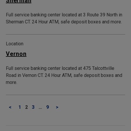
Sherman
Full service banking center located at 3 Route 39 North in
Sherman CT. 24 Hour ATM, safe deposit boxes and more.
Location
Vernon
Full service banking center located at 475 Talcottville
Road in Vernon CT. 24 Hour ATM, safe deposit boxes and
more.
<
1
2
3
…
9
>