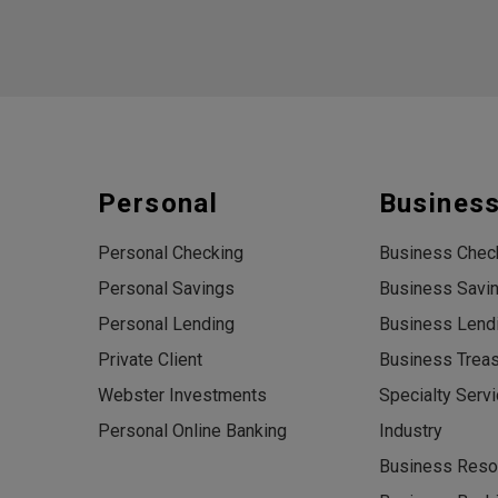
Personal
Busines
Personal Checking
Business Chec
Personal Savings
Business Savi
Personal Lending
Business Lend
Private Client
Business Trea
Webster Investments
Specialty Serv
Personal Online Banking
Industry
Business Reso