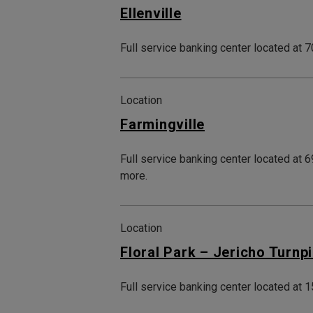
Ellenville
Full service banking center located at 7
Location
Farmingville
Full service banking center located at 
more.
Location
Floral Park – Jericho Turnp
Full service banking center located at 