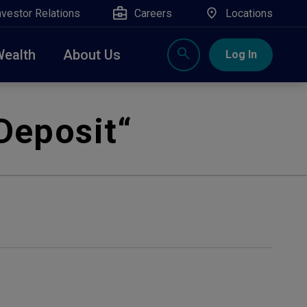
nvestor Relations
Careers
Locations
Wealth
About Us
Log In
X
nge, Rockland, Ulster, and Sullivan county will
Deposit
“
close
 ATM’s, and the Contact Center remain available.