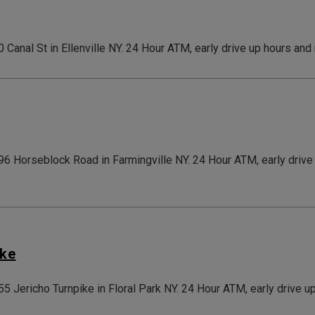
0 Canal St in Ellenville NY. 24 Hour ATM, early drive up hours and
696 Horseblock Road in Farmingville NY. 24 Hour ATM, early driv
ike
155 Jericho Turnpike in Floral Park NY. 24 Hour ATM, early drive 