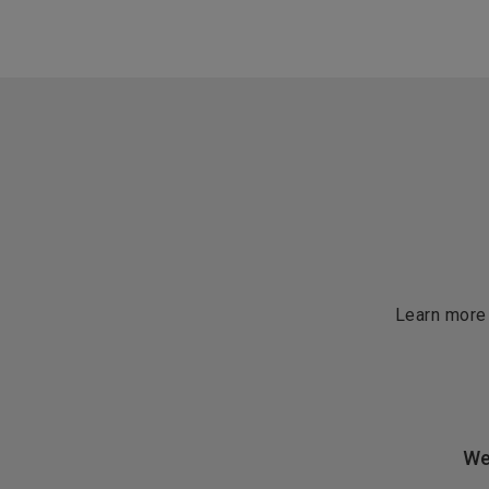
Learn more
We