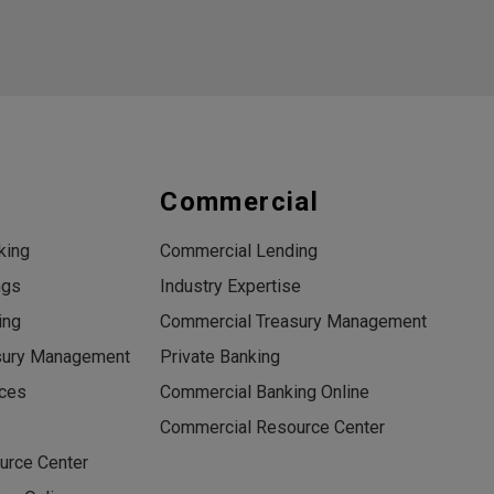
s
Commercial
king
Commercial Lending
ngs
Industry Expertise
ing
Commercial Treasury Management
sury Management
Private Banking
ices
Commercial Banking Online
Commercial Resource Center
urce Center