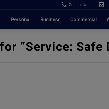
Contact Us
I
Personal
Business
Commercial
Due to weather conditions, NY banking centers in Ora
for “Service:
Safe 
open at 10am today. Online Banking, Mobile Banking,