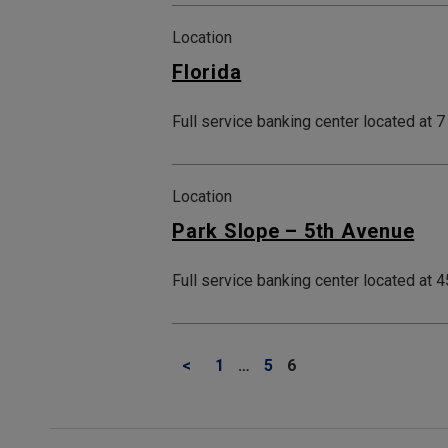
Location
Florida
Full service banking center located at 
Location
Park Slope – 5th Avenue
Full service banking center located at
<
1
…
5
6