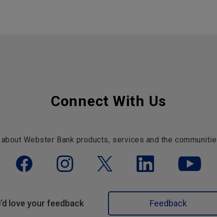
Connect With Us
 about Webster Bank products, services and the communitie
’d love your feedback
Feedback