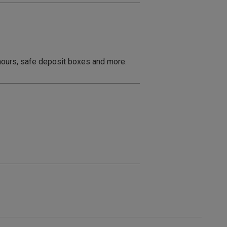
 hours, safe deposit boxes and more.