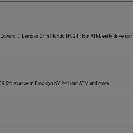
7 Edward J. Lempka Dr in Florida NY. 24 Hour ATM, early drive up
 459 5th Avenue in Brooklyn NY. 24 Hour ATM and more.