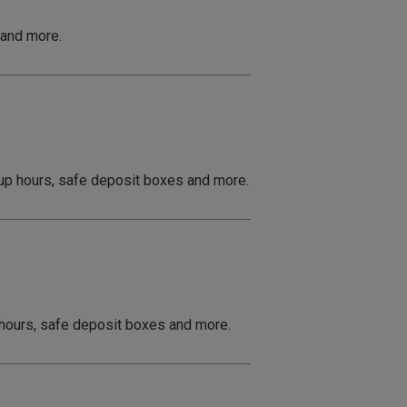
 and more.
 up hours, safe deposit boxes and more.
p hours, safe deposit boxes and more.