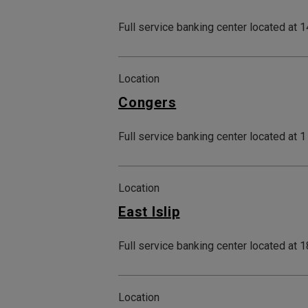
Full service banking center located at
Location
Congers
Full service banking center located at 
Location
East Islip
Full service banking center located at 
Location