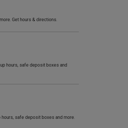
 more. Get hours & directions.
e up hours, safe deposit boxes and
up hours, safe deposit boxes and more.