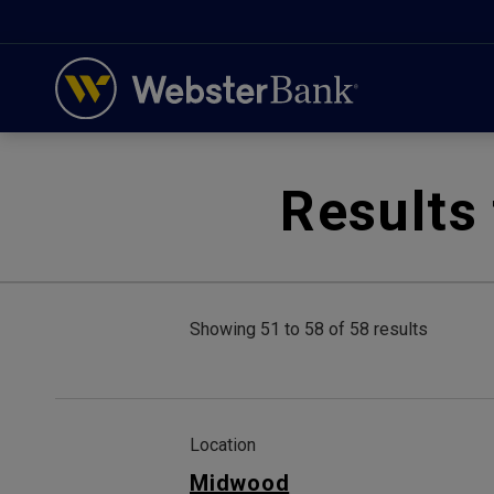
February 28, 2023
Results 
Showing 51 to 58 of 58 results
Location
Midwood