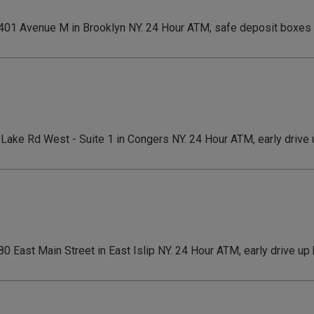
 1401 Avenue M in Brooklyn NY. 24 Hour ATM, safe deposit boxes
1 Lake Rd West - Suite 1 in Congers NY. 24 Hour ATM, early drive
180 East Main Street in East Islip NY. 24 Hour ATM, early drive u