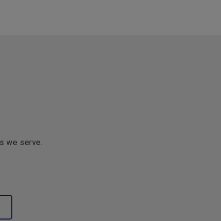
s we serve.