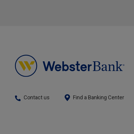
Contact us
Find a Banking Center