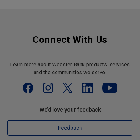
Connect With Us
Learn more about Webster Bank products, services
and the communities we serve.
We’d love your feedback
Feedback