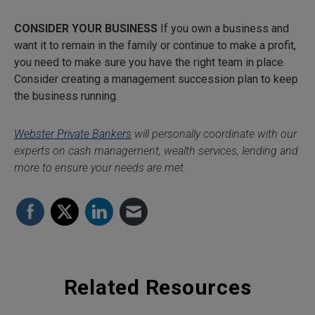
CONSIDER YOUR BUSINESS
If you own a business and
want it to remain in the family or continue to make a profit,
you need to make sure you have the right team in place.
Consider creating a management succession plan to keep
the business running.
Webster Private Bankers
will personally coordinate with our
experts on cash management, wealth services, lending and
more to ensure your needs are met.
Related Resources