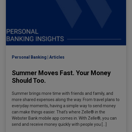
Personal Banking
Articles
Summer Moves Fast. Your Money
Should Too.
Summer brings more time with friends and family, and
more shared expenses along the way. From travel plans to
everyday moments, having a simple way to send money
can make things easier. That’s where Zelle® in the
Webster Bank mobile app comes in. With Zelle®, you can
send and receive money quickly with people you […]