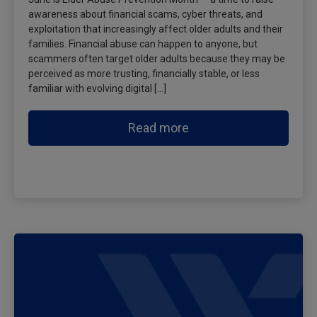
awareness about financial scams, cyber threats, and
exploitation that increasingly affect older adults and their
families. Financial abuse can happen to anyone, but
scammers often target older adults because they may be
perceived as more trusting, financially stable, or less
familiar with evolving digital […]
Read more