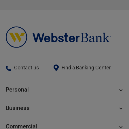
Contact us
Find a Banking Center
Personal
Personal Checking
Business
Personal Savings
Personal Lending
Business Checking
Commercial