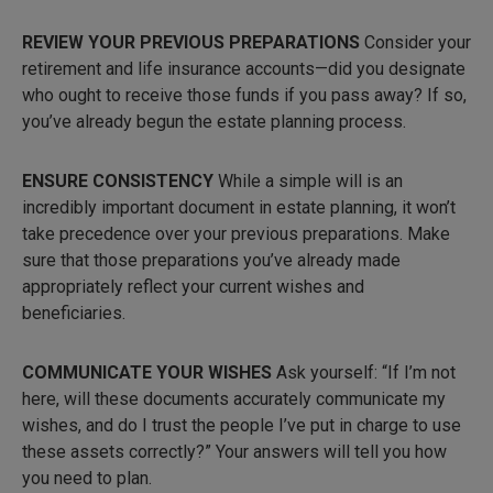
REVIEW YOUR PREVIOUS PREPARATIONS
Consider your
retirement and life insurance accounts—did you designate
who ought to receive those funds if you pass away? If so,
you’ve already begun the estate planning process.
ENSURE CONSISTENCY
While a simple will is an
incredibly important document in estate planning, it won’t
take precedence over your previous preparations. Make
sure that those preparations you’ve already made
appropriately reflect your current wishes and
beneficiaries.
COMMUNICATE YOUR WISHES
Ask yourself: “If I’m not
here, will these documents accurately communicate my
wishes, and do I trust the people I’ve put in charge to use
these assets correctly?” Your answers will tell you how
you need to plan.