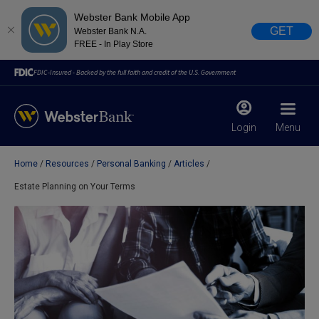
Webster Bank Mobile App
GET
Webster Bank N.A.
FREE - In Play Store
FDIC-Insured - Backed by the full faith and credit of the U.S. Government
Login
Menu
Home
Resources
Personal Banking
Articles
X
close
Estate Planning on Your Terms
February 28, 2023
Due to weather conditions, NY banking centers in Orange,
Rockland, Ulster, and Sullivan county will open at 10am
today. Online Banking, Mobile Banking, ATM’s, and the
Contact Center remain available.