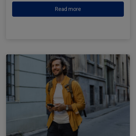
Read more