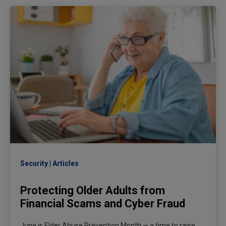
Security
Articles
Protecting Older Adults from
Financial Scams and Cyber Fraud
June is Elder Abuse Prevention Month — a time to raise