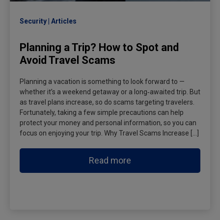
Security
Articles
Planning a Trip? How to Spot and
Avoid Travel Scams
Planning a vacation is something to look forward to —
whether it’s a weekend getaway or a long‑awaited trip. But
as travel plans increase, so do scams targeting travelers.
Fortunately, taking a few simple precautions can help
protect your money and personal information, so you can
focus on enjoying your trip. Why Travel Scams Increase […]
Read more