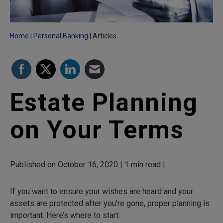
Home
Personal Banking
Articles
Estate Planning
on Your Terms
Published on October 16, 2020 | 1 min read |
If you want to ensure your wishes are heard and your
assets are protected after you’re gone, proper planning is
important. Here’s where to start.