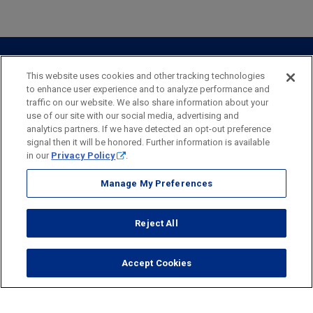
Private Client
Business Savings
Webster Investments
Business Lending
Commercial Lending
Personal Online Banking
Business Treasury Management
Industry Expertise
Specialty Services
Commercial Treasury Management
This website uses cookies and other tracking technologies
to enhance user experience and to analyze performance and
Industry
Private Banking
traffic on our website. We also share information about your
Business Resource Center
Commercial Banking Online
use of our site with our social media, advertising and
Security
Legal
Privacy
Disclosures and Fees
analytics partners. If we have detected an opt-out preference
Business Banking Online
Commercial Resource Center
Accessibility Statement
Accessible Banking
Sitemap
signal then it will be honored. Further information is available
in our
Privacy Policy
.
Webster Bank, N.A.
Webster, Webster Bank,
Webster Investments,
the Webster Bank
Manage My Preferences
logo
and the W symbol are trademarks of Webster Financial
Corporation
Reject All
and registered in the U.S. Patent and Trademark Office.
© 2026 Webster Financial Corporation. All rights reserved.
Accept Cookies