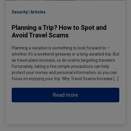
Security
Articles
Planning a Trip? How to Spot and
Avoid Travel Scams
Planning a vacation is something to look forward to —
whether it’s a weekend getaway or a long‑awaited trip. But
as travel plans increase, so do scams targeting travelers.
Fortunately, taking a few simple precautions can help
protect your money and personal information, so you can
focus on enjoying your trip. Why Travel Scams Increase […]
Read more