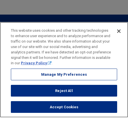
Private Client
Business Savings
Webster Investments
Business Lending
Commercial Lending
Personal Online Banking
Business Treasury Management
Industry Expertise
Specialty Services
Commercial Treasury Management
This website uses cookies and other tracking technologies
to enhance user experience and to analyze performance and
Industry
Private Banking
traffic on our website. We also share information about your
Business Resource Center
Commercial Banking Online
use of our site with our social media, advertising and
Security
Legal
Privacy
Disclosures and Fees
analytics partners. If we have detected an opt-out preference
Business Banking Online
Commercial Resource Center
Accessibility Statement
Accessible Banking
Sitemap
signal then it will be honored. Further information is available
in our
Privacy Policy
.
Webster Bank, N.A.
Webster, Webster Bank,
Webster Investments,
the Webster Bank
Manage My Preferences
logo
and the W symbol are trademarks of Webster Financial
Corporation
Reject All
and registered in the U.S. Patent and Trademark Office.
© 2026 Webster Financial Corporation. All rights reserved.
Accept Cookies