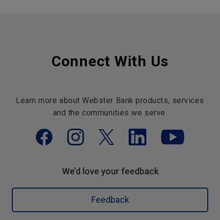
Connect With Us
Learn more about Webster Bank products, services
and the communities we serve.
We’d love your feedback
Feedback