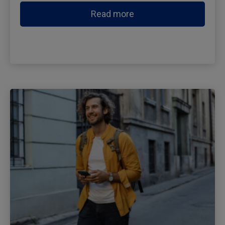
Read more