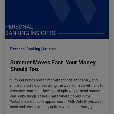
Personal Banking
Articles
Summer Moves Fast. Your Money
Should Too.
Summer brings more time with friends and family, and
more shared expenses along the way. From travel plans to
everyday moments, having a simple way to send money
can make things easier. That’s where Zelle® in the
Webster Bank mobile app comes in. With Zelle®, you can
send and receive money quickly with people you […]