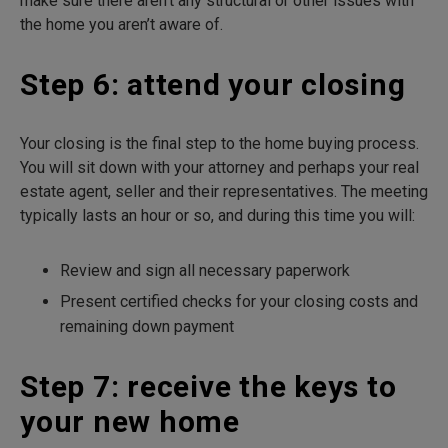
make sure there aren’t any structural or other issues with
the home you aren’t aware of.
Step 6: attend your closing
Your closing is the final step to the home buying process.
You will sit down with your attorney and perhaps your real
estate agent, seller and their representatives. The meeting
typically lasts an hour or so, and during this time you will:
Review and sign all necessary paperwork
Present certified checks for your closing costs and
remaining down payment
Step 7: receive the keys to
your new home