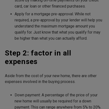
score by making on-time payments on your credit
card, car loan or other financed purchases.
Apply for a mortgage pre-approval. While not
required, a pre-approval by your lender will help you
understand the maximum mortgage amount you
qualify for. Just know that what you qualify for may
be higher than what you can actually afford.
Step 2: factor in all
expenses
Aside from the cost of your new home, there are other
expenses involved in the buying process.
Down payment: A percentage of the price of your
new home will usually be required for a down
payment. This can range anywhere from 5% to 20%.