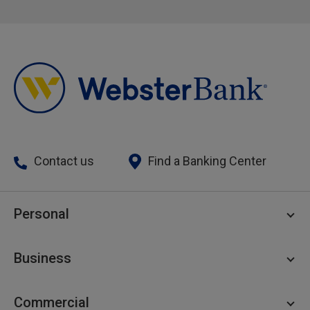
Contact us
Find a Banking Center
Personal
Personal Checking
Business
Personal Savings
Personal Lending
Business Checking
Commercial