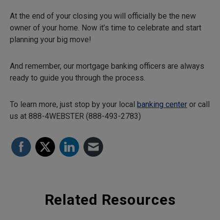
At the end of your closing you will officially be the new
owner of your home. Now it’s time to celebrate and start
planning your big move!
And remember, our mortgage banking officers are always
ready to guide you through the process.
To learn more, just stop by your local
banking center
or call
us at 888-4WEBSTER (888-493-2783)
Related Resources