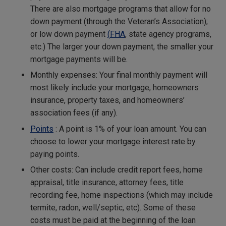
There are also mortgage programs that allow for no
down payment (through the Veteran’s Association);
or low down payment
(
FHA
, state agency programs,
etc.) The larger your down payment, the smaller your
mortgage payments will be.
Monthly expenses: Your final monthly payment will
most likely include your mortgage, homeowners
insurance, property taxes, and homeowners’
association fees (if any).
Points
: A point is 1% of your loan amount. You can
choose to lower your mortgage interest rate by
paying points.
Other costs: Can include credit report fees, home
appraisal, title insurance, attorney fees, title
recording fee, home inspections (which may include
termite, radon, well/septic, etc). Some of these
costs must be paid at the beginning of the loan