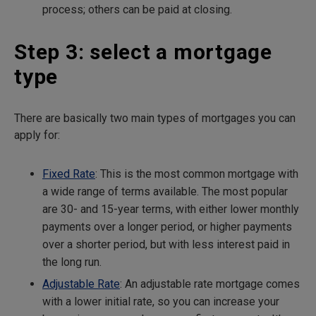
process; others can be paid at closing.
Step 3: select a mortgage
type
There are basically two main types of mortgages you can
apply for:
Fixed Rate
: This is the most common mortgage with
a wide range of terms available. The most popular
are 30- and 15-year terms, with either lower monthly
payments over a longer period, or higher payments
over a shorter period, but with less interest paid in
the long run.
Adjustable Rate
: An adjustable rate mortgage comes
with a lower initial rate, so you can increase your