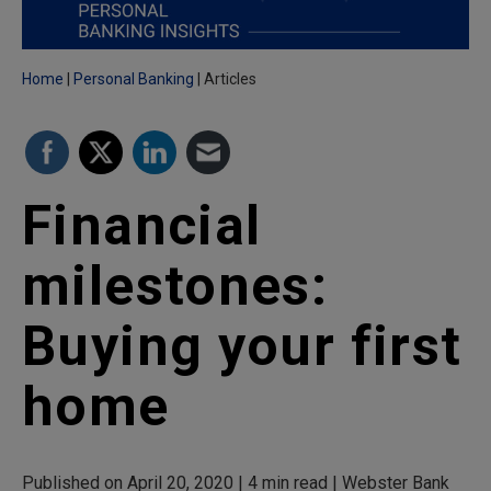
Home
Personal Banking
Articles
Financial
milestones:
Buying your first
home
Published on April 20, 2020 | 4 min read | Webster Bank