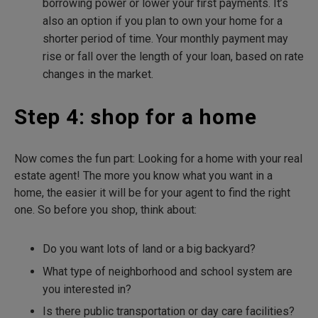
borrowing power or lower your first payments. It’s
also an option if you plan to own your home for a
shorter period of time. Your monthly payment may
rise or fall over the length of your loan, based on rate
changes in the market.
Step 4: shop for a home
Now comes the fun part: Looking for a home with your real
estate agent! The more you know what you want in a
home, the easier it will be for your agent to find the right
one. So before you shop, think about:
Do you want lots of land or a big backyard?
What type of neighborhood and school system are
you interested in?
Is there public transportation or day care facilities?