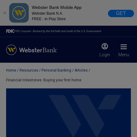
Webster Bank Mobile App
GET
Webster Bank N.A.
FREE - In Play Store
FDIC-Insured - Backed by the full faith and credit of the U.S. Government
Login
Menu
Home
Resources
Personal Banking
Articles
X
close
Financial milestones: Buying your first home
February 28, 2023
Due to weather conditions, NY banking centers in Orange,
Rockland, Ulster, and Sullivan county will open at 10am
today. Online Banking, Mobile Banking, ATM’s, and the
Contact Center remain available.