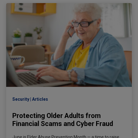
Security
Articles
Protecting Older Adults from
Financial Scams and Cyber Fraud
June is Elder Abuse Prevention Month — a time to raise