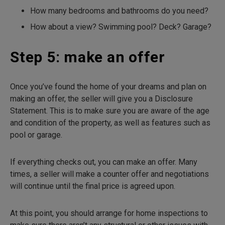
How many bedrooms and bathrooms do you need?
How about a view? Swimming pool? Deck? Garage?
Step 5: make an offer
Once you’ve found the home of your dreams and plan on
making an offer, the seller will give you a Disclosure
Statement. This is to make sure you are aware of the age
and condition of the property, as well as features such as
pool or garage.
If everything checks out, you can make an offer. Many
times, a seller will make a counter offer and negotiations
will continue until the final price is agreed upon.
At this point, you should arrange for home inspections to