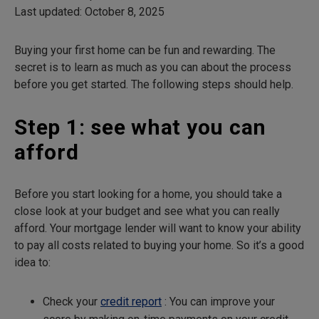
Last updated: October 8, 2025
Buying your first home can be fun and rewarding. The
secret is to learn as much as you can about the process
before you get started. The following steps should help.
Step 1: see what you can
afford
Before you start looking for a home, you should take a
close look at your budget and see what you can really
afford. Your mortgage lender will want to know your ability
to pay all costs related to buying your home. So it’s a good
idea to:
Check your
credit report
: You can improve your