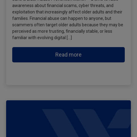
awareness about financial scams, cyber threats, and
exploitation that increasingly affect older adults and their
families. Financial abuse can happen to anyone, but
scammers often target older adults because they may be
perceived as more trusting, financially stable, or less
familiar with evolving digital […]
Read more